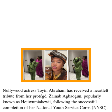
Nollywood actress Toyin Abraham has received a heartfelt
tribute from her protégé, Zainab Agbaogun, popularly
known as Hejiwumiakewii, following the successful
completion of her National Youth Service Corps (NYSC).