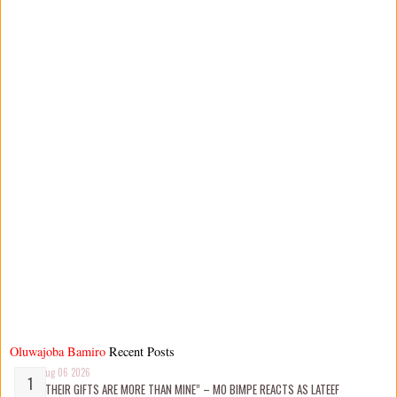
Oluwajoba Bamiro
Recent Posts
Aug 06 2026
“THEIR GIFTS ARE MORE THAN MINE” – MO BIMPE REACTS AS LATEEF