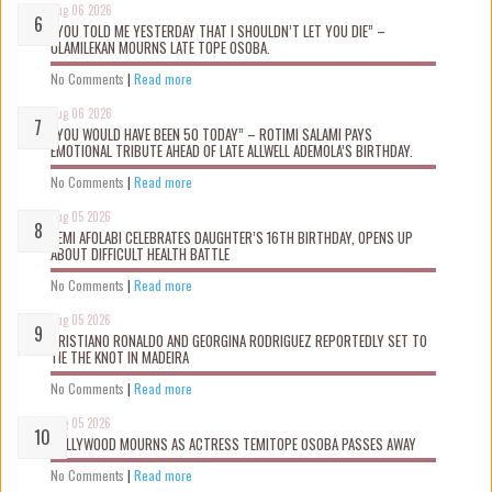
Aug 06 2026
“YOU TOLD ME YESTERDAY THAT I SHOULDN’T LET YOU DIE” –
OLAMILEKAN MOURNS LATE TOPE OSOBA.
No Comments
|
Read more
Aug 06 2026
“YOU WOULD HAVE BEEN 50 TODAY” – ROTIMI SALAMI PAYS
EMOTIONAL TRIBUTE AHEAD OF LATE ALLWELL ADEMOLA’S BIRTHDAY.
No Comments
|
Read more
Aug 05 2026
KEMI AFOLABI CELEBRATES DAUGHTER’S 16TH BIRTHDAY, OPENS UP
ABOUT DIFFICULT HEALTH BATTLE
No Comments
|
Read more
Aug 05 2026
CRISTIANO RONALDO AND GEORGINA RODRIGUEZ REPORTEDLY SET TO
TIE THE KNOT IN MADEIRA
No Comments
|
Read more
Aug 05 2026
NOLLYWOOD MOURNS AS ACTRESS TEMITOPE OSOBA PASSES AWAY
No Comments
|
Read more