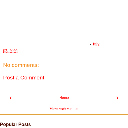
-
July
02, 2026
No comments:
Post a Comment
‹
›
Home
View web version
Popular Posts