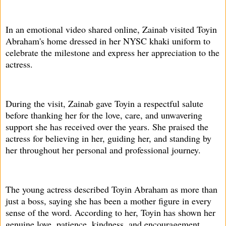
In an emotional video shared online, Zainab visited Toyin
Abraham's home dressed in her NYSC khaki uniform to
celebrate the milestone and express her appreciation to the
actress.
During the visit, Zainab gave Toyin a respectful salute
before thanking her for the love, care, and unwavering
support she has received over the years. She praised the
actress for believing in her, guiding her, and standing by
her throughout her personal and professional journey.
The young actress described Toyin Abraham as more than
just a boss, saying she has been a mother figure in every
sense of the word. According to her, Toyin has shown her
genuine love, patience, kindness, and encouragement,