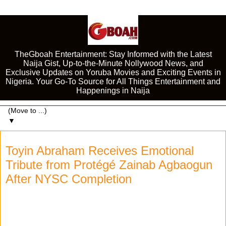
TheGboah Entertainment: Stay Informed with the Latest
Naija Gist, Up-to-the-Minute Nollywood News, and
Exclusive Updates on Yoruba Movies and Exciting Events in
Nigeria. Your Go-To Source for All Things Entertainment and
Happenings in Naija
▼
Toyin Abraham Receives Emotional
Tribute from Protégé Zainab Agbaogun
After NYSC Completion