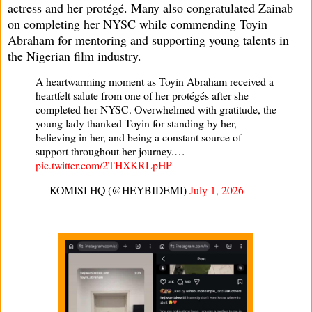
actress and her protégé. Many also congratulated Zainab
on completing her NYSC while commending Toyin
Abraham for mentoring and supporting young talents in
the Nigerian film industry.
A heartwarming moment as Toyin Abraham received a
heartfelt salute from one of her protégés after she
completed her NYSC. Overwhelmed with gratitude, the
young lady thanked Toyin for standing by her,
believing in her, and being a constant source of
support throughout her journey.…
pic.twitter.com/2THXKRLpHP
— KOMISI HQ (@HEYBIDEMI)
July 1, 2026