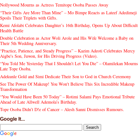
Nollywood Mourns as Actress Temitope Osoba Passes Away
“Their Gifts Are More Than Mine” – Mo Bimpe Reacts as Lateef Adedimeji
Spoils Their Triplets with Gifts.
Kemi Afolabi Celebrates Daughter’s 16th Birthday, Opens Up About Difficult
Health Battle
Double Celebration as Actor Woli Arole and His Wife Welcome a Baby on
Their 5th Wedding Anniversary.
“Practice, Patience, and Steady Progress” – Kazim Adeoti Celebrates Mercy
Aigbe's Son, Juwon, for His Driving Progress (Video).
“You Told Me Yesterday That I Shouldn’t Let You Die” – Olamilekan Mourns
Late Tope Osoba.
Adekunle Gold and Simi Dedicate Their Son to God in Church Ceremony
See The Power Of Makeup! You Won't Believe This Six Incredible Makeup
Transformation
“You Would Have Been 50 Today” – Rotimi Salami Pays Emotional Tribute
Ahead of Late Allwell Ademola’s Birthday.
Tope Osoba Didn’t D!e of Cancer – Alesh Sanni Dismisses Rumours.
Google It...