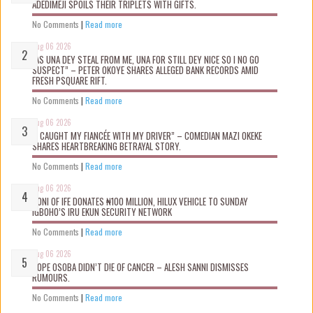
ADEDIMEJI SPOILS THEIR TRIPLETS WITH GIFTS.
No Comments
|
Read more
Aug 06 2026
“AS UNA DEY STEAL FROM ME, UNA FOR STILL DEY NICE SO I NO GO
SUSPECT” – PETER OKOYE SHARES ALLEGED BANK RECORDS AMID
FRESH PSQUARE RIFT.
No Comments
|
Read more
Aug 06 2026
“I CAUGHT MY FIANCÉE WITH MY DRIVER” – COMEDIAN MAZI OKEKE
SHARES HEARTBREAKING BETRAYAL STORY.
No Comments
|
Read more
Aug 06 2026
OONI OF IFE DONATES ₦100 MILLION, HILUX VEHICLE TO SUNDAY
IGBOHO’S IRU EKUN SECURITY NETWORK
No Comments
|
Read more
Aug 06 2026
TOPE OSOBA DIDN’T D!E OF CANCER – ALESH SANNI DISMISSES
RUMOURS.
No Comments
|
Read more