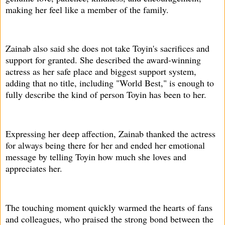
making her feel like a member of the family.
Zainab also said she does not take Toyin's sacrifices and
support for granted. She described the award-winning
actress as her safe place and biggest support system,
adding that no title, including "World Best," is enough to
fully describe the kind of person Toyin has been to her.
Expressing her deep affection, Zainab thanked the actress
for always being there for her and ended her emotional
message by telling Toyin how much she loves and
appreciates her.
The touching moment quickly warmed the hearts of fans
and colleagues, who praised the strong bond between the