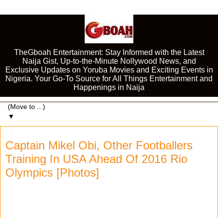
TheGboah Entertainment: Stay Informed with the Latest
Naija Gist, Up-to-the-Minute Nollywood News, and
Exclusive Updates on Yoruba Movies and Exciting Events in
Nigeria. Your Go-To Source for All Things Entertainment and
Happenings in Naija
▼
Captain Mikel Obi, Other Footballers
Training In USA Ahead Of 2016 Rio
Olympics [Photos]