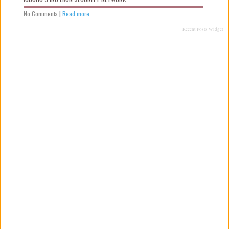
No Comments
|
Read more
Recent Posts Widget