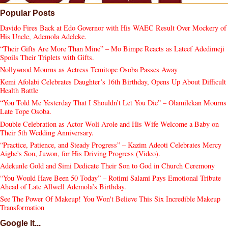
Popular Posts
Davido Fires Back at Edo Governor with His WAEC Result Over Mockery of
His Uncle, Ademola Adeleke.
“Their Gifts Are More Than Mine” – Mo Bimpe Reacts as Lateef Adedimeji
Spoils Their Triplets with Gifts.
Nollywood Mourns as Actress Temitope Osoba Passes Away
Kemi Afolabi Celebrates Daughter’s 16th Birthday, Opens Up About Difficult
Health Battle
“You Told Me Yesterday That I Shouldn’t Let You Die” – Olamilekan Mourns
Late Tope Osoba.
Double Celebration as Actor Woli Arole and His Wife Welcome a Baby on
Their 5th Wedding Anniversary.
“Practice, Patience, and Steady Progress” – Kazim Adeoti Celebrates Mercy
Aigbe's Son, Juwon, for His Driving Progress (Video).
Adekunle Gold and Simi Dedicate Their Son to God in Church Ceremony
“You Would Have Been 50 Today” – Rotimi Salami Pays Emotional Tribute
Ahead of Late Allwell Ademola’s Birthday.
See The Power Of Makeup! You Won't Believe This Six Incredible Makeup
Transformation
Google It...