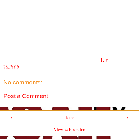
-
July
28, 2016
No comments:
Post a Comment
‹
›
Home
View web version