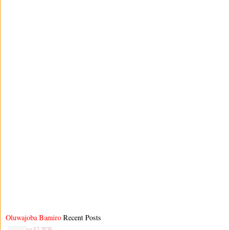
Oluwajoba Bamiro
Recent Posts
Aug 07 2026