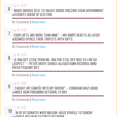
Aug 07 2026
TINUBU ORDERS EFCC TO VACATE ORDER FREEZING OSUN GOVERNMENT
ACCOUNTS AHEAD OF ELECTION
No Comments
|
Read more
Aug 06 2026
“THEIR GIFTS ARE MORE THAN MINE” – MO BIMPE REACTS AS LATEEF
ADEDIMEJI SPOILS THEIR TRIPLETS WITH GIFTS.
No Comments
|
Read more
Aug 06 2026
“AS UNA DEY STEAL FROM ME, UNA FOR STILL DEY NICE SO I NO GO
SUSPECT” – PETER OKOYE SHARES ALLEGED BANK RECORDS AMID
FRESH PSQUARE RIFT.
No Comments
|
Read more
Aug 06 2026
“I CAUGHT MY FIANCÉE WITH MY DRIVER” – COMEDIAN MAZI OKEKE
SHARES HEARTBREAKING BETRAYAL STORY.
No Comments
|
Read more
Aug 06 2026
OONI OF IFE DONATES ₦100 MILLION, HILUX VEHICLE TO SUNDAY
IGBOHO’S IRU EKUN SECURITY NETWORK