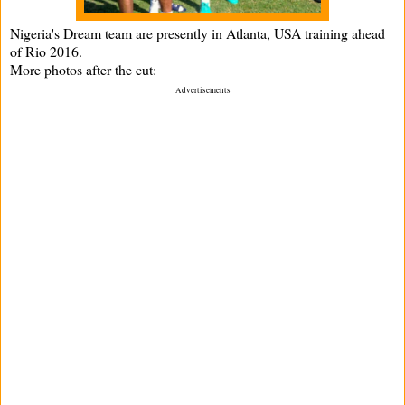
Nigeria's Dream team are presently in Atlanta, USA training ahead
of Rio 2016.
More photos after the cut:
Advertisements