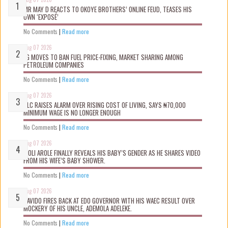
MR MAY D REACTS TO OKOYE BROTHERS’ ONLINE FEUD, TEASES HIS
OWN ‘EXPOSÉ’
No Comments
|
Read more
Aug 07 2026
FG MOVES TO BAN FUEL PRICE-FIXING, MARKET SHARING AMONG
PETROLEUM COMPANIES
No Comments
|
Read more
Aug 07 2026
NLC RAISES ALARM OVER RISING COST OF LIVING, SAYS ₦70,000
MINIMUM WAGE IS NO LONGER ENOUGH
No Comments
|
Read more
Aug 07 2026
WOLI AROLE FINALLY REVEALS HIS BABY’S GENDER AS HE SHARES VIDEO
FROM HIS WIFE’S BABY SHOWER.
No Comments
|
Read more
Aug 07 2026
DAVIDO FIRES BACK AT EDO GOVERNOR WITH HIS WAEC RESULT OVER
MOCKERY OF HIS UNCLE, ADEMOLA ADELEKE.
No Comments
|
Read more