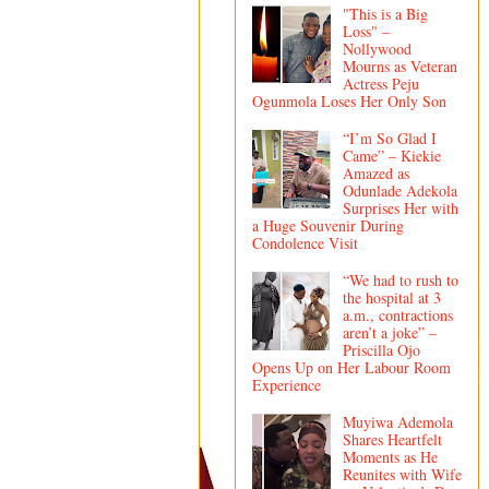
"This is a Big
Loss" –
Nollywood
Mourns as Veteran
Actress Peju
Ogunmola Loses Her Only Son
“I’m So Glad I
Came” – Kiekie
Amazed as
Odunlade Adekola
Surprises Her with
a Huge Souvenir During
Condolence Visit
“We had to rush to
the hospital at 3
a.m., contractions
aren’t a joke” –
Priscilla Ojo
Opens Up on Her Labour Room
Experience
Muyiwa Ademola
Shares Heartfelt
Moments as He
Reunites with Wife