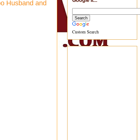
Google It...
nbo Husband and
Custom Search