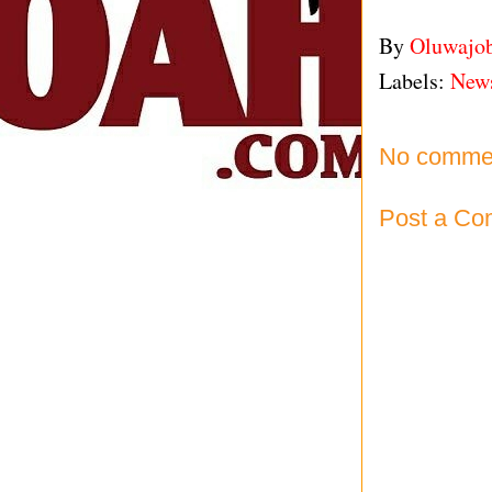
By
Oluwajo
Labels:
New
No comme
Post a C