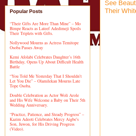
See Beaut
Their Whit
Popular Posts
“Their Gifts Are More Than Mine” – Mo
Bimpe Reacts as Lateef Adedimeji Spoils
Their Triplets with Gifts.
Nollywood Mourns as Actress Temitope
Osoba Passes Away
Kemi Afolabi Celebrates Daughter’s 16th
Birthday, Opens Up About Difficult Health
Battle
“You Told Me Yesterday That I Shouldn’t
Let You Die” – Olamilekan Mourns Late
Tope Osoba.
Double Celebration as Actor Woli Arole
and His Wife Welcome a Baby on Their 5th
Wedding Anniversary.
“Practice, Patience, and Steady Progress” –
Kazim Adeoti Celebrates Mercy Aigbe's
Son, Juwon, for His Driving Progress
(Video).