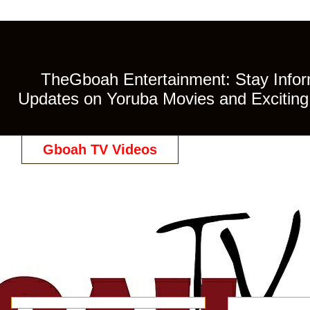
TheGboah Entertainment: Stay Inform
Updates on Yoruba Movies and Exciting 
Gboah TV Videos