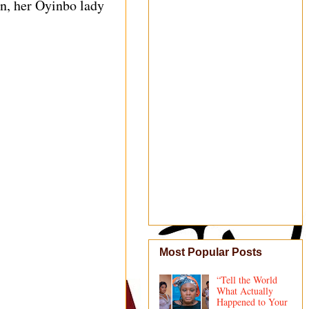
an, her Oyinbo lady
Most Popular Posts
“Tell the World
What Actually
Happened to Your