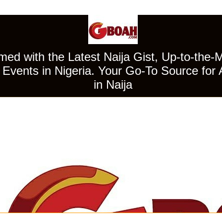
ed with the Latest Naija Gist, Up-to-the-
Events in Nigeria. Your Go-To Source for 
in Naija