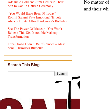
No matter of
Adekunle Gold and Simi Dedicate Their
Son to God in Church Ceremony
and their whi
“You Would Have Been 50 Today” –
Rotimi Salami Pays Emotional Tribute
Ahead of Late Allwell Ademola’s Birthday.
See The Power Of Makeup! You Won't
Believe This Six Incredible Makeup
Transformation
Tope Osoba Didn’t D!e of Cancer – Alesh
Sanni Dismisses Rumours.
Search This Blog