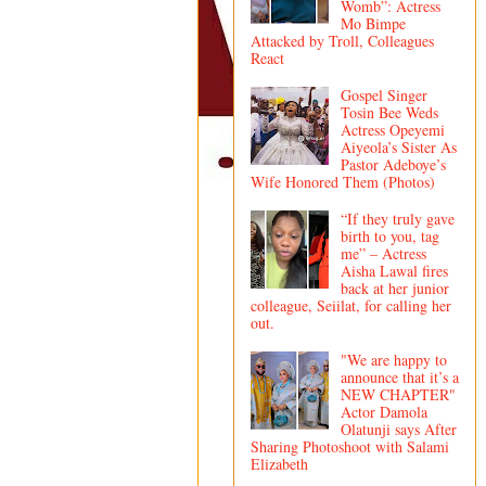
Womb”: Actress
Mo Bimpe
Attacked by Troll, Colleagues
React
Gospel Singer
Tosin Bee Weds
Actress Opeyemi
Aiyeola’s Sister As
Pastor Adeboye’s
Wife Honored Them (Photos)
“If they truly gave
birth to you, tag
me” – Actress
Aisha Lawal fires
back at her junior
colleague, Seiilat, for calling her
out.
"We are happy to
announce that it’s a
NEW CHAPTER"
Actor Damola
Olatunji says After
Sharing Photoshoot with Salami
Elizabeth