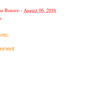
ba Bamiro
-
August 06, 2016
s
nts:
omment