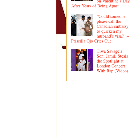
on Valentine’s Day
After Years of Being Apart
“Could someone
please call the
Canadian embassy
to quicken my
husband’s visa?” –
Priscilla Ojo Cries Out
Tiwa Savage’s
Son, Jamil, Steals
the Spotlight at
London Concert
With Rap (Video)