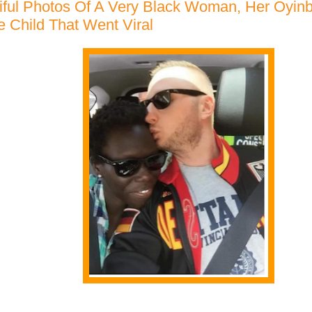
iful Photos Of A Very Black Woman, Her Oyi
e Child That Went Viral