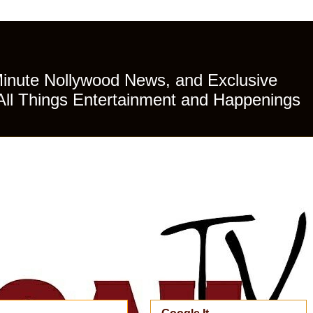
Minute Nollywood News, and Exclusive
All Things Entertainment and Happenings