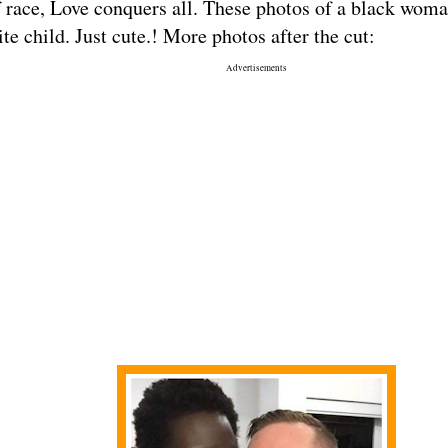
 race, Love conquers all. These photos of a black wom
te child. Just cute.! More photos after the cut:
Advertisements