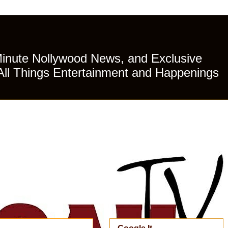
Minute Nollywood News, and Exclusive
All Things Entertainment and Happenings