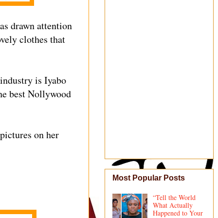
as drawn attention
vely clothes that
industry is Iyabo
the best Nollywood
 pictures on her
Most Popular Posts
“Tell the World
What Actually
Happened to Your