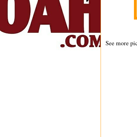
See more pic