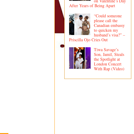
on Valentine’s Day
After Years of Being Apart
“Could someone
please call the
Canadian embassy
to quicken my
husband’s visa?” –
Priscilla Ojo Cries Out
Tiwa Savage’s
Son, Jamil, Steals
the Spotlight at
London Concert
With Rap (Video)