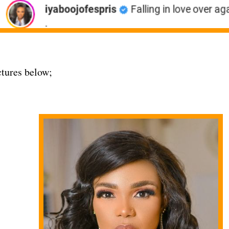
tures below;