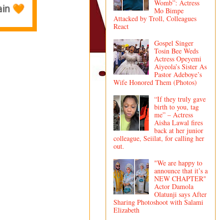
Womb”: Actress
Mo Bimpe
Attacked by Troll, Colleagues
React
Gospel Singer
Tosin Bee Weds
Actress Opeyemi
Aiyeola’s Sister As
Pastor Adeboye’s
Wife Honored Them (Photos)
“If they truly gave
birth to you, tag
me” – Actress
Aisha Lawal fires
back at her junior
colleague, Seiilat, for calling her
out.
"We are happy to
announce that it’s a
NEW CHAPTER"
Actor Damola
Olatunji says After
Sharing Photoshoot with Salami
Elizabeth