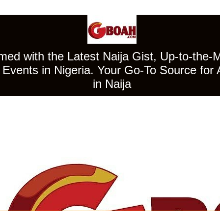
ed with the Latest Naija Gist, Up-to-the-
Events in Nigeria. Your Go-To Source for 
in Naija