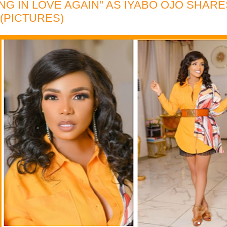
LING IN LOVE AGAIN" AS IYABO OJO SHAR
(PICTURES)