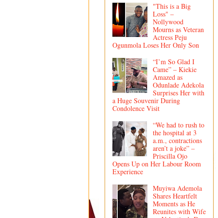
"This is a Big
Loss" –
Nollywood
Mourns as Veteran
Actress Peju
Ogunmola Loses Her Only Son
“I’m So Glad I
Came” – Kiekie
Amazed as
Odunlade Adekola
Surprises Her with
a Huge Souvenir During
Condolence Visit
“We had to rush to
the hospital at 3
a.m., contractions
aren’t a joke” –
Priscilla Ojo
Opens Up on Her Labour Room
Experience
Muyiwa Ademola
Shares Heartfelt
Moments as He
Reunites with Wife