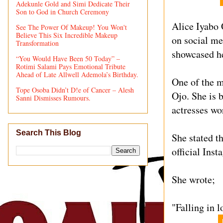
Adekunle Gold and Simi Dedicate Their
Son to God in Church Ceremony
Alice Iyabo 
See The Power Of Makeup! You Won't
Believe This Six Incredible Makeup
on social me
Transformation
showcased he
“You Would Have Been 50 Today” –
Rotimi Salami Pays Emotional Tribute
Ahead of Late Allwell Ademola’s Birthday.
One of the m
Tope Osoba Didn’t D!e of Cancer – Alesh
Ojo. She is 
Sanni Dismisses Rumours.
actresses wo
Search This Blog
She stated th
official Ins
She wrote;
"Falling in l