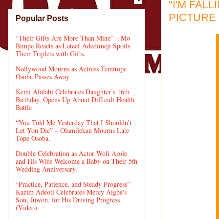
"I'M FAL
PICTURE 
Popular Posts
“Their Gifts Are More Than Mine” – Mo
Bimpe Reacts as Lateef Adedimeji Spoils
Their Triplets with Gifts.
Nollywood Mourns as Actress Temitope
Osoba Passes Away
Kemi Afolabi Celebrates Daughter’s 16th
Birthday, Opens Up About Difficult Health
Battle
“You Told Me Yesterday That I Shouldn’t
Let You Die” – Olamilekan Mourns Late
Tope Osoba.
Double Celebration as Actor Woli Arole
and His Wife Welcome a Baby on Their 5th
Wedding Anniversary.
“Practice, Patience, and Steady Progress” –
Kazim Adeoti Celebrates Mercy Aigbe's
Son, Juwon, for His Driving Progress
(Video).