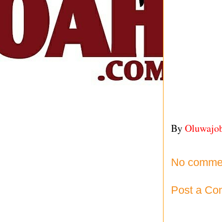
By
Oluwajo
No comme
Post a C