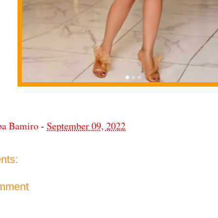
ba Bamiro
-
September 09, 2022
nts:
omment