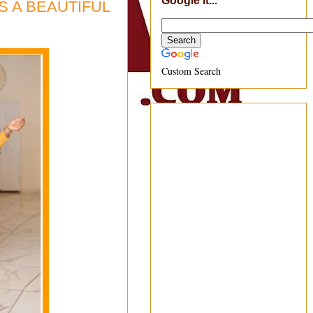
Google It...
ES A BEAUTIFUL
Custom Search