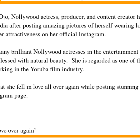
Ojo, Nollywood actress, producer, and content creator h
dia after posting amazing pictures of herself wearing lo
r attractiveness on her official Instagram.
any brilliant Nollywood actresses in the entertainment 
blessed with natural beauty. She is regarded as one of 
rking in the Yoruba film industry.
at she fell in love all over again while posting stunning
tagram page.
ove over again"