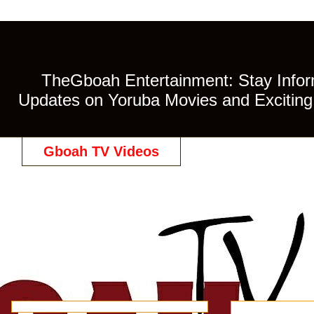
TheGboah Entertainment: Stay Inform
Updates on Yoruba Movies and Exciting 
Gboah TV Videos