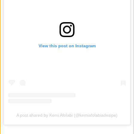
View this post on Instagram
A post shared by Kemi Afolabi (@kemiafolabiadesipe)