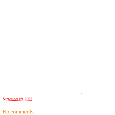
-
September 09, 2022
No comments: