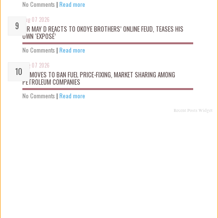
No Comments
|
Read more
Aug 07 2026
MR MAY D REACTS TO OKOYE BROTHERS’ ONLINE FEUD, TEASES HIS
OWN ‘EXPOSÉ’
No Comments
|
Read more
Aug 07 2026
FG MOVES TO BAN FUEL PRICE-FIXING, MARKET SHARING AMONG
PETROLEUM COMPANIES
No Comments
|
Read more
Recent Posts Widget