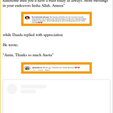
handsome trust you’ll have a blast today as always. More blessings
in your endeavors Insha Allah. Ameen"
while Dauda replied with appreciation
He wrote;
"Amin, Thanks so much Anota"