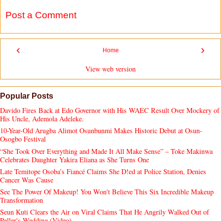
Post a Comment
‹
›
Home
View web version
Popular Posts
Davido Fires Back at Edo Governor with His WAEC Result Over Mockery of
His Uncle, Ademola Adeleke.
10-Year-Old Arugba Alimot Osunbunmi Makes Historic Debut at Osun-
Osogbo Festival
“She Took Over Everything and Made It All Make Sense” – Toke Makinwa
Celebrates Daughter Yakira Eliana as She Turns One
Late Temitope Osoba’s Fiancé Claims She D!ed at Police Station, Denies
Cancer Was Cause
See The Power Of Makeup! You Won't Believe This Six Incredible Makeup
Transformation
Seun Kuti Clears the Air on Viral Claims That He Angrily Walked Out of
Peller's Wedding (Video).