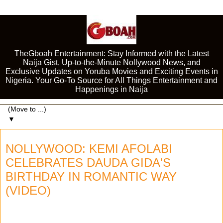
TheGboah Entertainment: Stay Informed with the Latest
Naija Gist, Up-to-the-Minute Nollywood News, and
Exclusive Updates on Yoruba Movies and Exciting Events in
Nigeria. Your Go-To Source for All Things Entertainment and
Happenings in Naija
▼
NOLLYWOOD: KEMI AFOLABI
CELEBRATES DAUDA GIDA'S
BIRTHDAY IN ROMANTIC WAY
(VIDEO)