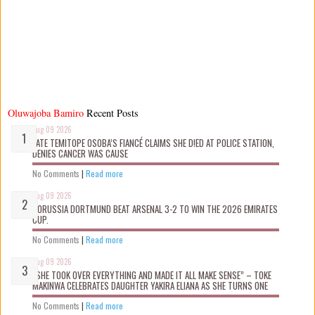
Oluwajoba Bamiro
Recent Posts
Aug 09 2026
LATE TEMITOPE OSOBA’S FIANCÉ CLAIMS SHE D!ED AT POLICE STATION,
DENIES CANCER WAS CAUSE
No Comments
|
Read more
Aug 09 2026
BORUSSIA DORTMUND BEAT ARSENAL 3-2 TO WIN THE 2026 EMIRATES
CUP.
No Comments
|
Read more
Aug 09 2026
“SHE TOOK OVER EVERYTHING AND MADE IT ALL MAKE SENSE” – TOKE
MAKINWA CELEBRATES DAUGHTER YAKIRA ELIANA AS SHE TURNS ONE
No Comments
|
Read more