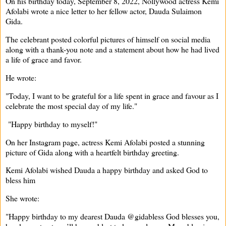
On his birthday today, September 8, 2022, Nollywood actress Kemi
Afolabi wrote a nice letter to her fellow actor, Dauda Sulaimon
Gida.
The celebrant posted colorful pictures of himself on social media
along with a thank-you note and a statement about how he had lived
a life of grace and favor.
He wrote:
"Today, I want to be grateful for a life spent in grace and favour as I
celebrate the most special day of my life."
"Happy birthday to myself!"
On her Instagram page, actress Kemi Afolabi posted a stunning
picture of Gida along with a heartfelt birthday greeting.
Kemi Afolabi wished Dauda a happy birthday and asked God to
bless him
She wrote:
"Happy birthday to my dearest Dauda @gidabless God blesses you,