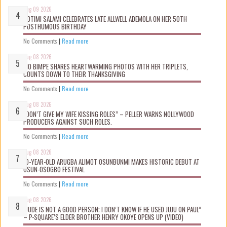
Aug 09 2026
ROTIMI SALAMI CELEBRATES LATE ALLWELL ADEMOLA ON HER 50TH
POSTHUMOUS BIRTHDAY
No Comments
|
Read more
Aug 08 2026
MO BIMPE SHARES HEARTWARMING PHOTOS WITH HER TRIPLETS,
COUNTS DOWN TO THEIR THANKSGIVING
No Comments
|
Read more
Aug 08 2026
“DON’T GIVE MY WIFE KISSING ROLES” – PELLER WARNS NOLLYWOOD
PRODUCERS AGAINST SUCH ROLES.
No Comments
|
Read more
Aug 08 2026
10-YEAR-OLD ARUGBA ALIMOT OSUNBUNMI MAKES HISTORIC DEBUT AT
OSUN-OSOGBO FESTIVAL
No Comments
|
Read more
Aug 08 2026
“JUDE IS NOT A GOOD PERSON; I DON’T KNOW IF HE USED JUJU ON PAUL”
– P-SQUARE’S ELDER BROTHER HENRY OKOYE OPENS UP (VIDEO)