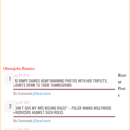
Oluwajoba Bamiro
Rece
Aug 08 2026
MO BIMPE SHARES HEARTWARMING PHOTOS WITH HER TRIPLETS,
nt
COUNTS DOWN TO THEIR THANKSGIVING
Post
No Comments
|
Read more
s
Aug 08 2026
“DON’T GIVE MY WIFE KISSING ROLES” – PELLER WARNS NOLLYWOOD
PRODUCERS AGAINST SUCH ROLES.
No Comments
|
Read more
Aug 08 2026