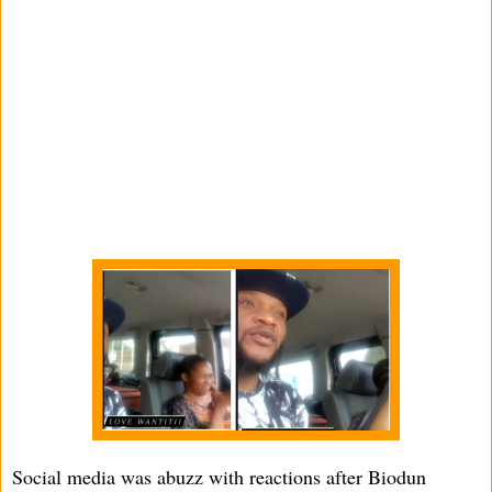
Social media was abuzz with reactions after Biodun