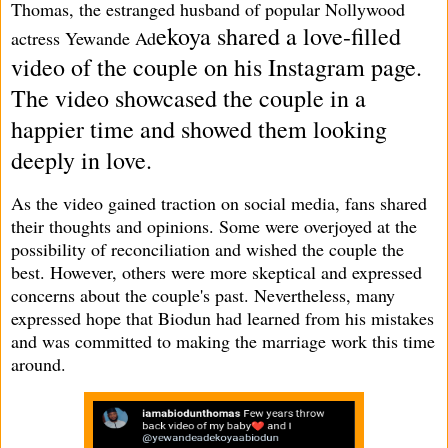
Thomas, the estranged husband of popular Nollywood
ekoya shared a love-filled
actress Yewande Ad
video of the couple on his Instagram page.
The video showcased the couple in a
happier time and showed them looking
deeply in love.
As the video gained traction on social media, fans shared
their thoughts and opinions. Some were overjoyed at the
possibility of reconciliation and wished the couple the
best. However, others were more skeptical and expressed
concerns about the couple's past. Nevertheless, many
expressed hope that Biodun had learned from his mistakes
and was committed to making the marriage work this time
around.