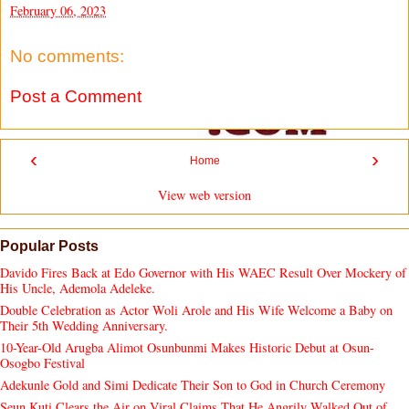
February 06, 2023
No comments:
Post a Comment
‹
›
Home
View web version
Popular Posts
Davido Fires Back at Edo Governor with His WAEC Result Over Mockery of
His Uncle, Ademola Adeleke.
Double Celebration as Actor Woli Arole and His Wife Welcome a Baby on
Their 5th Wedding Anniversary.
10-Year-Old Arugba Alimot Osunbunmi Makes Historic Debut at Osun-
Osogbo Festival
Adekunle Gold and Simi Dedicate Their Son to God in Church Ceremony
Seun Kuti Clears the Air on Viral Claims That He Angrily Walked Out of