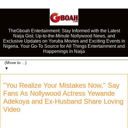
TheGboah Entertainment: Stay Informed with the Latest
Naija Gist, Up-to-the-Minute Nollywood News, and
Exclusive Updates on Yoruba Movies and Exciting Events in
Nigeria. Your Go-To Source for All Things Entertainment and
Happenings in Naija
▼
"You Realize Your Mistakes Now," Say
Fans As Nollywood Actress Yewande
Adekoya and Ex-Husband Share Loving
Video