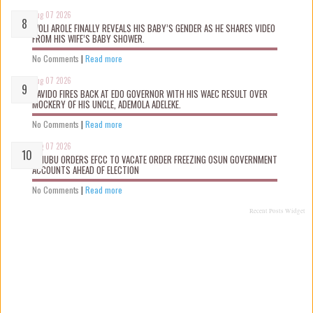
Aug 07 2026
WOLI AROLE FINALLY REVEALS HIS BABY’S GENDER AS HE SHARES VIDEO
FROM HIS WIFE’S BABY SHOWER.
No Comments
|
Read more
Aug 07 2026
DAVIDO FIRES BACK AT EDO GOVERNOR WITH HIS WAEC RESULT OVER
MOCKERY OF HIS UNCLE, ADEMOLA ADELEKE.
No Comments
|
Read more
Aug 07 2026
TINUBU ORDERS EFCC TO VACATE ORDER FREEZING OSUN GOVERNMENT
ACCOUNTS AHEAD OF ELECTION
No Comments
|
Read more
Recent Posts Widget