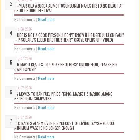
10-YEAR-OLD ARUGBA ALIMOT OSUNBUNMI MAKES HISTORIC DEBUT AT
OSUN-OSOGBO FESTIVAL
No Comments
|
Read more
Aug 08 2026
“JUDE IS NOT A GOOD PERSON; I DON’T KNOW IF HE USED JUJU ON PAUL”
– P-SQUARE’S ELDER BROTHER HENRY OKOYE OPENS UP (VIDEO)
No Comments
|
Read more
Aug 07 2026
MR MAY D REACTS TO OKOYE BROTHERS’ ONLINE FEUD, TEASES HIS
OWN ‘EXPOSÉ’
No Comments
|
Read more
Aug 07 2026
FG MOVES TO BAN FUEL PRICE-FIXING, MARKET SHARING AMONG
PETROLEUM COMPANIES
No Comments
|
Read more
Aug 07 2026
NLC RAISES ALARM OVER RISING COST OF LIVING, SAYS ₦70,000
MINIMUM WAGE IS NO LONGER ENOUGH
No Comments
|
Read more