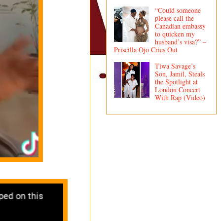
“Could someone
please call the
Canadian embassy
to quicken my
husband’s visa?” –
Priscilla Ojo Cries Out
Tiwa Savage’s
Son, Jamil, Steals
the Spotlight at
London Concert
With Rap (Video)