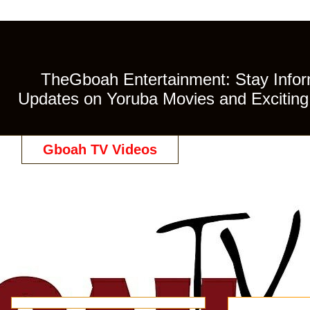
TheGboah Entertainment: Stay Inform
Updates on Yoruba Movies and Exciting 
Gboah TV Videos