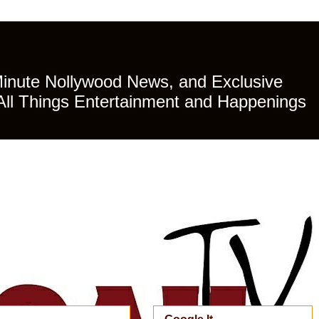
Minute Nollywood News, and Exclusive
All Things Entertainment and Happenings