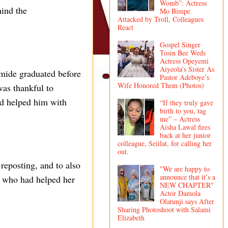
Womb”: Actress
hind the
Mo Bimpe
Attacked by Troll, Colleagues
React
Gospel Singer
Tosin Bee Weds
Actress Opeyemi
Aiyeola’s Sister As
omide graduated before
Pastor Adeboye’s
Wife Honored Them (Photos)
was thankful to
ad helped him with
“If they truly gave
birth to you, tag
me” – Actress
Aisha Lawal fires
back at her junior
colleague, Seiilat, for calling her
out.
reposting, and to also
"We are happy to
announce that it’s a
e who had helped her
NEW CHAPTER"
Actor Damola
Olatunji says After
Sharing Photoshoot with Salami
Elizabeth