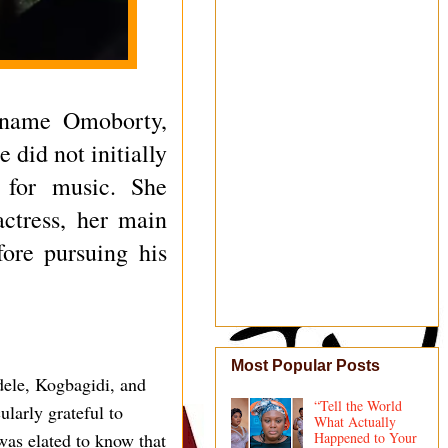
 name Omoborty,
 did not initially
n for music. She
ctress, her main
fore pursuing his
Most Popular Posts
dele, Kogbagidi, and
“Tell the World
ularly grateful to
What Actually
as elated to know that
Happened to Your