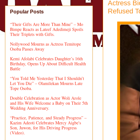
Actress B
Refused T
Popular Posts
“Their Gifts Are More Than Mine” – Mo
Bimpe Reacts as Lateef Adedimeji Spoils
Their Triplets with Gifts.
Nollywood Mourns as Actress Temitope
Osoba Passes Away
Kemi Afolabi Celebrates Daughter’s 16th
Birthday, Opens Up About Difficult Health
Battle
“You Told Me Yesterday That I Shouldn’t
Let You Die” – Olamilekan Mourns Late
Tope Osoba.
Double Celebration as Actor Woli Arole
and His Wife Welcome a Baby on Their 5th
Wedding Anniversary.
“Practice, Patience, and Steady Progress” –
Kazim Adeoti Celebrates Mercy Aigbe's
Son, Juwon, for His Driving Progress
(Video).