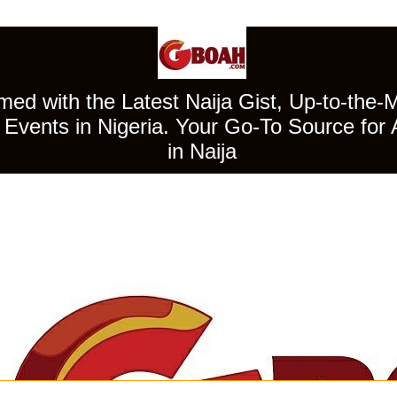
ed with the Latest Naija Gist, Up-to-the-
Events in Nigeria. Your Go-To Source for 
in Naija