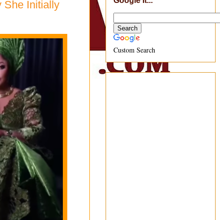
Google It...
he Initially
Custom Search