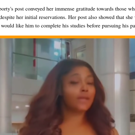
orty's post conveyed her immense gratitude towards those wh
despite her initial reservations. Her post also showed that she 
would like him to complete his studies before pursuing his pa