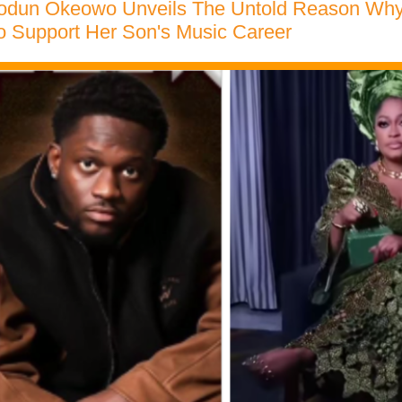
iodun Okeowo Unveils The Untold Reason Why S
o Support Her Son's Music Career