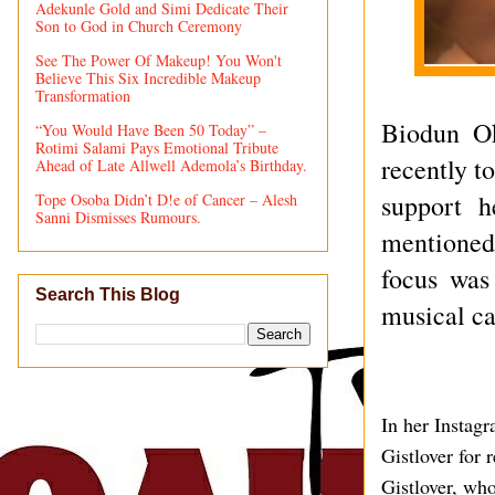
Adekunle Gold and Simi Dedicate Their
Son to God in Church Ceremony
See The Power Of Makeup! You Won't
Believe This Six Incredible Makeup
Transformation
Biodun O
“You Would Have Been 50 Today” –
Rotimi Salami Pays Emotional Tribute
recently t
Ahead of Late Allwell Ademola’s Birthday.
support h
Tope Osoba Didn’t D!e of Cancer – Alesh
Sanni Dismisses Rumours.
mentioned
focus was
Search This Blog
musical ca
In her Instag
Gistlover for 
Gistlover, wh