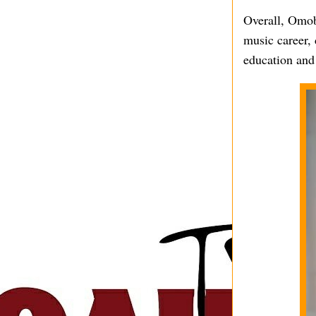
Overall, Omob
music career, 
education and 