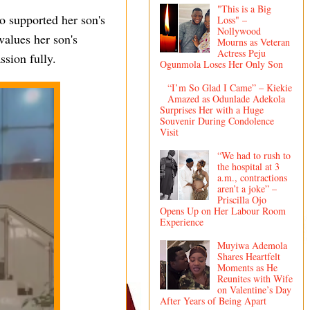
"This is a Big
o supported her son's
Loss" –
Nollywood
values her son's
Mourns as Veteran
Actress Peju
ssion fully.
Ogunmola Loses Her Only Son
“I’m So Glad I Came” – Kiekie
Amazed as Odunlade Adekola
Surprises Her with a Huge
Souvenir During Condolence
Visit
“We had to rush to
the hospital at 3
a.m., contractions
aren’t a joke” –
Priscilla Ojo
Opens Up on Her Labour Room
Experience
Muyiwa Ademola
Shares Heartfelt
Moments as He
Reunites with Wife
on Valentine’s Day
After Years of Being Apart