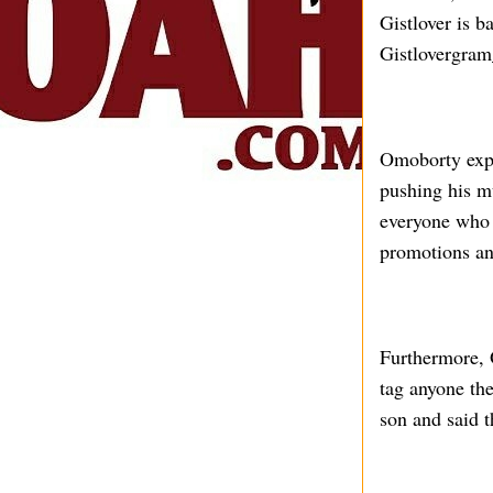
Gistlover is b
Gistlovergra
Omoborty expl
pushing his m
everyone who 
promotions an
Furthermore, O
tag anyone th
son and said t