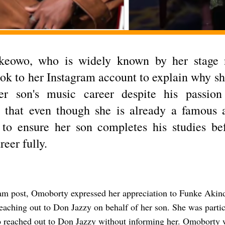
keowo, who is widely known by her stage
ook to her Instagram account to explain why she
er son's music career despite his passio
 that even though she is already a famous a
 to ensure her son completes his studies be
reer fully.
ram post, Omoborty expressed her appreciation to Funke Akin
reaching out to Don Jazzy on behalf of her son. She was partic
o reached out to Don Jazzy without informing her. Omoborty w