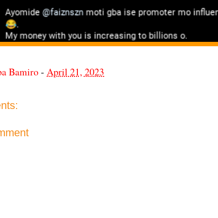
ba Bamiro
-
April 21, 2023
nts:
omment