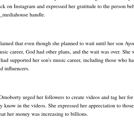
ack on Instagram and expressed her gratitude to the person be
m_mediahouse handle.
ained that even though she planned to wait until her son Ay
usic career, God had other plans, and the wait was over. She 
had supported her son's music career, including those who h
d influencers.
moborty urged her followers to create videos and tag her for 
ey know in the videos. She expressed her appreciation to thos
hat her money was increasing to billions.