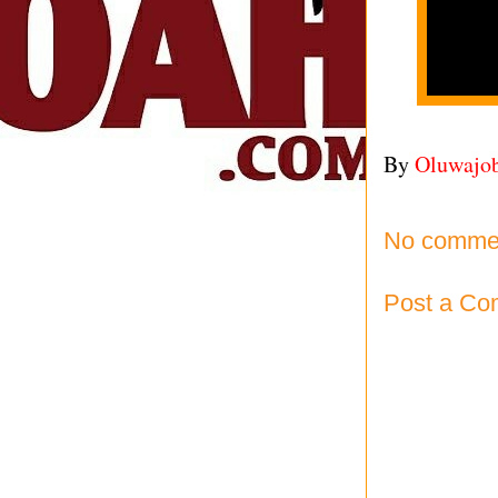
By
Oluwajo
No comme
Post a C