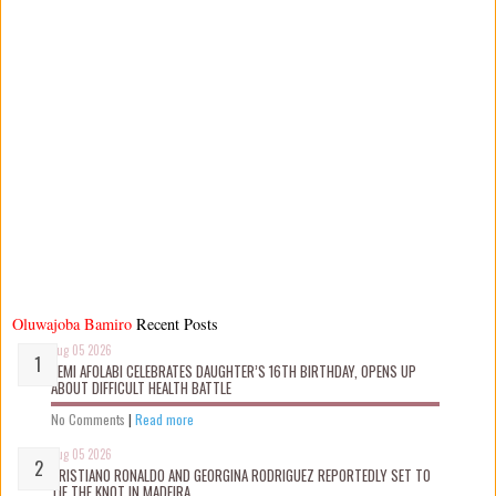
Oluwajoba Bamiro
Recent Posts
Aug 05 2026
KEMI AFOLABI CELEBRATES DAUGHTER’S 16TH BIRTHDAY, OPENS UP
ABOUT DIFFICULT HEALTH BATTLE
No Comments
|
Read more
Aug 05 2026
CRISTIANO RONALDO AND GEORGINA RODRIGUEZ REPORTEDLY SET TO
TIE THE KNOT IN MADEIRA