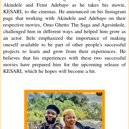
Akindele and Femi Adebayo as he takes his movie,
KESARI, to the cinemas. He announced on his Instagram
page that working with Akindele and Adebayo on their
respective movies, Omo Ghetto The Saga and Agesinkole,
challenged him in different ways and helped him grow as
an actor. Itele emphasized the importance of making
oneself available to be part of other people's successful
projects to learn and grow from their experiences. He
believes that his experiences with these two successful
movies have prepared him for the upcoming release of
KESARI, which he hopes will become a hit.