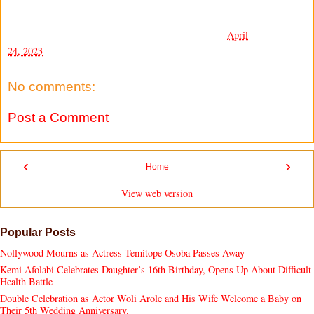
-
April
24, 2023
No comments:
Post a Comment
‹
›
Home
View web version
Popular Posts
Nollywood Mourns as Actress Temitope Osoba Passes Away
Kemi Afolabi Celebrates Daughter’s 16th Birthday, Opens Up About Difficult
Health Battle
Double Celebration as Actor Woli Arole and His Wife Welcome a Baby on
Their 5th Wedding Anniversary.