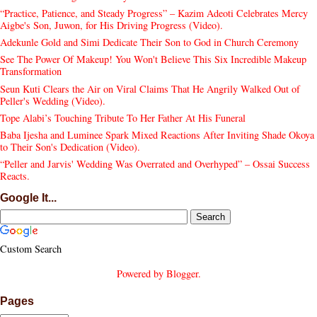
“Practice, Patience, and Steady Progress” – Kazim Adeoti Celebrates Mercy
Aigbe's Son, Juwon, for His Driving Progress (Video).
Adekunle Gold and Simi Dedicate Their Son to God in Church Ceremony
See The Power Of Makeup! You Won't Believe This Six Incredible Makeup
Transformation
Seun Kuti Clears the Air on Viral Claims That He Angrily Walked Out of
Peller's Wedding (Video).
Tope Alabi’s Touching Tribute To Her Father At His Funeral
Baba Ijesha and Luminee Spark Mixed Reactions After Inviting Shade Okoya
to Their Son's Dedication (Video).
“Peller and Jarvis' Wedding Was Overrated and Overhyped” – Ossai Success
Reacts.
Google It...
Custom Search
Powered by
Blogger
.
Pages