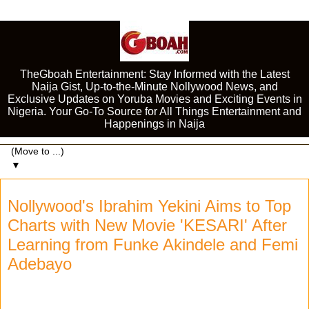
TheGboah Entertainment: Stay Informed with the Latest
Naija Gist, Up-to-the-Minute Nollywood News, and
Exclusive Updates on Yoruba Movies and Exciting Events in
Nigeria. Your Go-To Source for All Things Entertainment and
Happenings in Naija
▼
Nollywood's Ibrahim Yekini Aims to Top
Charts with New Movie 'KESARI' After
Learning from Funke Akindele and Femi
Adebayo