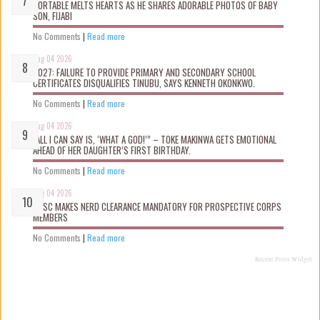
PORTABLE MELTS HEARTS AS HE SHARES ADORABLE PHOTOS OF BABY
SON, FIJABI
No Comments
|
Read more
Aug 04 2026
2027: FAILURE TO PROVIDE PRIMARY AND SECONDARY SCHOOL
CERTIFICATES DISQUALIFIES TINUBU, SAYS KENNETH OKONKWO.
No Comments
|
Read more
Aug 04 2026
“ALL I CAN SAY IS, ‘WHAT A GOD!’” – TOKE MAKINWA GETS EMOTIONAL
AHEAD OF HER DAUGHTER’S FIRST BIRTHDAY.
No Comments
|
Read more
Aug 04 2026
NYSC MAKES NERD CLEARANCE MANDATORY FOR PROSPECTIVE CORPS
MEMBERS
No Comments
|
Read more
Recent Posts Widget