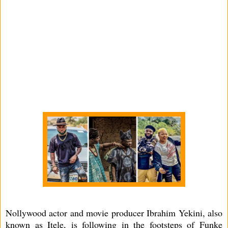
Nollywood actor and movie producer Ibrahim Yekini, also
known as Itele, is following in the footsteps of Funke