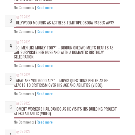
No Comments
|
Read more
Aug 05 2026
NOLLYWOOD MOURNS AS ACTRESS TEMITOPE OSOBA PASSES AWAY
No Comments
|
Read more
Aug 05 2026
“SO, MEN LIKE MONEY TOO?” – BIODUN OKEOWO MELTS HEARTS AS
SHE SURPRISES HER HUSBAND WITH A ROMANTIC BIRTHDAY
CELEBRATION.
No Comments
|
Read more
Aug 05 2026
“WHAT ARE YOU GOOD AT?” – JARVIS QUESTIONS PELLER AS HE
REACTS TO CRITICISM OVER HIS AGE AND ABILITIES (VIDEO).
No Comments
|
Read more
Aug 05 2026
MOMENT WORKERS HAIL DAVIDO AS HE VISITS HIS BUILDING PROJECT
AT EKO ATLANTIC (VIDEO).
No Comments
|
Read more
Aug 05 2026