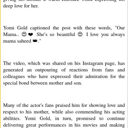
deep love for her.
Yomi Gold captioned the post with these words, "Our
Mama.. 😍❤️ She’s so beautiful 😍 I love you always
mama saheed 👑."
The video, which was shared on his Instagram page, has
generated an outpouring of reactions from fans and
colleagues who have expressed their admiration for the
special bond between mother and son.
Many of the actor's fans praised him for showing love and
respect to his mother, while also commending his acting
abilities. Yomi Gold, in turn, promised to continue
delivering great performances in his movies and making