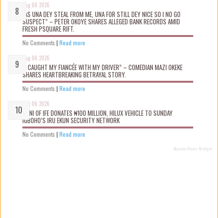
Aug 06 2026
“AS UNA DEY STEAL FROM ME, UNA FOR STILL DEY NICE SO I NO GO
SUSPECT” – PETER OKOYE SHARES ALLEGED BANK RECORDS AMID
FRESH PSQUARE RIFT.
No Comments
|
Read more
Aug 06 2026
“I CAUGHT MY FIANCÉE WITH MY DRIVER” – COMEDIAN MAZI OKEKE
SHARES HEARTBREAKING BETRAYAL STORY.
No Comments
|
Read more
Aug 06 2026
OONI OF IFE DONATES ₦100 MILLION, HILUX VEHICLE TO SUNDAY
IGBOHO’S IRU EKUN SECURITY NETWORK
No Comments
|
Read more
Recent Posts Widget