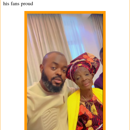
his fans proud