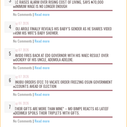
NLC RAISES ALARM OVER RISING COST OF LIVING, SAYS ₦70,000
MINIMUM WAGE IS NO LONGER ENOUGH
No Comments
|
Read more
Aug 07 2026
WOLI AROLE FINALLY REVEALS HIS BABY’S GENDER AS HE SHARES VIDEO
FROM HIS WIFE’S BABY SHOWER.
No Comments
|
Read more
Aug 07 2026
DAVIDO FIRES BACK AT EDO GOVERNOR WITH HIS WAEC RESULT OVER
MOCKERY OF HIS UNCLE, ADEMOLA ADELEKE.
No Comments
|
Read more
Aug 07 2026
TINUBU ORDERS EFCC TO VACATE ORDER FREEZING OSUN GOVERNMENT
ACCOUNTS AHEAD OF ELECTION
No Comments
|
Read more
Aug 06 2026
“THEIR GIFTS ARE MORE THAN MINE” – MO BIMPE REACTS AS LATEEF
ADEDIMEJI SPOILS THEIR TRIPLETS WITH GIFTS.
No Comments
|
Read more