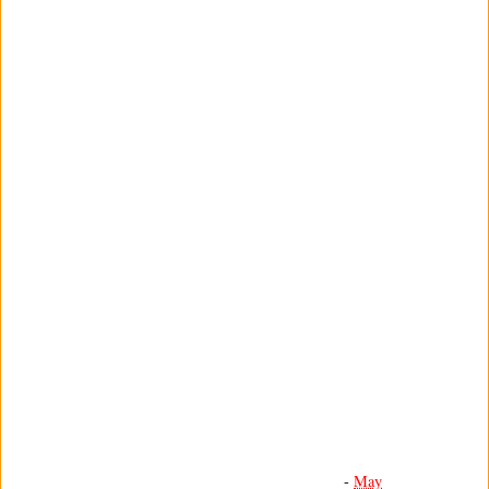
-
May