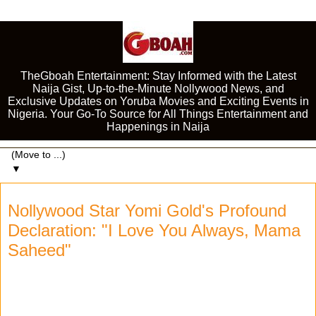
TheGboah Entertainment: Stay Informed with the Latest
Naija Gist, Up-to-the-Minute Nollywood News, and
Exclusive Updates on Yoruba Movies and Exciting Events in
Nigeria. Your Go-To Source for All Things Entertainment and
Happenings in Naija
▼
Nollywood Star Yomi Gold's Profound
Declaration: "I Love You Always, Mama
Saheed"