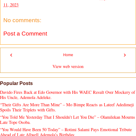
11, 2023
No comments:
Post a Comment
‹
›
Home
View web version
Popular Posts
Davido Fires Back at Edo Governor with His WAEC Result Over Mockery of
His Uncle, Ademola Adeleke.
“Their Gifts Are More Than Mine” – Mo Bimpe Reacts as Lateef Adedimeji
Spoils Their Triplets with Gifts.
“You Told Me Yesterday That I Shouldn’t Let You Die” – Olamilekan Mourns
Late Tope Osoba.
“You Would Have Been 50 Today” – Rotimi Salami Pays Emotional Tribute
Ahead of Late Allwell Ademola’s Birthday.