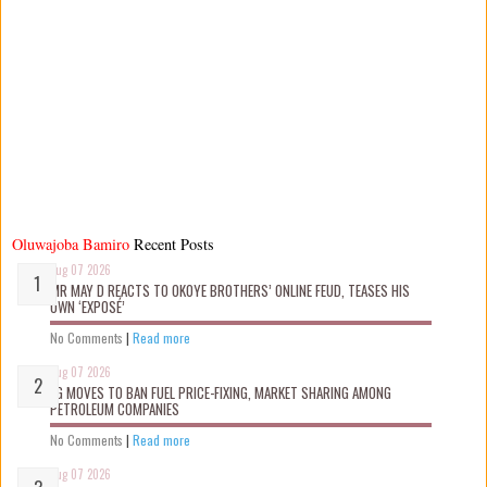
Oluwajoba Bamiro
Recent Posts
Aug 07 2026
MR MAY D REACTS TO OKOYE BROTHERS’ ONLINE FEUD, TEASES HIS
OWN ‘EXPOSÉ’
No Comments
|
Read more
Aug 07 2026
FG MOVES TO BAN FUEL PRICE-FIXING, MARKET SHARING AMONG
PETROLEUM COMPANIES
No Comments
|
Read more
Aug 07 2026