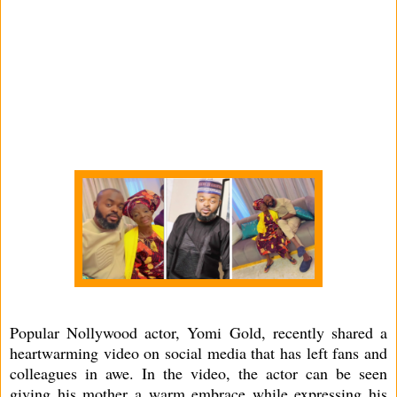
Popular Nollywood actor, Yomi Gold, recently shared a
heartwarming video on social media that has left fans and
colleagues in awe. In the video, the actor can be seen
giving his mother a warm embrace while expressing his