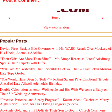
Post a Comment
‹
›
Home
View web version
Popular Posts
Davido Fires Back at Edo Governor with His WAEC Result Over Mockery of
His Uncle, Ademola Adeleke.
“Their Gifts Are More Than Mine” – Mo Bimpe Reacts as Lateef Adedimeji
Spoils Their Triplets with Gifts.
“You Told Me Yesterday That I Shouldn’t Let You Die” – Olamilekan Mourns
Late Tope Osoba.
“You Would Have Been 50 Today” – Rotimi Salami Pays Emotional Tribute
Ahead of Late Allwell Ademola’s Birthday.
Double Celebration as Actor Woli Arole and His Wife Welcome a Baby on
Their 5th Wedding Anniversary.
“Practice, Patience, and Steady Progress” – Kazim Adeoti Celebrates Mercy
Aigbe's Son, Juwon, for His Driving Progress (Video).
Adekunle Gold and Simi Dedicate Their Son to God in Church Ceremony