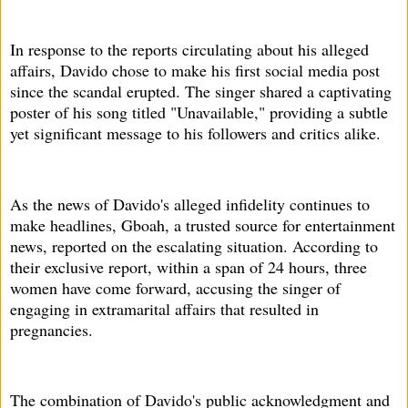
In response to the reports circulating about his alleged
affairs, Davido chose to make his first social media post
since the scandal erupted. The singer shared a captivating
poster of his song titled "Unavailable," providing a subtle
yet significant message to his followers and critics alike.
As the news of Davido's alleged infidelity continues to
make headlines, Gboah, a trusted source for entertainment
news, reported on the escalating situation. According to
their exclusive report, within a span of 24 hours, three
women have come forward, accusing the singer of
engaging in extramarital affairs that resulted in
pregnancies.
The combination of Davido's public acknowledgment and