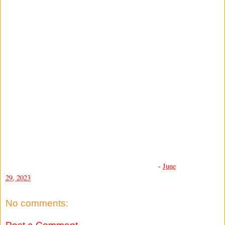
-
June
29, 2023
No comments: