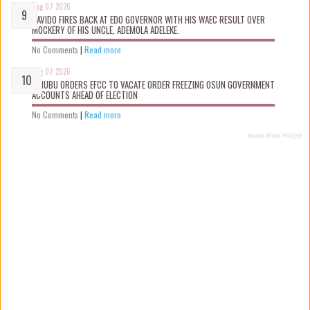
Aug 07 2026
DAVIDO FIRES BACK AT EDO GOVERNOR WITH HIS WAEC RESULT OVER
MOCKERY OF HIS UNCLE, ADEMOLA ADELEKE.
No Comments
|
Read more
Aug 07 2026
TINUBU ORDERS EFCC TO VACATE ORDER FREEZING OSUN GOVERNMENT
ACCOUNTS AHEAD OF ELECTION
No Comments
|
Read more
Recent Posts Widget