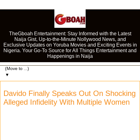
TheGboah Entertainment: Stay Informed with the Latest
Naija Gist, Up-to-the-Minute Nollywood News, and
Exclusive Updates on Yoruba Movies and Exciting Events in
Nigeria. Your Go-To Source for All Things Entertainment and
Happenings in Naija
▼
Davido Finally Speaks Out On Shocking
Alleged Infidelity With Multiple Women