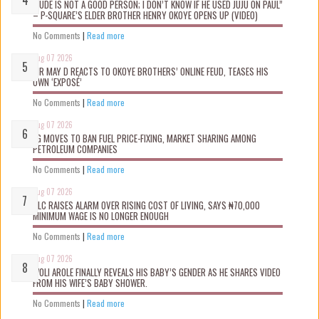
“JUDE IS NOT A GOOD PERSON; I DON’T KNOW IF HE USED JUJU ON PAUL”
– P-SQUARE’S ELDER BROTHER HENRY OKOYE OPENS UP (VIDEO)
No Comments
|
Read more
Aug 07 2026
MR MAY D REACTS TO OKOYE BROTHERS’ ONLINE FEUD, TEASES HIS
OWN ‘EXPOSÉ’
No Comments
|
Read more
Aug 07 2026
FG MOVES TO BAN FUEL PRICE-FIXING, MARKET SHARING AMONG
PETROLEUM COMPANIES
No Comments
|
Read more
Aug 07 2026
NLC RAISES ALARM OVER RISING COST OF LIVING, SAYS ₦70,000
MINIMUM WAGE IS NO LONGER ENOUGH
No Comments
|
Read more
Aug 07 2026
WOLI AROLE FINALLY REVEALS HIS BABY’S GENDER AS HE SHARES VIDEO
FROM HIS WIFE’S BABY SHOWER.
No Comments
|
Read more