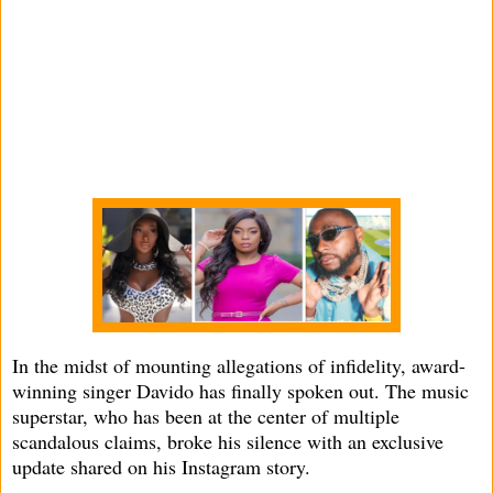
In the midst of mounting allegations of infidelity, award-
winning singer Davido has finally spoken out. The music
superstar, who has been at the center of multiple
scandalous claims, broke his silence with an exclusive
update shared on his Instagram story.