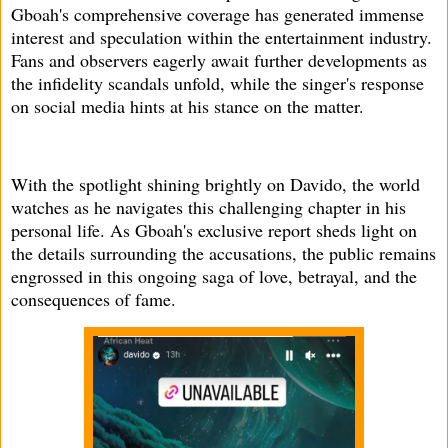
Gboah's comprehensive coverage has generated immense
interest and speculation within the entertainment industry.
Fans and observers eagerly await further developments as
the infidelity scandals unfold, while the singer's response
on social media hints at his stance on the matter.
With the spotlight shining brightly on Davido, the world
watches as he navigates this challenging chapter in his
personal life. As Gboah's exclusive report sheds light on
the details surrounding the accusations, the public remains
engrossed in this ongoing saga of love, betrayal, and the
consequences of fame.