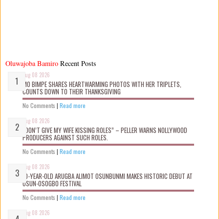
Oluwajoba Bamiro
Recent Posts
Aug 08 2026
MO BIMPE SHARES HEARTWARMING PHOTOS WITH HER TRIPLETS,
COUNTS DOWN TO THEIR THANKSGIVING
No Comments
|
Read more
Aug 08 2026
“DON’T GIVE MY WIFE KISSING ROLES” – PELLER WARNS NOLLYWOOD
PRODUCERS AGAINST SUCH ROLES.
No Comments
|
Read more
Aug 08 2026
10-YEAR-OLD ARUGBA ALIMOT OSUNBUNMI MAKES HISTORIC DEBUT AT
OSUN-OSOGBO FESTIVAL
No Comments
|
Read more
Aug 08 2026