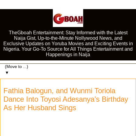
TheGboah Entertainment: Stay Informed with the Latest
Naija Gist, Up-to-the-Minute Nollywood News, and
Exclusive Updates on Yoruba Movies and Exciting Events in
Nigeria. Your Go-To Source for All Things Entertainment and
Happenings in Naija
▼
Fathia Balogun, and Wunmi Toriola
Dance Into Toyosi Adesanya’s Birthday
As Her Husband Sings