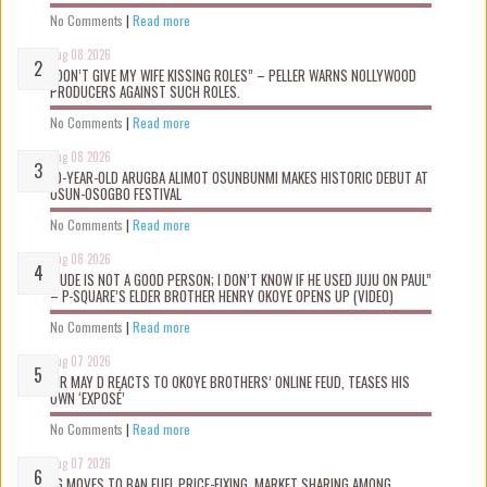
No Comments
|
Read more
Aug 08 2026
“DON’T GIVE MY WIFE KISSING ROLES” – PELLER WARNS NOLLYWOOD
PRODUCERS AGAINST SUCH ROLES.
No Comments
|
Read more
Aug 08 2026
10-YEAR-OLD ARUGBA ALIMOT OSUNBUNMI MAKES HISTORIC DEBUT AT
OSUN-OSOGBO FESTIVAL
No Comments
|
Read more
Aug 08 2026
“JUDE IS NOT A GOOD PERSON; I DON’T KNOW IF HE USED JUJU ON PAUL”
– P-SQUARE’S ELDER BROTHER HENRY OKOYE OPENS UP (VIDEO)
No Comments
|
Read more
Aug 07 2026
MR MAY D REACTS TO OKOYE BROTHERS’ ONLINE FEUD, TEASES HIS
OWN ‘EXPOSÉ’
No Comments
|
Read more
Aug 07 2026
FG MOVES TO BAN FUEL PRICE-FIXING, MARKET SHARING AMONG