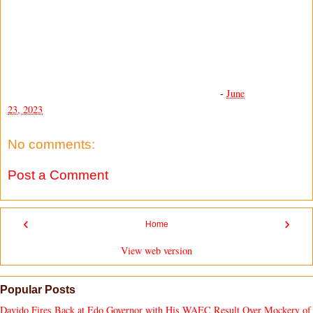
-
June
23, 2023
No comments:
Post a Comment
‹
›
Home
View web version
Popular Posts
Davido Fires Back at Edo Governor with His WAEC Result Over Mockery of