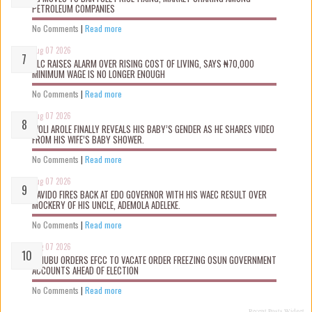
PETROLEUM COMPANIES
No Comments
|
Read more
Aug 07 2026
NLC RAISES ALARM OVER RISING COST OF LIVING, SAYS ₦70,000
MINIMUM WAGE IS NO LONGER ENOUGH
No Comments
|
Read more
Aug 07 2026
WOLI AROLE FINALLY REVEALS HIS BABY’S GENDER AS HE SHARES VIDEO
FROM HIS WIFE’S BABY SHOWER.
No Comments
|
Read more
Aug 07 2026
DAVIDO FIRES BACK AT EDO GOVERNOR WITH HIS WAEC RESULT OVER
MOCKERY OF HIS UNCLE, ADEMOLA ADELEKE.
No Comments
|
Read more
Aug 07 2026
TINUBU ORDERS EFCC TO VACATE ORDER FREEZING OSUN GOVERNMENT
ACCOUNTS AHEAD OF ELECTION
No Comments
|
Read more
Recent Posts Widget