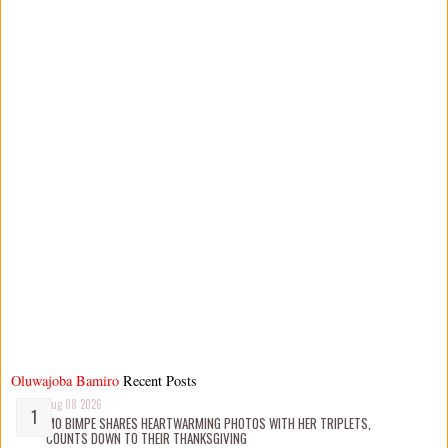
Oluwajoba Bamiro
Recent Posts
Aug 08 2026
MO BIMPE SHARES HEARTWARMING PHOTOS WITH HER TRIPLETS,
COUNTS DOWN TO THEIR THANKSGIVING