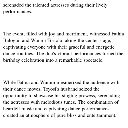
serenaded the talented actresses during their lively
performances.
The event, filled with joy and merriment, witnessed Fathia
Balogun and Wunmi Toriola taking the center stage,
captivating everyone with their graceful and energetic
dance routines. The duo's vibrant performances turned the
birthday celebration into a remarkable spectacle.
While Fathia and Wunmi mesmerized the audience with
their dance moves, Toyosi's husband seized the
opportunity to showcase his singing prowess, serenading
the actresses with melodious tunes. The combination of
heartfelt music and captivating dance performances
created an atmosphere of pure bliss and entertainment.