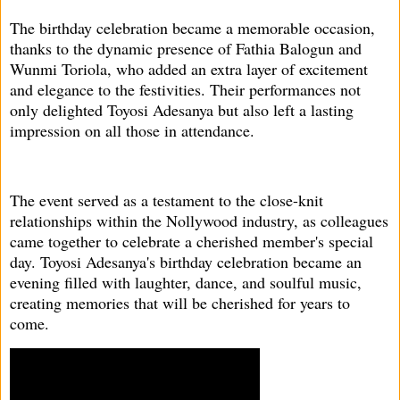
The birthday celebration became a memorable occasion,
thanks to the dynamic presence of Fathia Balogun and
Wunmi Toriola, who added an extra layer of excitement
and elegance to the festivities. Their performances not
only delighted Toyosi Adesanya but also left a lasting
impression on all those in attendance.
The event served as a testament to the close-knit
relationships within the Nollywood industry, as colleagues
came together to celebrate a cherished member's special
day. Toyosi Adesanya's birthday celebration became an
evening filled with laughter, dance, and soulful music,
creating memories that will be cherished for years to
come.