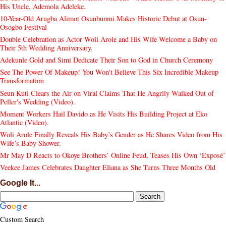
His Uncle, Ademola Adeleke.
10-Year-Old Arugba Alimot Osunbunmi Makes Historic Debut at Osun-
Osogbo Festival
Double Celebration as Actor Woli Arole and His Wife Welcome a Baby on
Their 5th Wedding Anniversary.
Adekunle Gold and Simi Dedicate Their Son to God in Church Ceremony
See The Power Of Makeup! You Won't Believe This Six Incredible Makeup
Transformation
Seun Kuti Clears the Air on Viral Claims That He Angrily Walked Out of
Peller's Wedding (Video).
Moment Workers Hail Davido as He Visits His Building Project at Eko
Atlantic (Video).
Woli Arole Finally Reveals His Baby’s Gender as He Shares Video from His
Wife’s Baby Shower.
Mr May D Reacts to Okoye Brothers’ Online Feud, Teases His Own ‘Exposé’
Veekee James Celebrates Daughter Eliana as She Turns Three Months Old
Google It...
Custom Search