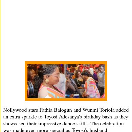
Nollywood stars Fathia Balogun and Wunmi Toriola added
an extra sparkle to Toyosi Adesanya's birthday bash as they
showcased their impressive dance skills. The celebration
was made even more special as Toyosi's husband