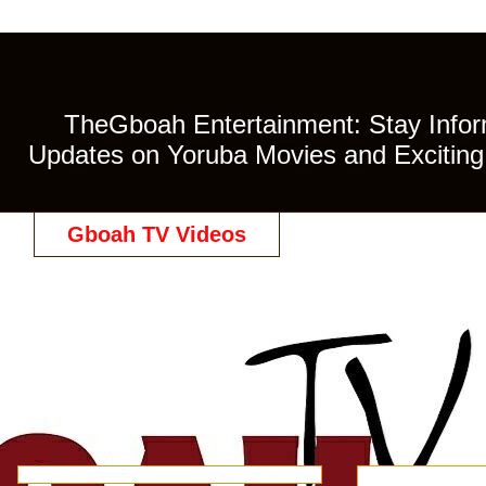
TheGboah Entertainment: Stay Inform
Updates on Yoruba Movies and Exciting 
Gboah TV Videos