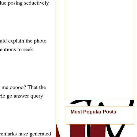
lue posing seductively
uld explain the photo
tentions to seek
o me ooooo? That the
? He go answer query
Most Popular Posts
 remarks have generated