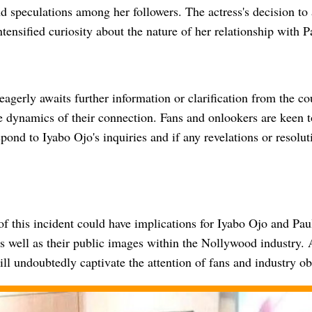
d speculations among her followers. The actress's decision to
ntensified curiosity about the nature of her relationship with 
eagerly awaits further information or clarification from the co
e dynamics of their connection. Fans and onlookers are keen 
pond to Iyabo Ojo's inquiries and if any revelations or resolu
f this incident could have implications for Iyabo Ojo and Pau
as well as their public images within the Nollywood industry. 
will undoubtedly captivate the attention of fans and industry ob