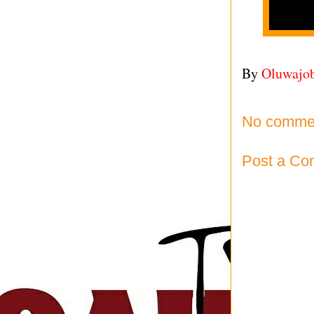
By
Oluwajo
No comme
Post a C