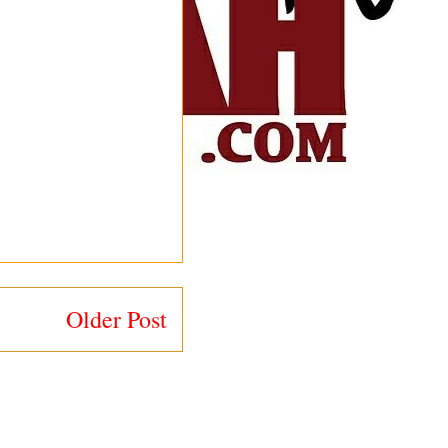
Older Post