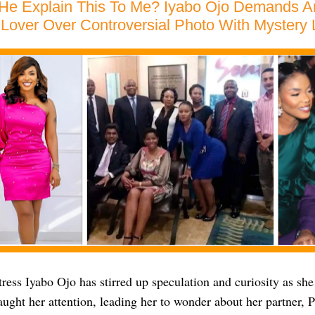
 He Explain This To Me? Iyabo Ojo Demands 
Lover Over Controversial Photo With Mystery
ess Iyabo Ojo has stirred up speculation and curiosity as she
aught her attention, leading her to wonder about her partner,