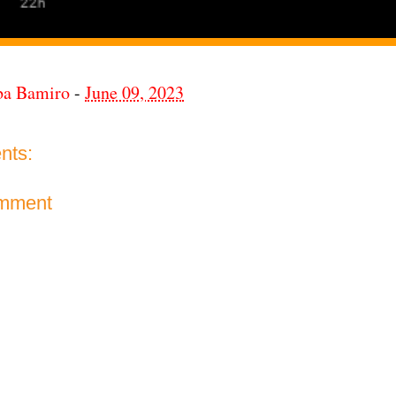
ba Bamiro
-
June 09, 2023
nts:
omment