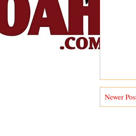
Newer Pos