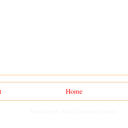
t
Home
Subscribe to:
Post Comments (Atom)