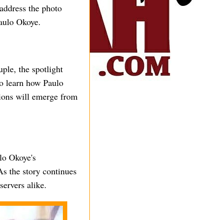
 address the photo
Paulo Okoye.
uple, the spotlight
to learn how Paulo
tions will emerge from
lo Okoye's
As the story continues
servers alike.