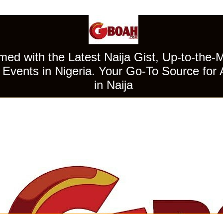
ed with the Latest Naija Gist, Up-to-the-
Events in Nigeria. Your Go-To Source for 
in Naija