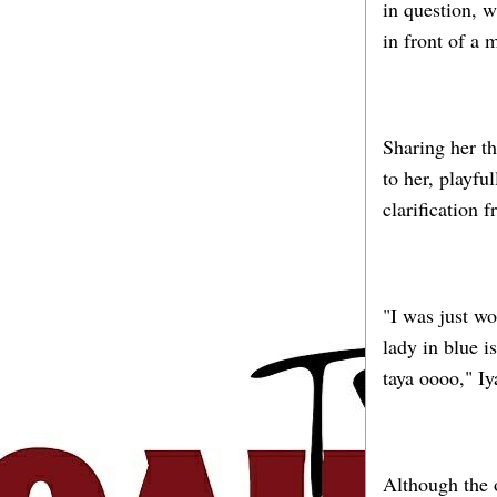
in question, w
in front of a 
Sharing her t
to her, playfu
clarification 
"I was just w
lady in blue i
taya oooo," I
Although the 