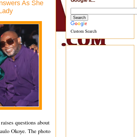
Google It...
Answers As She
 Lady
Custom Search
 raises questions about
 Paulo Okoye. The photo