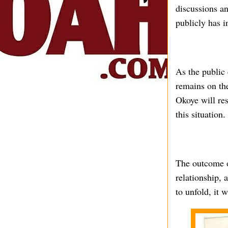
discussions an
publicly has i
As the public 
remains on th
Okoye will res
this situation.
The outcome o
relationship, 
to unfold, it 