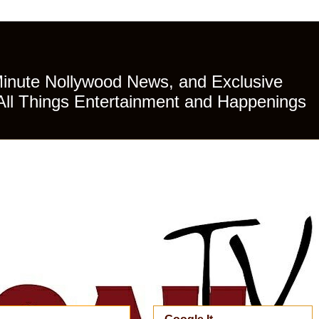
Minute Nollywood News, and Exclusive
All Things Entertainment and Happenings