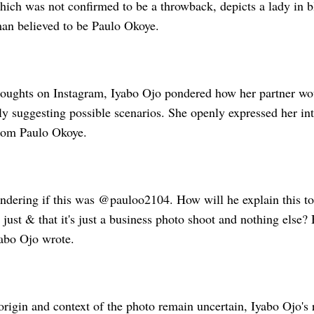
hich was not confirmed to be a throwback, depicts a lady in b
man believed to be Paulo Okoye.
houghts on Instagram, Iyabo Ojo pondered how her partner wo
lly suggesting possible scenarios. She openly expressed her in
from Paulo Okoye.
ondering if this was @pauloo2104. How will he explain this t
s just & that it's just a business photo shoot and nothing else
yabo Ojo wrote.
origin and context of the photo remain uncertain, Iyabo Ojo's