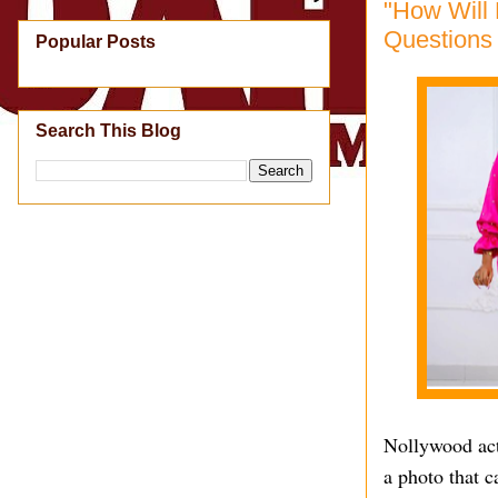
"How Will
Questions 
Popular Posts
Search This Blog
Nollywood actr
a photo that c