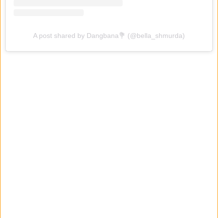
A post shared by Dangbana💐 (@bella_shmurda)