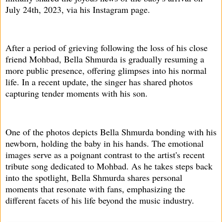
July 24th, 2023, via his Instagram page.
After a period of grieving following the loss of his close
friend Mohbad, Bella Shmurda is gradually resuming a
more public presence, offering glimpses into his normal
life. In a recent update, the singer has shared photos
capturing tender moments with his son.
One of the photos depicts Bella Shmurda bonding with his
newborn, holding the baby in his hands. The emotional
images serve as a poignant contrast to the artist's recent
tribute song dedicated to Mohbad. As he takes steps back
into the spotlight, Bella Shmurda shares personal
moments that resonate with fans, emphasizing the
different facets of his life beyond the music industry.