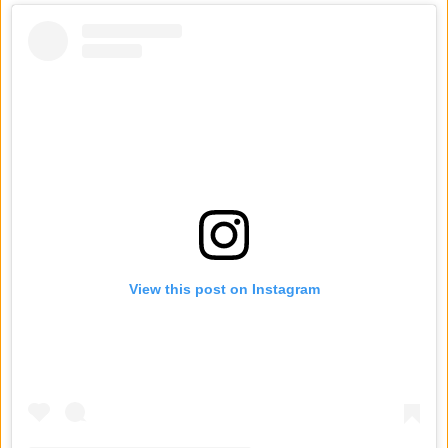
View this post on Instagram