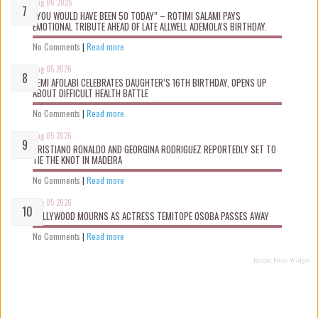
Aug 06 2026
“YOU WOULD HAVE BEEN 50 TODAY” – ROTIMI SALAMI PAYS
EMOTIONAL TRIBUTE AHEAD OF LATE ALLWELL ADEMOLA’S BIRTHDAY.
No Comments
|
Read more
Aug 05 2026
KEMI AFOLABI CELEBRATES DAUGHTER’S 16TH BIRTHDAY, OPENS UP
ABOUT DIFFICULT HEALTH BATTLE
No Comments
|
Read more
Aug 05 2026
CRISTIANO RONALDO AND GEORGINA RODRIGUEZ REPORTEDLY SET TO
TIE THE KNOT IN MADEIRA
No Comments
|
Read more
Aug 05 2026
NOLLYWOOD MOURNS AS ACTRESS TEMITOPE OSOBA PASSES AWAY
No Comments
|
Read more
Recent Posts Widget