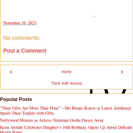
-
November 10, 2023
No comments:
Post a Comment
‹
›
Home
View web version
Popular Posts
“Their Gifts Are More Than Mine” – Mo Bimpe Reacts as Lateef Adedimeji
Spoils Their Triplets with Gifts.
Nollywood Mourns as Actress Temitope Osoba Passes Away
Kemi Afolabi Celebrates Daughter’s 16th Birthday, Opens Up About Difficult
Health Battle