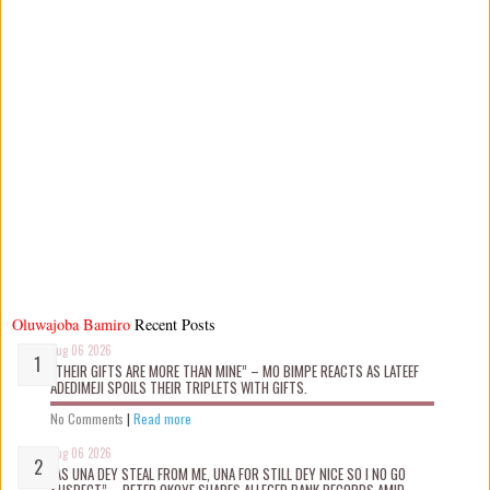
Oluwajoba Bamiro
Recent Posts
Aug 06 2026
“THEIR GIFTS ARE MORE THAN MINE” – MO BIMPE REACTS AS LATEEF
ADEDIMEJI SPOILS THEIR TRIPLETS WITH GIFTS.
No Comments
|
Read more
Aug 06 2026
“AS UNA DEY STEAL FROM ME, UNA FOR STILL DEY NICE SO I NO GO
SUSPECT” – PETER OKOYE SHARES ALLEGED BANK RECORDS AMID