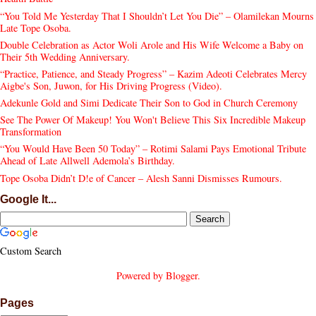
“You Told Me Yesterday That I Shouldn’t Let You Die” – Olamilekan Mourns
Late Tope Osoba.
Double Celebration as Actor Woli Arole and His Wife Welcome a Baby on
Their 5th Wedding Anniversary.
“Practice, Patience, and Steady Progress” – Kazim Adeoti Celebrates Mercy
Aigbe's Son, Juwon, for His Driving Progress (Video).
Adekunle Gold and Simi Dedicate Their Son to God in Church Ceremony
See The Power Of Makeup! You Won't Believe This Six Incredible Makeup
Transformation
“You Would Have Been 50 Today” – Rotimi Salami Pays Emotional Tribute
Ahead of Late Allwell Ademola’s Birthday.
Tope Osoba Didn’t D!e of Cancer – Alesh Sanni Dismisses Rumours.
Google It...
Custom Search
Powered by
Blogger
.
Pages