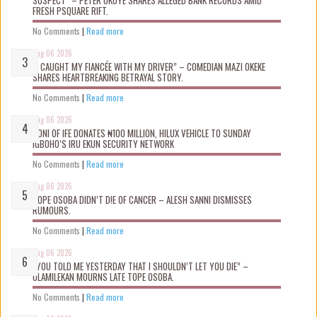
FRESH PSQUARE RIFT.
No Comments
|
Read more
Aug 06 2026
“I CAUGHT MY FIANCÉE WITH MY DRIVER” – COMEDIAN MAZI OKEKE
SHARES HEARTBREAKING BETRAYAL STORY.
No Comments
|
Read more
Aug 06 2026
OONI OF IFE DONATES ₦100 MILLION, HILUX VEHICLE TO SUNDAY
IGBOHO’S IRU EKUN SECURITY NETWORK
No Comments
|
Read more
Aug 06 2026
TOPE OSOBA DIDN’T D!E OF CANCER – ALESH SANNI DISMISSES
RUMOURS.
No Comments
|
Read more
Aug 06 2026
“YOU TOLD ME YESTERDAY THAT I SHOULDN’T LET YOU DIE” –
OLAMILEKAN MOURNS LATE TOPE OSOBA.
No Comments
|
Read more