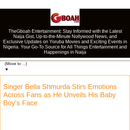
TheGboah Entertainment: Stay Informed with the Latest
Naija Gist, Up-to-the-Minute Nollywood News, and
Exclusive Updates on Yoruba Movies and Exciting Events in
Nigeria. Your Go-To Source for All Things Entertainment and
Happenings in Naija
▼
Singer Bella Shmurda Stirs Emotions
Across Fans as He Unveils His Baby
Boy's Face