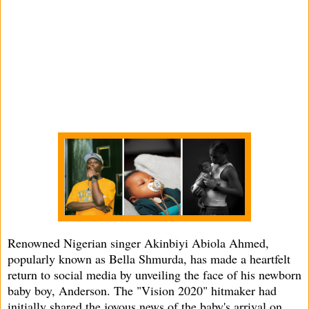
Renowned Nigerian singer Akinbiyi Abiola Ahmed,
popularly known as Bella Shmurda, has made a heartfelt
return to social media by unveiling the face of his newborn
baby boy, Anderson. The "Vision 2020" hitmaker had
initially shared the joyous news of the baby's arrival on