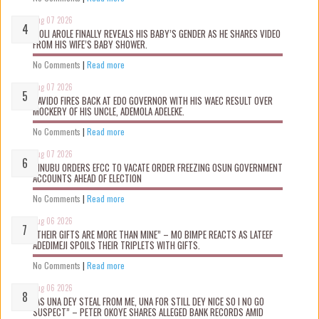
Aug 07 2026
WOLI AROLE FINALLY REVEALS HIS BABY’S GENDER AS HE SHARES VIDEO
FROM HIS WIFE’S BABY SHOWER.
No Comments
|
Read more
Aug 07 2026
DAVIDO FIRES BACK AT EDO GOVERNOR WITH HIS WAEC RESULT OVER
MOCKERY OF HIS UNCLE, ADEMOLA ADELEKE.
No Comments
|
Read more
Aug 07 2026
TINUBU ORDERS EFCC TO VACATE ORDER FREEZING OSUN GOVERNMENT
ACCOUNTS AHEAD OF ELECTION
No Comments
|
Read more
Aug 06 2026
“THEIR GIFTS ARE MORE THAN MINE” – MO BIMPE REACTS AS LATEEF
ADEDIMEJI SPOILS THEIR TRIPLETS WITH GIFTS.
No Comments
|
Read more
Aug 06 2026
“AS UNA DEY STEAL FROM ME, UNA FOR STILL DEY NICE SO I NO GO
SUSPECT” – PETER OKOYE SHARES ALLEGED BANK RECORDS AMID