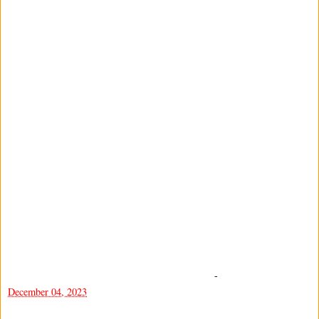
-
December 04, 2023