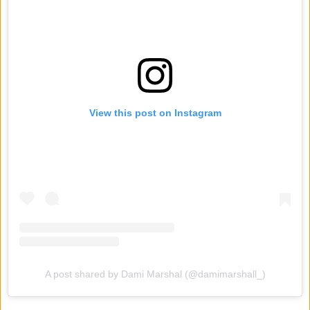
View this post on Instagram
A post shared by Dami Marshal (@damimarshall_)