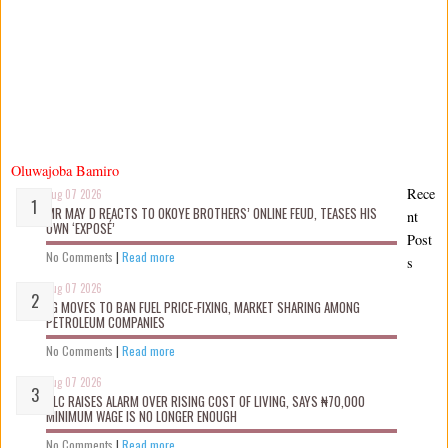
Oluwajoba Bamiro
Rece
Aug 07 2026
MR MAY D REACTS TO OKOYE BROTHERS’ ONLINE FEUD, TEASES HIS
nt
OWN ‘EXPOSÉ’
Post
No Comments
|
Read more
s
Aug 07 2026
FG MOVES TO BAN FUEL PRICE-FIXING, MARKET SHARING AMONG
PETROLEUM COMPANIES
No Comments
|
Read more
Aug 07 2026
NLC RAISES ALARM OVER RISING COST OF LIVING, SAYS ₦70,000
MINIMUM WAGE IS NO LONGER ENOUGH
No Comments
|
Read more