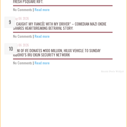
FRESH PSQUARE RIFT.
No Comments
|
Read more
Aug 06 2026
“I CAUGHT MY FIANCÉE WITH MY DRIVER” – COMEDIAN MAZI OKEKE
SHARES HEARTBREAKING BETRAYAL STORY.
No Comments
|
Read more
Aug 06 2026
OONI OF IFE DONATES ₦100 MILLION, HILUX VEHICLE TO SUNDAY
IGBOHO’S IRU EKUN SECURITY NETWORK
No Comments
|
Read more
Recent Posts Widget