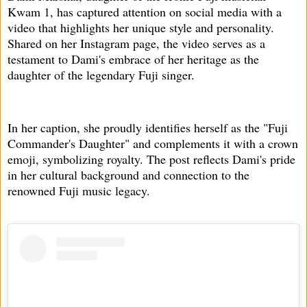
Kwam 1, has captured attention on social media with a
video that highlights her unique style and personality.
Shared on her Instagram page, the video serves as a
testament to Dami's embrace of her heritage as the
daughter of the legendary Fuji singer.
In her caption, she proudly identifies herself as the "Fuji
Commander's Daughter" and complements it with a crown
emoji, symbolizing royalty. The post reflects Dami's pride
in her cultural background and connection to the
renowned Fuji music legacy.