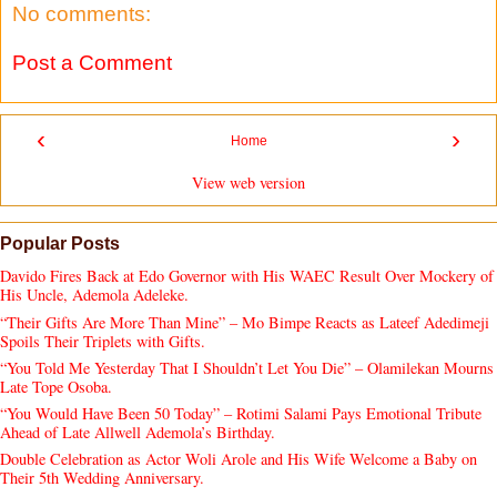
No comments:
Post a Comment
‹
›
Home
View web version
Popular Posts
Davido Fires Back at Edo Governor with His WAEC Result Over Mockery of
His Uncle, Ademola Adeleke.
“Their Gifts Are More Than Mine” – Mo Bimpe Reacts as Lateef Adedimeji
Spoils Their Triplets with Gifts.
“You Told Me Yesterday That I Shouldn’t Let You Die” – Olamilekan Mourns
Late Tope Osoba.
“You Would Have Been 50 Today” – Rotimi Salami Pays Emotional Tribute
Ahead of Late Allwell Ademola’s Birthday.
Double Celebration as Actor Woli Arole and His Wife Welcome a Baby on
Their 5th Wedding Anniversary.