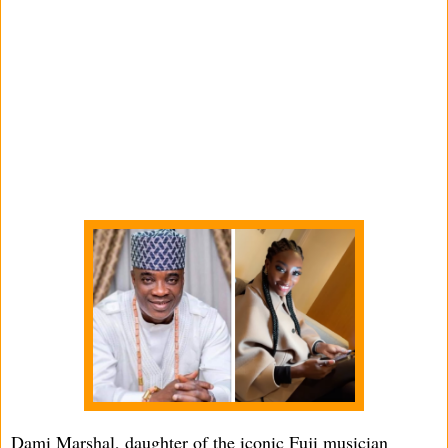
Dami Marshal, daughter of the iconic Fuji musician