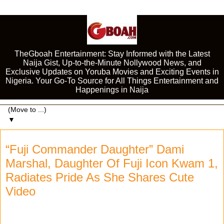
TheGboah Entertainment: Stay Informed with the Latest
Naija Gist, Up-to-the-Minute Nollywood News, and
Exclusive Updates on Yoruba Movies and Exciting Events in
Nigeria. Your Go-To Source for All Things Entertainment and
Happenings in Naija
▼
“Fuji Commander Daughter” Dami
Marshal, Daughter Of Fuji Icon Kwam 1,
Radiates Pride As She Shares Cute
Video