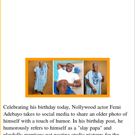
Celebrating his birthday today, Nollywood actor Femi
Adebayo takes to social media to share an older photo of
himself with a touch of humor. In his birthday post, he
humorously refers to himself as a "slay papa" and
playfully mentions not posting studio pictures for the