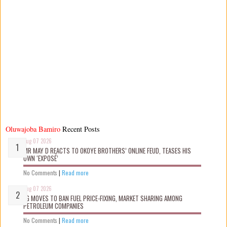
Oluwajoba Bamiro
Recent Posts
Aug 07 2026
MR MAY D REACTS TO OKOYE BROTHERS’ ONLINE FEUD, TEASES HIS
OWN ‘EXPOSÉ’
No Comments
|
Read more
Aug 07 2026
FG MOVES TO BAN FUEL PRICE-FIXING, MARKET SHARING AMONG
PETROLEUM COMPANIES
No Comments
|
Read more