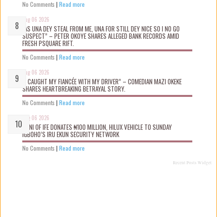
No Comments
|
Read more
Aug 06 2026
“AS UNA DEY STEAL FROM ME, UNA FOR STILL DEY NICE SO I NO GO
SUSPECT” – PETER OKOYE SHARES ALLEGED BANK RECORDS AMID
FRESH PSQUARE RIFT.
No Comments
|
Read more
Aug 06 2026
“I CAUGHT MY FIANCÉE WITH MY DRIVER” – COMEDIAN MAZI OKEKE
SHARES HEARTBREAKING BETRAYAL STORY.
No Comments
|
Read more
Aug 06 2026
OONI OF IFE DONATES ₦100 MILLION, HILUX VEHICLE TO SUNDAY
IGBOHO’S IRU EKUN SECURITY NETWORK
No Comments
|
Read more
Recent Posts Widget