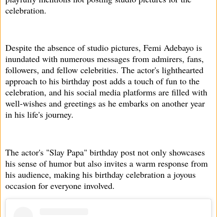
celebration.
Despite the absence of studio pictures, Femi Adebayo is
inundated with numerous messages from admirers, fans,
followers, and fellow celebrities. The actor's lighthearted
approach to his birthday post adds a touch of fun to the
celebration, and his social media platforms are filled with
well-wishes and greetings as he embarks on another year
in his life's journey.
The actor's "Slay Papa" birthday post not only showcases
his sense of humor but also invites a warm response from
his audience, making his birthday celebration a joyous
occasion for everyone involved.