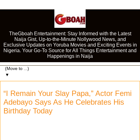
TheGboah Entertainment: Stay Informed with the Latest
Naija Gist, Up-to-the-Minute Nollywood News, and
Exclusive Updates on Yoruba Movies and Exciting Events in
Nigeria. Your Go-To Source for All Things Entertainment and
Happenings in Naija
▼
“I Remain Your Slay Papa,” Actor Femi
Adebayo Says As He Celebrates His
Birthday Today