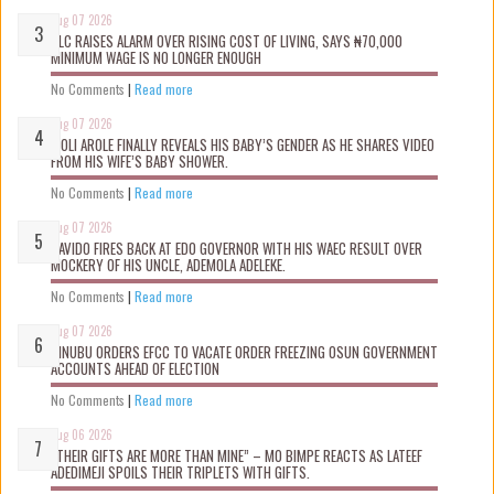
Aug 07 2026
NLC RAISES ALARM OVER RISING COST OF LIVING, SAYS ₦70,000
MINIMUM WAGE IS NO LONGER ENOUGH
No Comments
|
Read more
Aug 07 2026
WOLI AROLE FINALLY REVEALS HIS BABY’S GENDER AS HE SHARES VIDEO
FROM HIS WIFE’S BABY SHOWER.
No Comments
|
Read more
Aug 07 2026
DAVIDO FIRES BACK AT EDO GOVERNOR WITH HIS WAEC RESULT OVER
MOCKERY OF HIS UNCLE, ADEMOLA ADELEKE.
No Comments
|
Read more
Aug 07 2026
TINUBU ORDERS EFCC TO VACATE ORDER FREEZING OSUN GOVERNMENT
ACCOUNTS AHEAD OF ELECTION
No Comments
|
Read more
Aug 06 2026
“THEIR GIFTS ARE MORE THAN MINE” – MO BIMPE REACTS AS LATEEF
ADEDIMEJI SPOILS THEIR TRIPLETS WITH GIFTS.