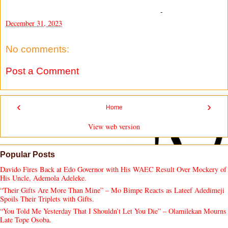
-
December 31, 2023
No comments:
Post a Comment
‹
›
Home
View web version
Popular Posts
Davido Fires Back at Edo Governor with His WAEC Result Over Mockery of
His Uncle, Ademola Adeleke.
“Their Gifts Are More Than Mine” – Mo Bimpe Reacts as Lateef Adedimeji
Spoils Their Triplets with Gifts.
“You Told Me Yesterday That I Shouldn’t Let You Die” – Olamilekan Mourns
Late Tope Osoba.