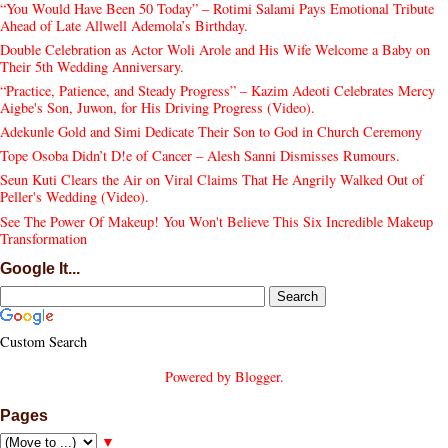
“You Would Have Been 50 Today” – Rotimi Salami Pays Emotional Tribute
Ahead of Late Allwell Ademola’s Birthday.
Double Celebration as Actor Woli Arole and His Wife Welcome a Baby on
Their 5th Wedding Anniversary.
“Practice, Patience, and Steady Progress” – Kazim Adeoti Celebrates Mercy
Aigbe's Son, Juwon, for His Driving Progress (Video).
Adekunle Gold and Simi Dedicate Their Son to God in Church Ceremony
Tope Osoba Didn’t D!e of Cancer – Alesh Sanni Dismisses Rumours.
Seun Kuti Clears the Air on Viral Claims That He Angrily Walked Out of
Peller's Wedding (Video).
See The Power Of Makeup! You Won't Believe This Six Incredible Makeup
Transformation
Google It...
Custom Search
Powered by
Blogger
.
Pages
▼