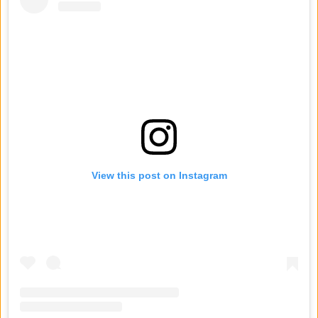
View this post on Instagram