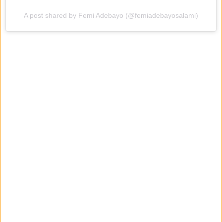
A post shared by Femi Adebayo (@femiadebayosalami)