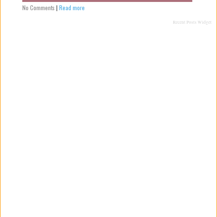
No Comments
|
Read more
Recent Posts Widget