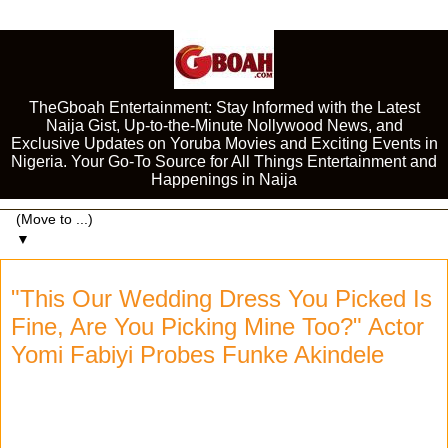
TheGboah Entertainment: Stay Informed with the Latest
Naija Gist, Up-to-the-Minute Nollywood News, and
Exclusive Updates on Yoruba Movies and Exciting Events in
Nigeria. Your Go-To Source for All Things Entertainment and
Happenings in Naija
▼
"This Our Wedding Dress You Picked Is
Fine, Are You Picking Mine Too?" Actor
Yomi Fabiyi Probes Funke Akindele