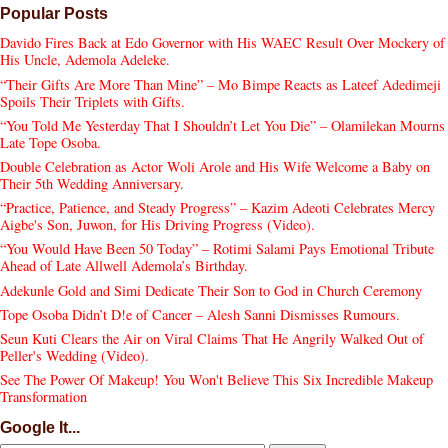
Popular Posts
Davido Fires Back at Edo Governor with His WAEC Result Over Mockery of
His Uncle, Ademola Adeleke.
“Their Gifts Are More Than Mine” – Mo Bimpe Reacts as Lateef Adedimeji
Spoils Their Triplets with Gifts.
“You Told Me Yesterday That I Shouldn’t Let You Die” – Olamilekan Mourns
Late Tope Osoba.
Double Celebration as Actor Woli Arole and His Wife Welcome a Baby on
Their 5th Wedding Anniversary.
“Practice, Patience, and Steady Progress” – Kazim Adeoti Celebrates Mercy
Aigbe's Son, Juwon, for His Driving Progress (Video).
“You Would Have Been 50 Today” – Rotimi Salami Pays Emotional Tribute
Ahead of Late Allwell Ademola’s Birthday.
Adekunle Gold and Simi Dedicate Their Son to God in Church Ceremony
Tope Osoba Didn’t D!e of Cancer – Alesh Sanni Dismisses Rumours.
Seun Kuti Clears the Air on Viral Claims That He Angrily Walked Out of
Peller's Wedding (Video).
See The Power Of Makeup! You Won't Believe This Six Incredible Makeup
Transformation
Google It...