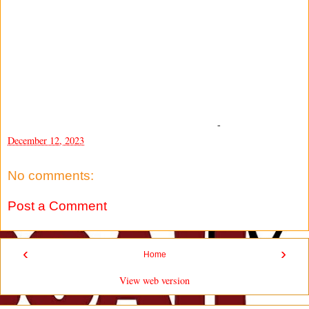
-
December 12, 2023
No comments:
Post a Comment
‹
›
Home
View web version