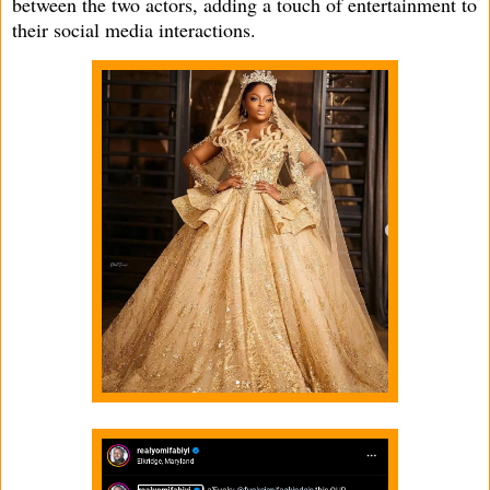
between the two actors, adding a touch of entertainment to
their social media interactions.