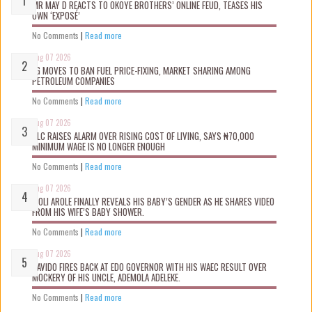
MR MAY D REACTS TO OKOYE BROTHERS’ ONLINE FEUD, TEASES HIS
OWN ‘EXPOSÉ’
No Comments
|
Read more
Aug 07 2026
FG MOVES TO BAN FUEL PRICE-FIXING, MARKET SHARING AMONG
PETROLEUM COMPANIES
No Comments
|
Read more
Aug 07 2026
NLC RAISES ALARM OVER RISING COST OF LIVING, SAYS ₦70,000
MINIMUM WAGE IS NO LONGER ENOUGH
No Comments
|
Read more
Aug 07 2026
WOLI AROLE FINALLY REVEALS HIS BABY’S GENDER AS HE SHARES VIDEO
FROM HIS WIFE’S BABY SHOWER.
No Comments
|
Read more
Aug 07 2026
DAVIDO FIRES BACK AT EDO GOVERNOR WITH HIS WAEC RESULT OVER
MOCKERY OF HIS UNCLE, ADEMOLA ADELEKE.
No Comments
|
Read more