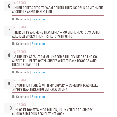
Aug 07 2026
TINUBU ORDERS EFCC TO VACATE ORDER FREEZING OSUN GOVERNMENT
ACCOUNTS AHEAD OF ELECTION
No Comments
|
Read more
Aug 06 2026
“THEIR GIFTS ARE MORE THAN MINE” – MO BIMPE REACTS AS LATEEF
ADEDIMEJI SPOILS THEIR TRIPLETS WITH GIFTS.
No Comments
|
Read more
Aug 06 2026
“AS UNA DEY STEAL FROM ME, UNA FOR STILL DEY NICE SO I NO GO
SUSPECT” – PETER OKOYE SHARES ALLEGED BANK RECORDS AMID
FRESH PSQUARE RIFT.
No Comments
|
Read more
Aug 06 2026
“I CAUGHT MY FIANCÉE WITH MY DRIVER” – COMEDIAN MAZI OKEKE
SHARES HEARTBREAKING BETRAYAL STORY.
No Comments
|
Read more
Aug 06 2026
OONI OF IFE DONATES ₦100 MILLION, HILUX VEHICLE TO SUNDAY
IGBOHO’S IRU EKUN SECURITY NETWORK