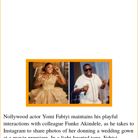
Nollywood actor Yomi Fabiyi maintains his playful
interactions with colleague Funke Akindele, as he takes to
Instagram to share photos of her donning a wedding gown
at a movie premiere. In a light-hearted tone, Fabiyi