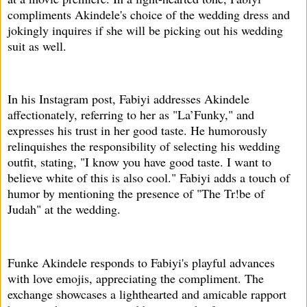
compliments Akindele's choice of the wedding dress and
jokingly inquires if she will be picking out his wedding
suit as well.
In his Instagram post, Fabiyi addresses Akindele
affectionately, referring to her as "La’Funky," and
expresses his trust in her good taste. He humorously
relinquishes the responsibility of selecting his wedding
outfit, stating, "I know you have good taste. I want to
believe white of this is also cool." Fabiyi adds a touch of
humor by mentioning the presence of "The Tr!be of
Judah" at the wedding.
Funke Akindele responds to Fabiyi's playful advances
with love emojis, appreciating the compliment. The
exchange showcases a lighthearted and amicable rapport