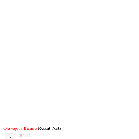
Oluwajoba Bamiro
Recent Posts
Aug 07 2026