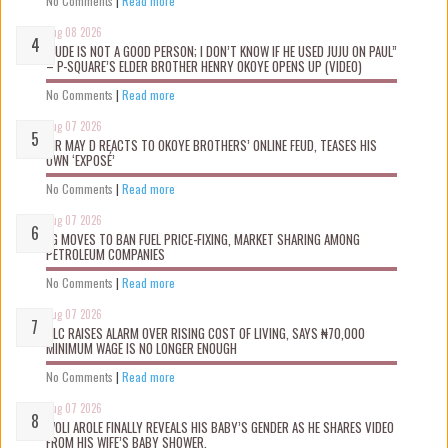
No Comments
|
Read more
Aug 08 2026
“JUDE IS NOT A GOOD PERSON; I DON’T KNOW IF HE USED JUJU ON PAUL”
– P-SQUARE’S ELDER BROTHER HENRY OKOYE OPENS UP (VIDEO)
No Comments
|
Read more
Aug 07 2026
MR MAY D REACTS TO OKOYE BROTHERS’ ONLINE FEUD, TEASES HIS
OWN ‘EXPOSÉ’
No Comments
|
Read more
Aug 07 2026
FG MOVES TO BAN FUEL PRICE-FIXING, MARKET SHARING AMONG
PETROLEUM COMPANIES
No Comments
|
Read more
Aug 07 2026
NLC RAISES ALARM OVER RISING COST OF LIVING, SAYS ₦70,000
MINIMUM WAGE IS NO LONGER ENOUGH
No Comments
|
Read more
Aug 07 2026
WOLI AROLE FINALLY REVEALS HIS BABY’S GENDER AS HE SHARES VIDEO
FROM HIS WIFE’S BABY SHOWER.