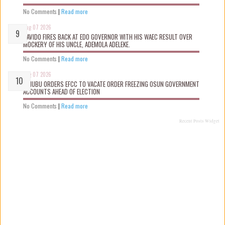
No Comments
|
Read more
Aug 07 2026
DAVIDO FIRES BACK AT EDO GOVERNOR WITH HIS WAEC RESULT OVER
MOCKERY OF HIS UNCLE, ADEMOLA ADELEKE.
No Comments
|
Read more
Aug 07 2026
TINUBU ORDERS EFCC TO VACATE ORDER FREEZING OSUN GOVERNMENT
ACCOUNTS AHEAD OF ELECTION
No Comments
|
Read more
Recent Posts Widget