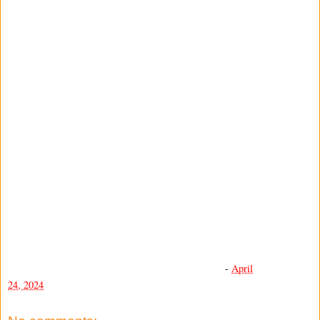
-
April
24, 2024