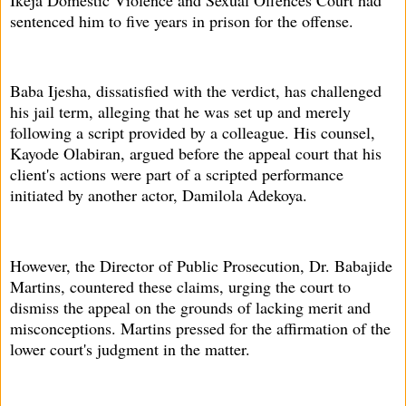
sentenced him to five years in prison for the offense.
Baba Ijesha, dissatisfied with the verdict, has challenged
his jail term, alleging that he was set up and merely
following a script provided by a colleague. His counsel,
Kayode Olabiran, argued before the appeal court that his
client's actions were part of a scripted performance
initiated by another actor, Damilola Adekoya.
However, the Director of Public Prosecution, Dr. Babajide
Martins, countered these claims, urging the court to
dismiss the appeal on the grounds of lacking merit and
misconceptions. Martins pressed for the affirmation of the
lower court's judgment in the matter.