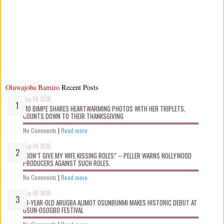
Oluwajoba Bamiro
Recent Posts
Aug 08 2026
MO BIMPE SHARES HEARTWARMING PHOTOS WITH HER TRIPLETS,
COUNTS DOWN TO THEIR THANKSGIVING
No Comments
|
Read more
Aug 08 2026
“DON’T GIVE MY WIFE KISSING ROLES” – PELLER WARNS NOLLYWOOD
PRODUCERS AGAINST SUCH ROLES.
No Comments
|
Read more
Aug 08 2026
10-YEAR-OLD ARUGBA ALIMOT OSUNBUNMI MAKES HISTORIC DEBUT AT
OSUN-OSOGBO FESTIVAL