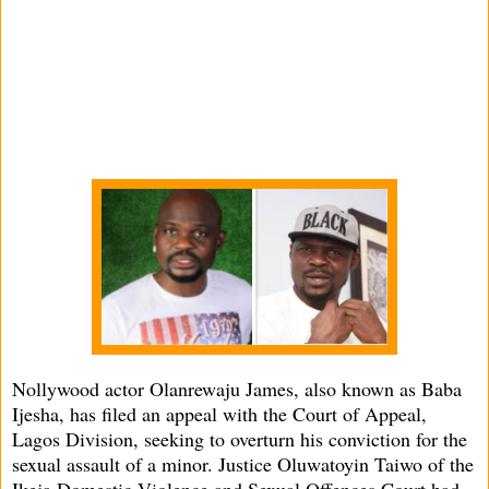
Nollywood actor Olanrewaju James, also known as Baba
Ijesha, has filed an appeal with the Court of Appeal,
Lagos Division, seeking to overturn his conviction for the
sexual assault of a minor. Justice Oluwatoyin Taiwo of the
Ikeja Domestic Violence and Sexual Offences Court had