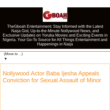
TheGboah Entertainment: Stay Informed with the Latest
Naija Gist, Up-to-the-Minute Nollywood News, and
Exclusive Updates on Yoruba Movies and Exciting Events in
Nigeria. Your Go-To Source for All Things Entertainment and
Happenings in Naija
▼
Nollywood Actor Baba Ijesha Appeals
Conviction for Sexual Assault of Minor