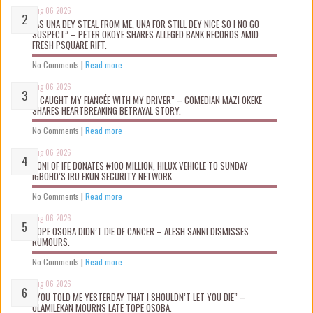
Aug 06 2026
“AS UNA DEY STEAL FROM ME, UNA FOR STILL DEY NICE SO I NO GO
SUSPECT” – PETER OKOYE SHARES ALLEGED BANK RECORDS AMID
FRESH PSQUARE RIFT.
No Comments
|
Read more
Aug 06 2026
“I CAUGHT MY FIANCÉE WITH MY DRIVER” – COMEDIAN MAZI OKEKE
SHARES HEARTBREAKING BETRAYAL STORY.
No Comments
|
Read more
Aug 06 2026
OONI OF IFE DONATES ₦100 MILLION, HILUX VEHICLE TO SUNDAY
IGBOHO’S IRU EKUN SECURITY NETWORK
No Comments
|
Read more
Aug 06 2026
TOPE OSOBA DIDN’T D!E OF CANCER – ALESH SANNI DISMISSES
RUMOURS.
No Comments
|
Read more
Aug 06 2026
“YOU TOLD ME YESTERDAY THAT I SHOULDN’T LET YOU DIE” –
OLAMILEKAN MOURNS LATE TOPE OSOBA.