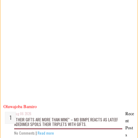
Oluwajoba Bamiro
Rece
Aug 06 2026
“THEIR GIFTS ARE MORE THAN MINE” – MO BIMPE REACTS AS LATEEF
nt
ADEDIMEJI SPOILS THEIR TRIPLETS WITH GIFTS.
Post
No Comments
|
Read more
s