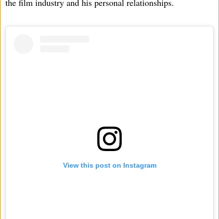
the film industry and his personal relationships.
View this post on Instagram