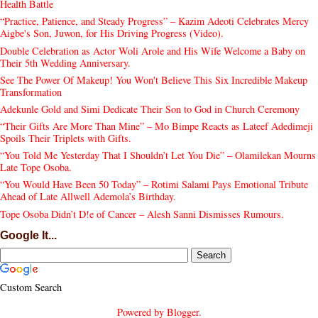
Health Battle
“Practice, Patience, and Steady Progress” – Kazim Adeoti Celebrates Mercy
Aigbe's Son, Juwon, for His Driving Progress (Video).
Double Celebration as Actor Woli Arole and His Wife Welcome a Baby on
Their 5th Wedding Anniversary.
See The Power Of Makeup! You Won't Believe This Six Incredible Makeup
Transformation
Adekunle Gold and Simi Dedicate Their Son to God in Church Ceremony
“Their Gifts Are More Than Mine” – Mo Bimpe Reacts as Lateef Adedimeji
Spoils Their Triplets with Gifts.
“You Told Me Yesterday That I Shouldn’t Let You Die” – Olamilekan Mourns
Late Tope Osoba.
“You Would Have Been 50 Today” – Rotimi Salami Pays Emotional Tribute
Ahead of Late Allwell Ademola’s Birthday.
Tope Osoba Didn’t D!e of Cancer – Alesh Sanni Dismisses Rumours.
Google It...
Custom Search
Powered by
Blogger
.