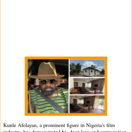
Kunle Afolayan, a prominent figure in Nigeria's film
industry, has demonstrated his deep love and appreciation