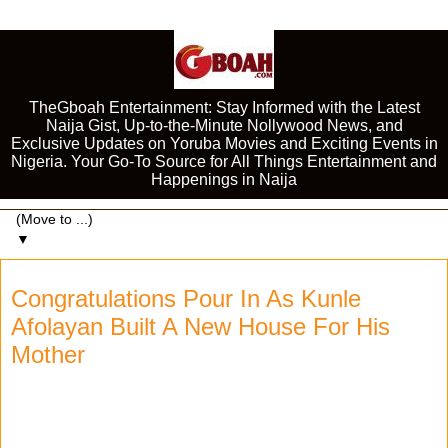
TheGboah Entertainment: Stay Informed with the Latest
Naija Gist, Up-to-the-Minute Nollywood News, and
Exclusive Updates on Yoruba Movies and Exciting Events in
Nigeria. Your Go-To Source for All Things Entertainment and
Happenings in Naija
▼
Congratulations Pour In As Kunle
Afolayan Built A New House For His
Mother