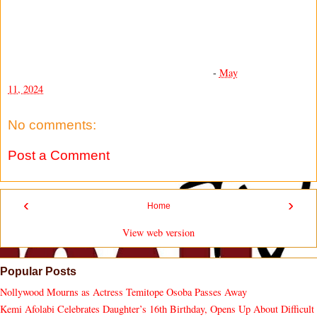
-
May
11, 2024
No comments:
Post a Comment
‹
›
Home
View web version
Popular Posts
Nollywood Mourns as Actress Temitope Osoba Passes Away
Kemi Afolabi Celebrates Daughter’s 16th Birthday, Opens Up About Difficult