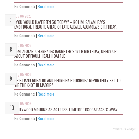
No Comments
|
Read more
Aug 06 2026
“YOU WOULD HAVE BEEN 50 TODAY” – ROTIMI SALAMI PAYS
EMOTIONAL TRIBUTE AHEAD OF LATE ALLWELL ADEMOLA’S BIRTHDAY.
No Comments
|
Read more
Aug 05 2026
KEMI AFOLABI CELEBRATES DAUGHTER’S 16TH BIRTHDAY, OPENS UP
ABOUT DIFFICULT HEALTH BATTLE
No Comments
|
Read more
Aug 05 2026
CRISTIANO RONALDO AND GEORGINA RODRIGUEZ REPORTEDLY SET TO
TIE THE KNOT IN MADEIRA
No Comments
|
Read more
Aug 05 2026
NOLLYWOOD MOURNS AS ACTRESS TEMITOPE OSOBA PASSES AWAY
No Comments
|
Read more
Recent Posts Widget