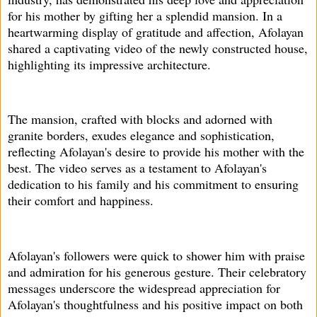
for his mother by gifting her a splendid mansion. In a
heartwarming display of gratitude and affection, Afolayan
shared a captivating video of the newly constructed house,
highlighting its impressive architecture.
The mansion, crafted with blocks and adorned with
granite borders, exudes elegance and sophistication,
reflecting Afolayan's desire to provide his mother with the
best. The video serves as a testament to Afolayan's
dedication to his family and his commitment to ensuring
their comfort and happiness.
Afolayan's followers were quick to shower him with praise
and admiration for his generous gesture. Their celebratory
messages underscore the widespread appreciation for
Afolayan's thoughtfulness and his positive impact on both