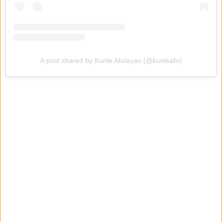
A post shared by Kunle Afolayan (@kunleafo)