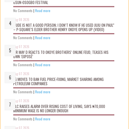
OSUN-OSOGBO FESTIVAL
No Comments
|
Read more
Aug 08 2026
“JUDE IS NOT A GOOD PERSON; I DON’T KNOW IF HE USED JUJU ON PAUL”
– P-SQUARE’S ELDER BROTHER HENRY OKOYE OPENS UP (VIDEO)
No Comments
|
Read more
Aug 07 2026
MR MAY D REACTS TO OKOYE BROTHERS’ ONLINE FEUD, TEASES HIS
OWN ‘EXPOSÉ’
No Comments
|
Read more
Aug 07 2026
FG MOVES TO BAN FUEL PRICE-FIXING, MARKET SHARING AMONG
PETROLEUM COMPANIES
No Comments
|
Read more
Aug 07 2026
NLC RAISES ALARM OVER RISING COST OF LIVING, SAYS ₦70,000
MINIMUM WAGE IS NO LONGER ENOUGH
No Comments
|
Read more
Aug 07 2026