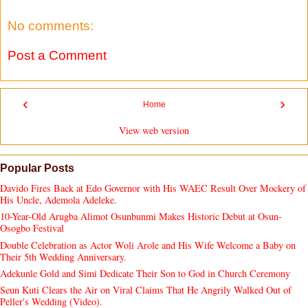
No comments:
Post a Comment
‹
›
Home
View web version
Popular Posts
Davido Fires Back at Edo Governor with His WAEC Result Over Mockery of
His Uncle, Ademola Adeleke.
10-Year-Old Arugba Alimot Osunbunmi Makes Historic Debut at Osun-
Osogbo Festival
Double Celebration as Actor Woli Arole and His Wife Welcome a Baby on
Their 5th Wedding Anniversary.
Adekunle Gold and Simi Dedicate Their Son to God in Church Ceremony
Seun Kuti Clears the Air on Viral Claims That He Angrily Walked Out of
Peller's Wedding (Video).