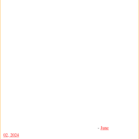
-
June
02, 2024