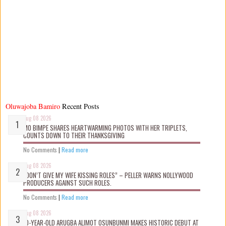
Oluwajoba Bamiro
Recent Posts
Aug 08 2026
MO BIMPE SHARES HEARTWARMING PHOTOS WITH HER TRIPLETS,
COUNTS DOWN TO THEIR THANKSGIVING
No Comments
|
Read more
Aug 08 2026
“DON’T GIVE MY WIFE KISSING ROLES” – PELLER WARNS NOLLYWOOD
PRODUCERS AGAINST SUCH ROLES.
No Comments
|
Read more
Aug 08 2026
10-YEAR-OLD ARUGBA ALIMOT OSUNBUNMI MAKES HISTORIC DEBUT AT