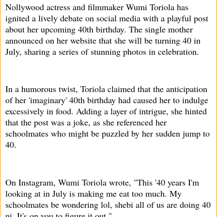
Nollywood actress and filmmaker Wumi Toriola has
ignited a lively debate on social media with a playful post
about her upcoming 40th birthday. The single mother
announced on her website that she will be turning 40 in
July, sharing a series of stunning photos in celebration.
In a humorous twist, Toriola claimed that the anticipation
of her 'imaginary' 40th birthday had caused her to indulge
excessively in food. Adding a layer of intrigue, she hinted
that the post was a joke, as she referenced her
schoolmates who might be puzzled by her sudden jump to
40.
On Instagram, Wumi Toriola wrote, "This '40 years I'm
looking at in July is making me eat too much. My
schoolmates be wondering lol, shebi all of us are doing 40
ni. It's on you to figure it out."