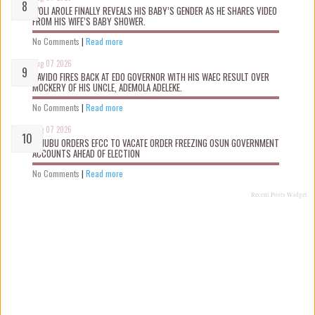
WOLI AROLE FINALLY REVEALS HIS BABY’S GENDER AS HE SHARES VIDEO
FROM HIS WIFE’S BABY SHOWER.
No Comments
|
Read more
Aug 07 2026
DAVIDO FIRES BACK AT EDO GOVERNOR WITH HIS WAEC RESULT OVER
MOCKERY OF HIS UNCLE, ADEMOLA ADELEKE.
No Comments
|
Read more
Aug 07 2026
TINUBU ORDERS EFCC TO VACATE ORDER FREEZING OSUN GOVERNMENT
ACCOUNTS AHEAD OF ELECTION
No Comments
|
Read more
Recent Posts Widget