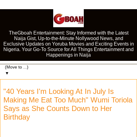
TheGboah Entertainment: Stay Informed with the Latest
Naija Gist, Up-to-the-Minute Nollywood News, and
Exclusive Updates on Yoruba Movies and Exciting Events in
Nigeria. Your Go-To Source for All Things Entertainment and
Happenings in Naija
▼
"40 Years I'm Looking At In July Is
Making Me Eat Too Much" Wumi Toriola
Says as She Counts Down to Her
Birthday