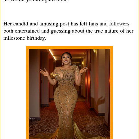
Her candid and amusing post has left fans and followers
both entertained and guessing about the true nature of her
milestone birthday.