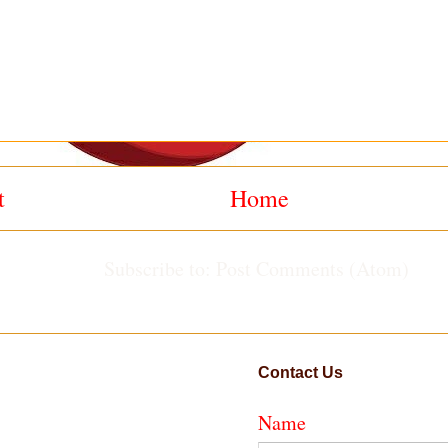
t
Home
Subscribe to:
Post Comments (Atom)
Contact Us
Name