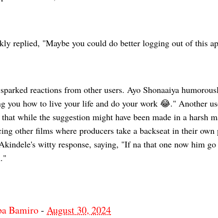
ly replied, "Maybe you could do better logging out of this ap
sparked reactions from other users. Ayo Shonaaiya humorous
ng you how to live your life and do your work 😂." Another us
that while the suggestion might have been made in a harsh m
cing other films where producers take a backseat in their own
kindele's witty response, saying, "If na that one now him go 
."
ba Bamiro
-
August 30, 2024