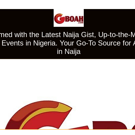
ed with the Latest Naija Gist, Up-to-the-
Events in Nigeria. Your Go-To Source for 
in Naija