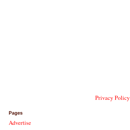
Privacy Policy
Pages
Advertise