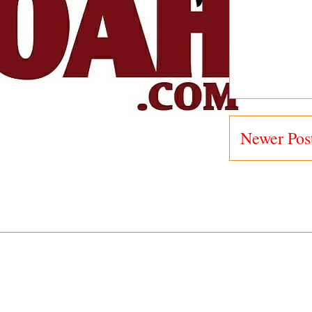
Newer Pos