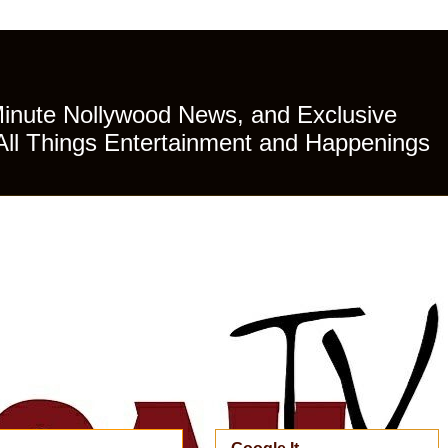
Minute Nollywood News, and Exclusive
All Things Entertainment and Happenings