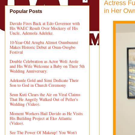
Actress Fu
in Her Ow
Popular Posts
Davido Fires Back at Edo Governor with
His WAEC Result Over Mockery of His
Uncle, Ademola Adeleke.
10-Year-Old Arugba Alimot Osunbunmi
Makes Historic Debut at Osun-Osogbo
Festival
Double Celebration as Actor Woli Arole
and His Wife Welcome a Baby on Their 5th
Wedding Anniversary.
Adekunle Gold and Simi Dedicate Their
Son to God in Church Ceremony
Seun Kuti Clears the Air on Viral Claims
That He Angrily Walked Out of Peller's
Wedding (Video).
Moment Workers Hail Davido as He Visits
His Building Project at Eko Atlantic
(Video).
See The Power Of Makeup! You Won't