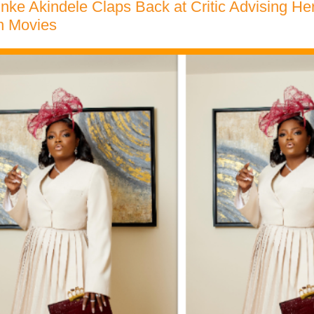
nke Akindele Claps Back at Critic Advising Her
n Movies