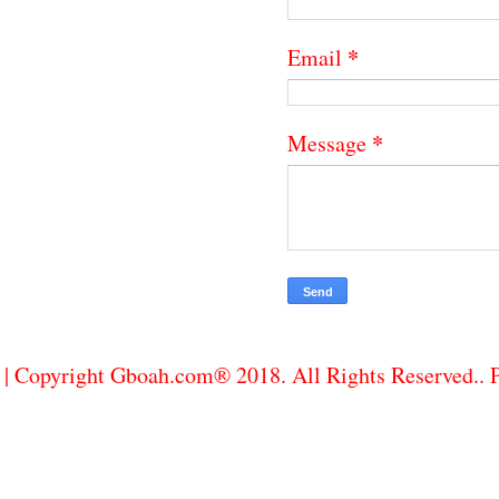
*
Email
*
Message
| Copyright Gboah.com® 2018. All Rights Reserved..