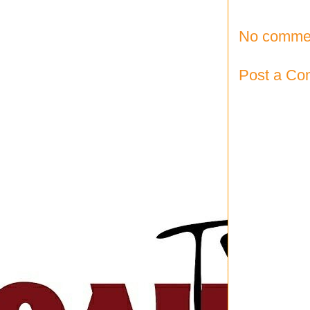
No comme
Post a C