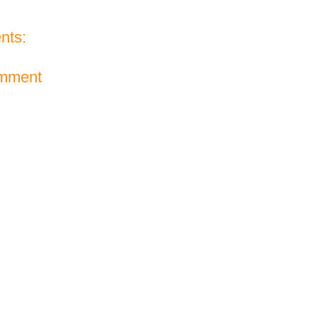
nts:
omment