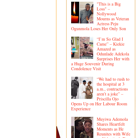
"This is a Big
Loss" –
Nollywood
Mourns as Veteran
Actress Peju
Ogunmola Loses Her Only Son
“I’m So Glad I
Came” – Kiekie
Amazed as
Odunlade Adekola
Surprises Her with
a Huge Souvenir During
Condolence Visit
“We had to rush to
the hospital at 3
a.m., contractions
aren’t a joke” –
Priscilla Ojo
Opens Up on Her Labour Room
Experience
Muyiwa Ademola
Shares Heartfelt
Moments as He
Reunites with Wife