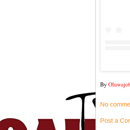
By
Oluwajo
No comme
Post a C