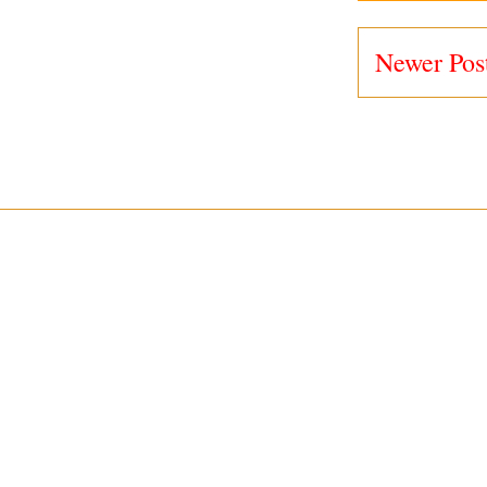
Newer Pos