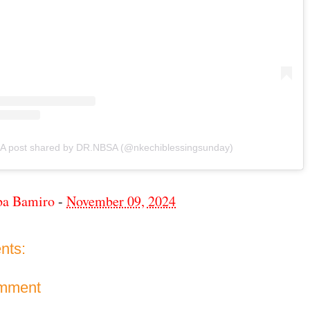
A post shared by DR.NBSA (@nkechiblessingsunday)
ba Bamiro
-
November 09, 2024
nts:
omment