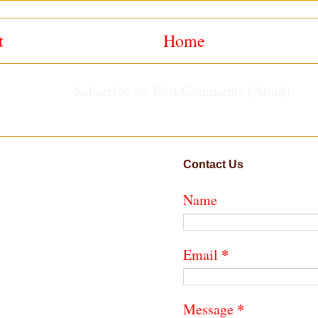
t
Home
Subscribe to:
Post Comments (Atom)
Contact Us
Name
*
Email
*
Message