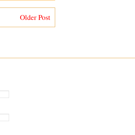
Older Post