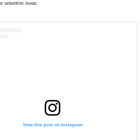
e sensitive issue.
View this post on Instagram