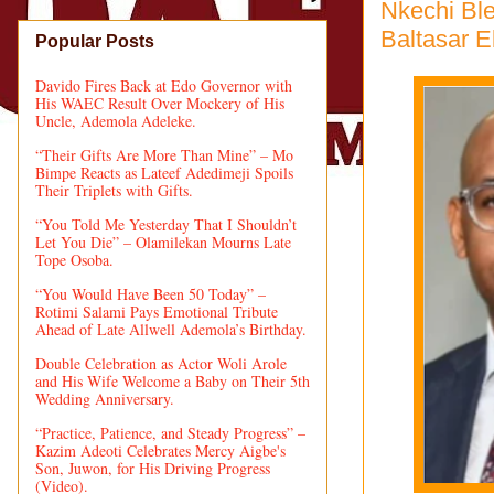
Nkechi Ble
Baltasar 
Popular Posts
Davido Fires Back at Edo Governor with
His WAEC Result Over Mockery of His
Uncle, Ademola Adeleke.
“Their Gifts Are More Than Mine” – Mo
Bimpe Reacts as Lateef Adedimeji Spoils
Their Triplets with Gifts.
“You Told Me Yesterday That I Shouldn’t
Let You Die” – Olamilekan Mourns Late
Tope Osoba.
“You Would Have Been 50 Today” –
Rotimi Salami Pays Emotional Tribute
Ahead of Late Allwell Ademola’s Birthday.
Double Celebration as Actor Woli Arole
and His Wife Welcome a Baby on Their 5th
Wedding Anniversary.
“Practice, Patience, and Steady Progress” –
Kazim Adeoti Celebrates Mercy Aigbe's
Son, Juwon, for His Driving Progress
(Video).