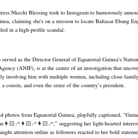
ress Nkechi Blessing took to Instagram to humorously announ
inea, claiming she's on a mission to locate Baltasar Ebang E
iled in a high-profile scandal.
served as the Director General of Equatorial Guinea’s Nation
Agency (ANIF), is at the center of an investigation that uncove
dly involving him with multiple women, including close famil
, a cousin, and even the sister of the country’s president.
ed photos from Equatorial Guinea, playfully captioned, “Guin
e👩🏻‍🦯👩🏻‍🦯👩🏻‍🦯,” suggesting her light-hearted interes
aught attention online as followers reacted to her bold state