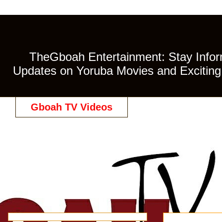
TheGboah Entertainment: Stay Inform
Updates on Yoruba Movies and Exciting 
Gboah TV Videos