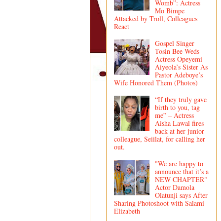
Womb”: Actress
Mo Bimpe
Attacked by Troll, Colleagues
React
Gospel Singer
Tosin Bee Weds
Actress Opeyemi
Aiyeola’s Sister As
Pastor Adeboye’s
Wife Honored Them (Photos)
“If they truly gave
birth to you, tag
me” – Actress
Aisha Lawal fires
back at her junior
colleague, Seiilat, for calling her
out.
"We are happy to
announce that it’s a
NEW CHAPTER"
Actor Damola
Olatunji says After
Sharing Photoshoot with Salami
Elizabeth