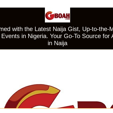
ed with the Latest Naija Gist, Up-to-the-
Events in Nigeria. Your Go-To Source for 
in Naija