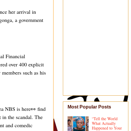
ce her arrival in
ngonga, a government
al Financial
red over 400 explicit
y members such as his
Most Popular Posts
ea NBS is here👀 find
t in the scandal. The
“Tell the World
What Actually
ment and comedic
Happened to Your