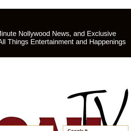
Minute Nollywood News, and Exclusive
All Things Entertainment and Happenings