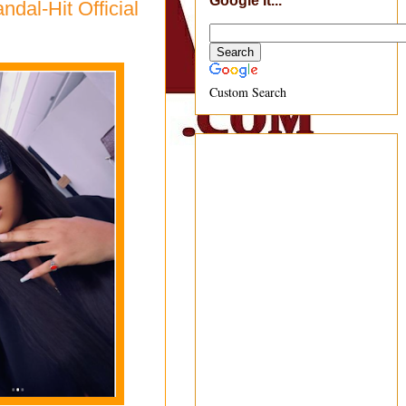
Google It...
ndal-Hit Official
Custom Search