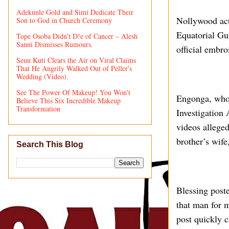
Adekunle Gold and Simi Dedicate Their
Nollywood act
Son to God in Church Ceremony
Equatorial Gu
Tope Osoba Didn’t D!e of Cancer – Alesh
Sanni Dismisses Rumours.
official embro
Seun Kuti Clears the Air on Viral Claims
That He Angrily Walked Out of Peller's
Wedding (Video).
See The Power Of Makeup! You Won't
Engonga, who 
Believe This Six Incredible Makeup
Transformation
Investigation 
videos allege
brother’s wife
Search This Blog
Blessing post
that man for m
post quickly c