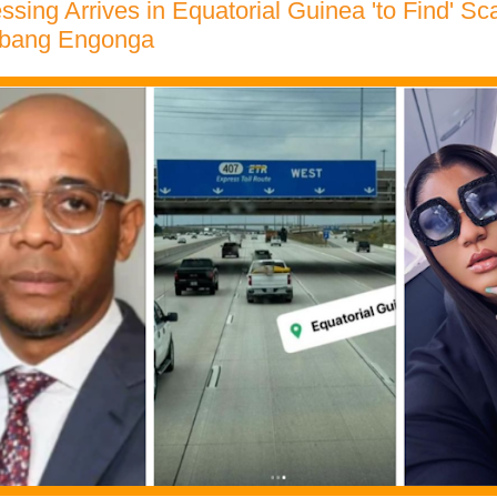
ssing Arrives in Equatorial Guinea 'to Find' Sca
Ebang Engonga