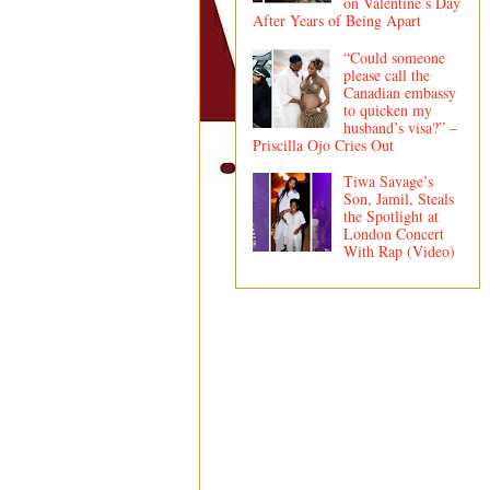
on Valentine’s Day
After Years of Being Apart
“Could someone
please call the
Canadian embassy
to quicken my
husband’s visa?” –
Priscilla Ojo Cries Out
Tiwa Savage’s
Son, Jamil, Steals
the Spotlight at
London Concert
With Rap (Video)