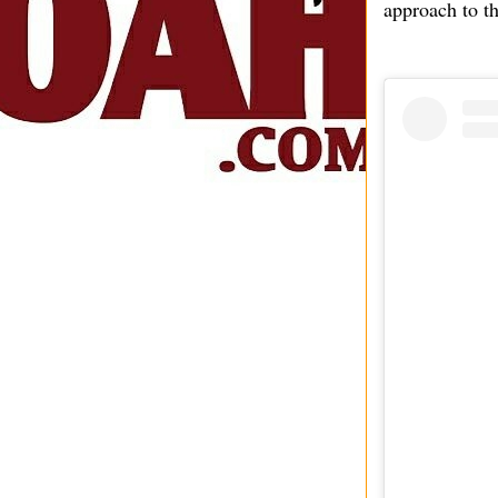
approach to th