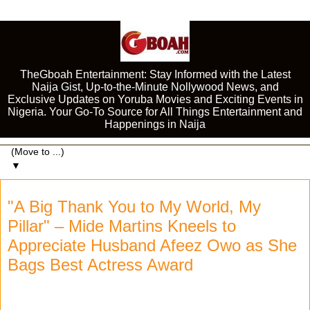
TheGboah Entertainment: Stay Informed with the Latest
Naija Gist, Up-to-the-Minute Nollywood News, and
Exclusive Updates on Yoruba Movies and Exciting Events in
Nigeria. Your Go-To Source for All Things Entertainment and
Happenings in Naija
▼
"A Big Thank You to My World, My
Pillar" – Mide Martins Kneels to
Appreciate Husband Afeez Owo as She
Bags Best Actress Award