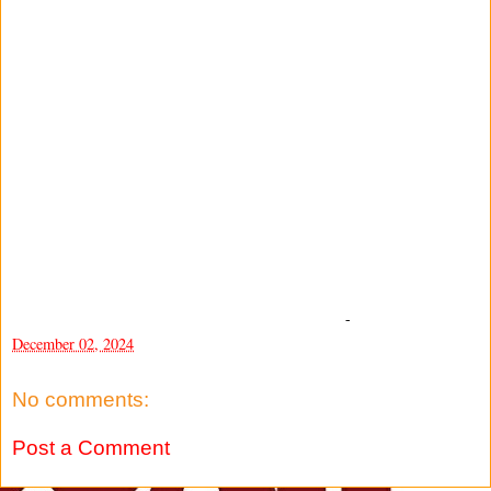
-
December 02, 2024
No comments:
Post a Comment