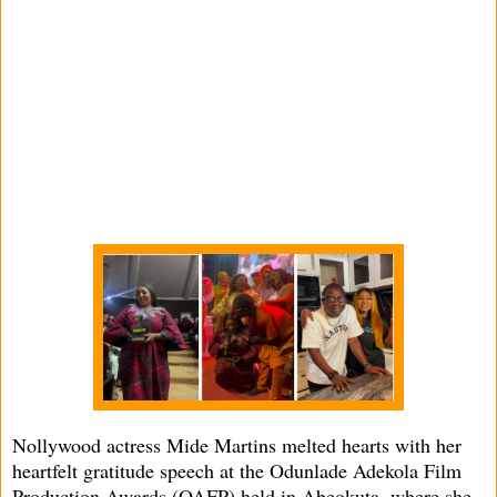
Nollywood actress Mide Martins melted hearts with her
heartfelt gratitude speech at the Odunlade Adekola Film
Production Awards (OAFP) held in Abeokuta, where she