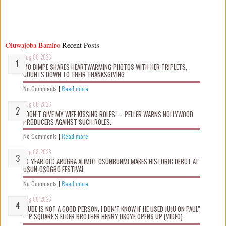
Oluwajoba Bamiro
Recent Posts
Aug 08 2026
MO BIMPE SHARES HEARTWARMING PHOTOS WITH HER TRIPLETS,
COUNTS DOWN TO THEIR THANKSGIVING
No Comments
|
Read more
Aug 08 2026
“DON’T GIVE MY WIFE KISSING ROLES” – PELLER WARNS NOLLYWOOD
PRODUCERS AGAINST SUCH ROLES.
No Comments
|
Read more
Aug 08 2026
10-YEAR-OLD ARUGBA ALIMOT OSUNBUNMI MAKES HISTORIC DEBUT AT
OSUN-OSOGBO FESTIVAL
No Comments
|
Read more
Aug 08 2026
“JUDE IS NOT A GOOD PERSON; I DON’T KNOW IF HE USED JUJU ON PAUL”
– P-SQUARE’S ELDER BROTHER HENRY OKOYE OPENS UP (VIDEO)