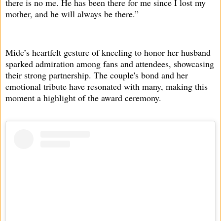
there is no me. He has been there for me since I lost my
mother, and he will always be there.”
Mide’s heartfelt gesture of kneeling to honor her husband
sparked admiration among fans and attendees, showcasing
their strong partnership. The couple's bond and her
emotional tribute have resonated with many, making this
moment a highlight of the award ceremony.