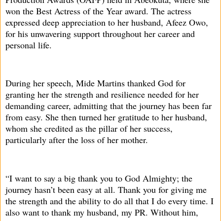
won the Best Actress of the Year award. The actress
expressed deep appreciation to her husband, Afeez Owo,
for his unwavering support throughout her career and
personal life.
During her speech, Mide Martins thanked God for
granting her the strength and resilience needed for her
demanding career, admitting that the journey has been far
from easy. She then turned her gratitude to her husband,
whom she credited as the pillar of her success,
particularly after the loss of her mother.
“I want to say a big thank you to God Almighty; the
journey hasn’t been easy at all. Thank you for giving me
the strength and the ability to do all that I do every time. I
also want to thank my husband, my PR. Without him,