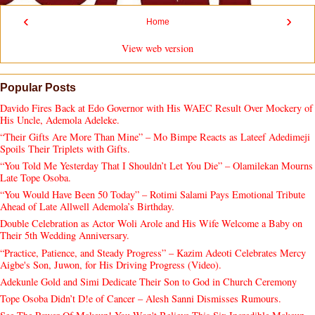
‹
›
Home
View web version
Popular Posts
Davido Fires Back at Edo Governor with His WAEC Result Over Mockery of
His Uncle, Ademola Adeleke.
“Their Gifts Are More Than Mine” – Mo Bimpe Reacts as Lateef Adedimeji
Spoils Their Triplets with Gifts.
“You Told Me Yesterday That I Shouldn’t Let You Die” – Olamilekan Mourns
Late Tope Osoba.
“You Would Have Been 50 Today” – Rotimi Salami Pays Emotional Tribute
Ahead of Late Allwell Ademola’s Birthday.
Double Celebration as Actor Woli Arole and His Wife Welcome a Baby on
Their 5th Wedding Anniversary.
“Practice, Patience, and Steady Progress” – Kazim Adeoti Celebrates Mercy
Aigbe's Son, Juwon, for His Driving Progress (Video).
Adekunle Gold and Simi Dedicate Their Son to God in Church Ceremony
Tope Osoba Didn’t D!e of Cancer – Alesh Sanni Dismisses Rumours.