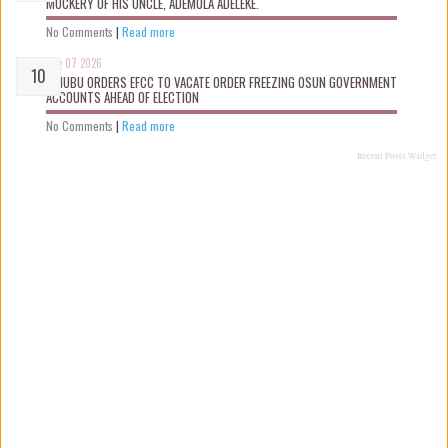
MOCKERY OF HIS UNCLE, ADEMOLA ADELEKE.
No Comments
|
Read more
Aug 07 2026
TINUBU ORDERS EFCC TO VACATE ORDER FREEZING OSUN GOVERNMENT
ACCOUNTS AHEAD OF ELECTION
No Comments
|
Read more
Recent Posts Widget