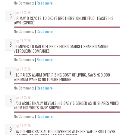
No Comments
|
Read more
Aug 07 2026
MR MAY D REACTS TO OKOYE BROTHERS’ ONLINE FEUD, TEASES HIS
OWN ‘EXPOSÉ’
No Comments
|
Read more
Aug 07 2026
FG MOVES TO BAN FUEL PRICE-FIXING, MARKET SHARING AMONG
PETROLEUM COMPANIES
No Comments
|
Read more
Aug 07 2026
NLC RAISES ALARM OVER RISING COST OF LIVING, SAYS ₦70,000
MINIMUM WAGE IS NO LONGER ENOUGH
No Comments
|
Read more
Aug 07 2026
WOLI AROLE FINALLY REVEALS HIS BABY’S GENDER AS HE SHARES VIDEO
FROM HIS WIFE’S BABY SHOWER.
No Comments
|
Read more
Aug 07 2026
DAVIDO FIRES BACK AT EDO GOVERNOR WITH HIS WAEC RESULT OVER