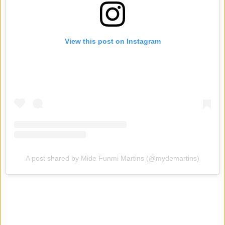
View this post on Instagram
A post shared by Mide Funmi Martins (@mydemartins)