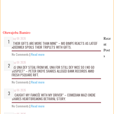
Oluwajoba Bamiro
Rece
Aug 06 2026
“THEIR GIFTS ARE MORE THAN MINE” – MO BIMPE REACTS AS LATEEF
nt
ADEDIMEJI SPOILS THEIR TRIPLETS WITH GIFTS.
Post
No Comments
|
Read more
s
Aug 06 2026
“AS UNA DEY STEAL FROM ME, UNA FOR STILL DEY NICE SO I NO GO
SUSPECT” – PETER OKOYE SHARES ALLEGED BANK RECORDS AMID
FRESH PSQUARE RIFT.
No Comments
|
Read more
Aug 06 2026
“I CAUGHT MY FIANCÉE WITH MY DRIVER” – COMEDIAN MAZI OKEKE
SHARES HEARTBREAKING BETRAYAL STORY.
No Comments
|
Read more
Aug 06 2026