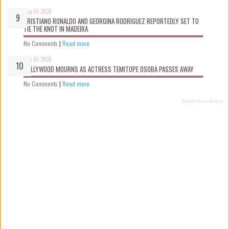
Aug 05 2026
CRISTIANO RONALDO AND GEORGINA RODRIGUEZ REPORTEDLY SET TO
TIE THE KNOT IN MADEIRA
No Comments
|
Read more
Aug 05 2026
NOLLYWOOD MOURNS AS ACTRESS TEMITOPE OSOBA PASSES AWAY
No Comments
|
Read more
Recent Posts Widget