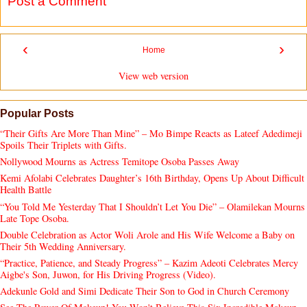
Post a Comment
‹
›
Home
View web version
Popular Posts
“Their Gifts Are More Than Mine” – Mo Bimpe Reacts as Lateef Adedimeji
Spoils Their Triplets with Gifts.
Nollywood Mourns as Actress Temitope Osoba Passes Away
Kemi Afolabi Celebrates Daughter’s 16th Birthday, Opens Up About Difficult
Health Battle
“You Told Me Yesterday That I Shouldn’t Let You Die” – Olamilekan Mourns
Late Tope Osoba.
Double Celebration as Actor Woli Arole and His Wife Welcome a Baby on
Their 5th Wedding Anniversary.
“Practice, Patience, and Steady Progress” – Kazim Adeoti Celebrates Mercy
Aigbe's Son, Juwon, for His Driving Progress (Video).
Adekunle Gold and Simi Dedicate Their Son to God in Church Ceremony