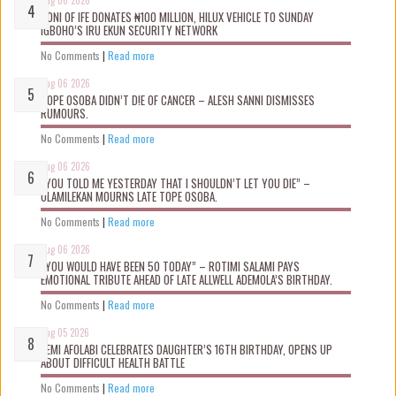
OONI OF IFE DONATES ₦100 MILLION, HILUX VEHICLE TO SUNDAY
IGBOHO’S IRU EKUN SECURITY NETWORK
No Comments
|
Read more
Aug 06 2026
TOPE OSOBA DIDN’T D!E OF CANCER – ALESH SANNI DISMISSES
RUMOURS.
No Comments
|
Read more
Aug 06 2026
“YOU TOLD ME YESTERDAY THAT I SHOULDN’T LET YOU DIE” –
OLAMILEKAN MOURNS LATE TOPE OSOBA.
No Comments
|
Read more
Aug 06 2026
“YOU WOULD HAVE BEEN 50 TODAY” – ROTIMI SALAMI PAYS
EMOTIONAL TRIBUTE AHEAD OF LATE ALLWELL ADEMOLA’S BIRTHDAY.
No Comments
|
Read more
Aug 05 2026
KEMI AFOLABI CELEBRATES DAUGHTER’S 16TH BIRTHDAY, OPENS UP
ABOUT DIFFICULT HEALTH BATTLE
No Comments
|
Read more