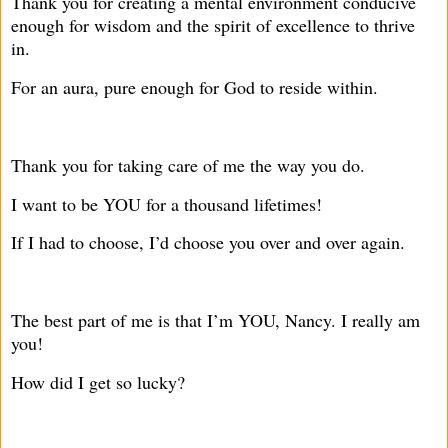
Thank you for creating a mental environment conducive
enough for wisdom and the spirit of excellence to thrive
in.
For an aura, pure enough for God to reside within.
Thank you for taking care of me the way you do.
I want to be YOU for a thousand lifetimes!
If I had to choose, I’d choose you over and over again.
The best part of me is that I’m YOU, Nancy. I really am
you!
How did I get so lucky?