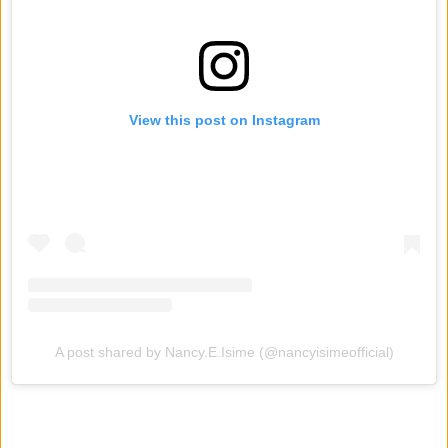
View this post on Instagram
A post shared by Nancy.E.Isime (@nancyisimeofficial)