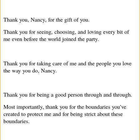
Thank you, Nancy, for the gift of you.
Thank you for seeing, choosing, and loving every bit of
me even before the world joined the party.
Thank you for taking care of me and the people you love
the way you do, Nancy.
Thank you for being a good person through and through.
Most importantly, thank you for the boundaries you’ve
created to protect me and for being strict about these
boundaries.