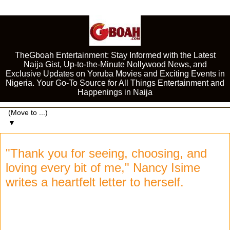
TheGboah Entertainment: Stay Informed with the Latest
Naija Gist, Up-to-the-Minute Nollywood News, and
Exclusive Updates on Yoruba Movies and Exciting Events in
Nigeria. Your Go-To Source for All Things Entertainment and
Happenings in Naija
▼
"Thank you for seeing, choosing, and
loving every bit of me," Nancy Isime
writes a heartfelt letter to herself.