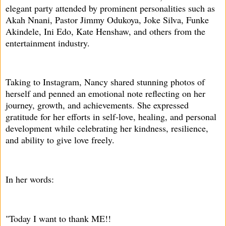
elegant party attended by prominent personalities such as
Akah Nnani, Pastor Jimmy Odukoya, Joke Silva, Funke
Akindele, Ini Edo, Kate Henshaw, and others from the
entertainment industry.
Taking to Instagram, Nancy shared stunning photos of
herself and penned an emotional note reflecting on her
journey, growth, and achievements. She expressed
gratitude for her efforts in self-love, healing, and personal
development while celebrating her kindness, resilience,
and ability to give love freely.
In her words:
"Today I want to thank ME!!