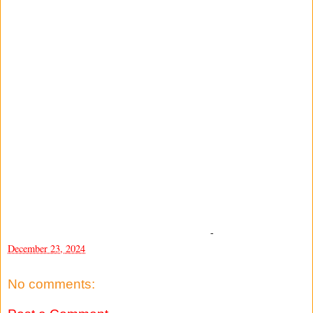
-
December 23, 2024
No comments: