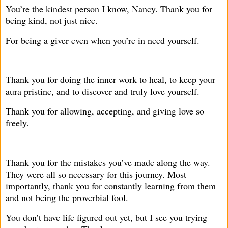
You’re the kindest person I know, Nancy. Thank you for
being kind, not just nice.
For being a giver even when you’re in need yourself.
Thank you for doing the inner work to heal, to keep your
aura pristine, and to discover and truly love yourself.
Thank you for allowing, accepting, and giving love so
freely.
Thank you for the mistakes you’ve made along the way.
They were all so necessary for this journey. Most
importantly, thank you for constantly learning from them
and not being the proverbial fool.
You don’t have life figured out yet, but I see you trying