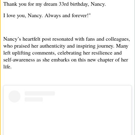
Thank you for my dream 33rd birthday, Nancy.
I love you, Nancy. Always and forever!"
Nancy’s heartfelt post resonated with fans and colleagues,
who praised her authenticity and inspiring journey. Many
left uplifting comments, celebrating her resilience and
self-awareness as she embarks on this new chapter of her
life.