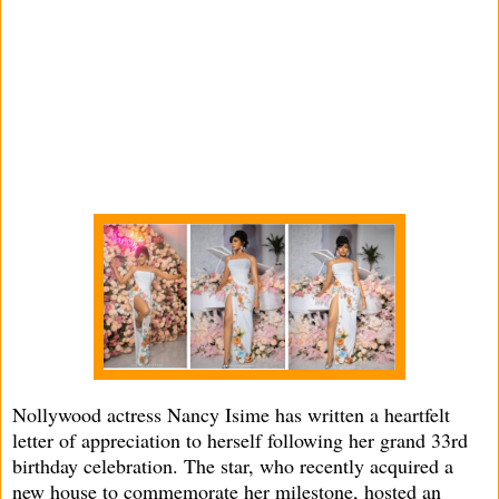
Nollywood actress Nancy Isime has written a heartfelt
letter of appreciation to herself following her grand 33rd
birthday celebration. The star, who recently acquired a
new house to commemorate her milestone, hosted an