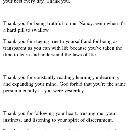
your best every day. Thank you.
Thank you for being truthful to me, Nancy, even when it’s
a hard pill to swallow.
Thank you for staying true to yourself and for being as
transparent as you can with life because you’ve taken the
time to learn and understand the laws of life.
Thank you for constantly reading, learning, unlearning,
and expanding your mind. God forbid that you’re the same
person mentally as you were yesterday.
Thank you for following your heart, trusting me, your
instincts, and listening to your spirit of discernment.