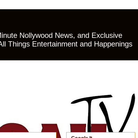
Minute Nollywood News, and Exclusive
All Things Entertainment and Happenings