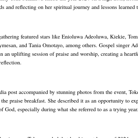
nds and reflecting on her spiritual journey and lessons learned 
gathering featured stars like Enioluwa Adeoluwa, Kiekie, To
esan, and Tania Omotayo, among others. Gospel singer Ade
in an uplifting session of praise and worship, creating a heart
reflection.
edia post accompanied by stunning photos from the event, Tok
 the praise breakfast. She described it as an opportunity to exp
f God, especially during what she referred to as a trying year