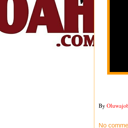
By
Oluwajo
No comme