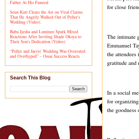
Father At His Funeral
for close frie
Seun Kuti Clears the Air on Viral Claims
That He Angrily Walked Out of Peller's
Wedding (Video).
Baba Ijesha and Luminee Spark Mixed
The intimate 
Reactions After Inviting Shade Okoya to
Their Son's Dedication (Video).
Emmanuel Taym
“Peller and Jarvis' Wedding Was Overrated
the attendees 
and Overhyped” – Ossai Success Reacts.
gratitude and 
Search This Blog
In a social m
for organizing
the goodness o