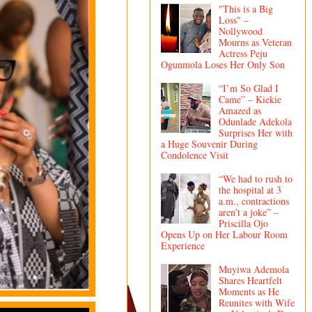
"This is a Big
Loss" –
Nollywood
Mourns as Veteran
Actress Peju
Ogunmola Loses Her Only Son
“I’m So Glad I
Came” – Kiekie
Amazed as
Odunlade Adekola
Surprises Her with
a Huge Souvenir During
Condolence Visit
“We had to rush to
the hospital at 3
a.m., contractions
aren’t a joke” –
Priscilla Ojo
Opens Up on Her Labour Room
Experience
Muyiwa Ademola
Shares Heartfelt
Moments as He
Reunites with Wife