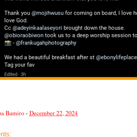
ba Bamiro
-
December 22, 2024
nts: