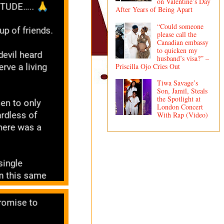
on Valentine’s Day
After Years of Being Apart
“Could someone
please call the
Canadian embassy
to quicken my
husband’s visa?” –
Priscilla Ojo Cries Out
Tiwa Savage’s
Son, Jamil, Steals
the Spotlight at
London Concert
With Rap (Video)