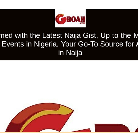
ed with the Latest Naija Gist, Up-to-the-
Events in Nigeria. Your Go-To Source for 
in Naija