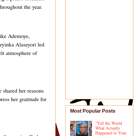
throughout the year.
mike Ademoye,
yinka Alaseyori led
felt atmosphere of
e shared her reasons
ress her gratitude for
.
Most Popular Posts
“Tell the World
What Actually
Happened to Your