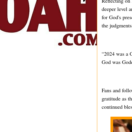
Reflecting on 
deeper level 
for God's pre
the judgments 
“2024 was a G
God was Goddi
Fans and follo
gratitude as t
continued bles