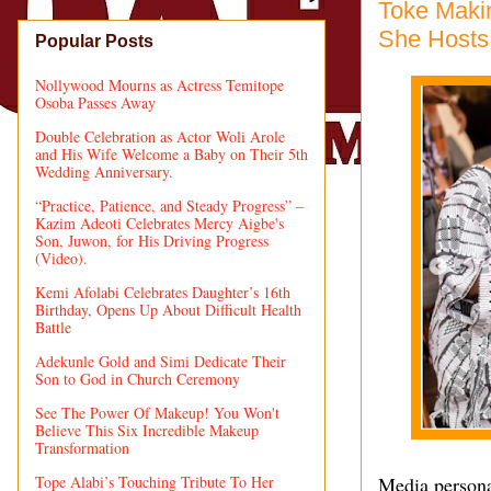
Toke Makin
She Hosts 
Popular Posts
Nollywood Mourns as Actress Temitope
Osoba Passes Away
Double Celebration as Actor Woli Arole
and His Wife Welcome a Baby on Their 5th
Wedding Anniversary.
“Practice, Patience, and Steady Progress” –
Kazim Adeoti Celebrates Mercy Aigbe's
Son, Juwon, for His Driving Progress
(Video).
Kemi Afolabi Celebrates Daughter’s 16th
Birthday, Opens Up About Difficult Health
Battle
Adekunle Gold and Simi Dedicate Their
Son to God in Church Ceremony
See The Power Of Makeup! You Won't
Believe This Six Incredible Makeup
Transformation
Tope Alabi’s Touching Tribute To Her
Media persona