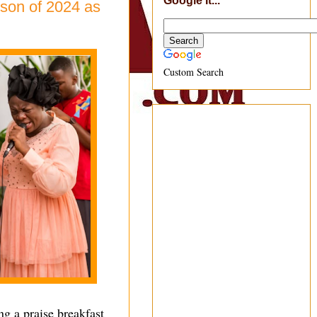
Google It...
son of 2024 as
Custom Search
g a praise breakfast