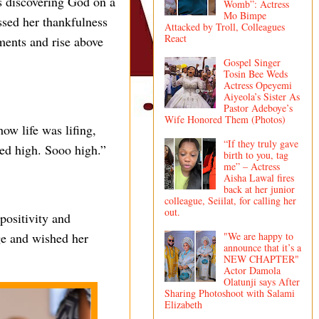
as discovering God on a
Womb”: Actress
Mo Bimpe
ssed her thankfulness
Attacked by Troll, Colleagues
React
ments and rise above
Gospel Singer
Tosin Bee Weds
Actress Opeyemi
Aiyeola’s Sister As
Pastor Adeboye’s
Wife Honored Them (Photos)
w life was lifing,
“If they truly gave
ed high. Sooo high.”
birth to you, tag
me” – Actress
Aisha Lawal fires
back at her junior
colleague, Seiilat, for calling her
out.
positivity and
"We are happy to
ge and wished her
announce that it’s a
NEW CHAPTER"
Actor Damola
Olatunji says After
Sharing Photoshoot with Salami
Elizabeth