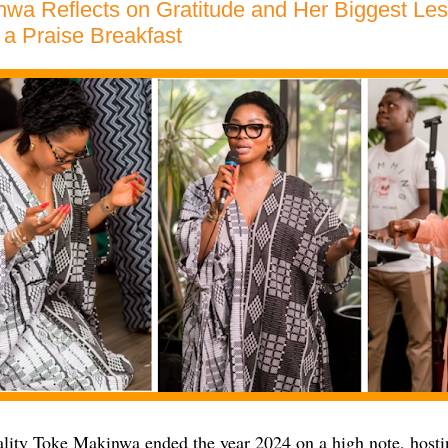
wa Reflects on Gratitude and Her Biggest Les
a Praise Breakfast
lity Toke Makinwa ended the year 2024 on a high note, hostin