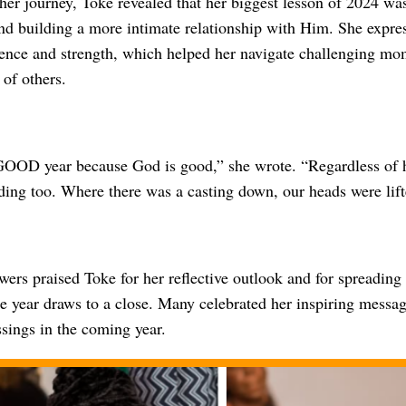
her journey, Toke revealed that her biggest lesson of 2024 w
and building a more intimate relationship with Him. She expre
sence and strength, which helped her navigate challenging mo
of others.
OOD year because God is good,” she wrote. “Regardless of ho
ng too. Where there was a casting down, our heads were lift
wers praised Toke for her reflective outlook and for spreading 
he year draws to a close. Many celebrated her inspiring messa
sings in the coming year.