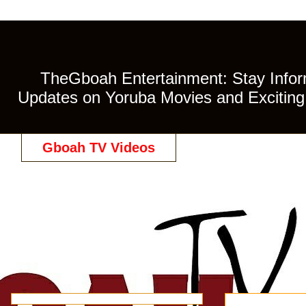
TheGboah Entertainment: Stay Inform
Updates on Yoruba Movies and Exciting 
Gboah TV Videos