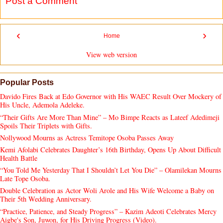
Post a Comment
‹
›
Home
View web version
Popular Posts
Davido Fires Back at Edo Governor with His WAEC Result Over Mockery of
His Uncle, Ademola Adeleke.
“Their Gifts Are More Than Mine” – Mo Bimpe Reacts as Lateef Adedimeji
Spoils Their Triplets with Gifts.
Nollywood Mourns as Actress Temitope Osoba Passes Away
Kemi Afolabi Celebrates Daughter’s 16th Birthday, Opens Up About Difficult
Health Battle
“You Told Me Yesterday That I Shouldn’t Let You Die” – Olamilekan Mourns
Late Tope Osoba.
Double Celebration as Actor Woli Arole and His Wife Welcome a Baby on
Their 5th Wedding Anniversary.
“Practice, Patience, and Steady Progress” – Kazim Adeoti Celebrates Mercy
Aigbe's Son, Juwon, for His Driving Progress (Video).