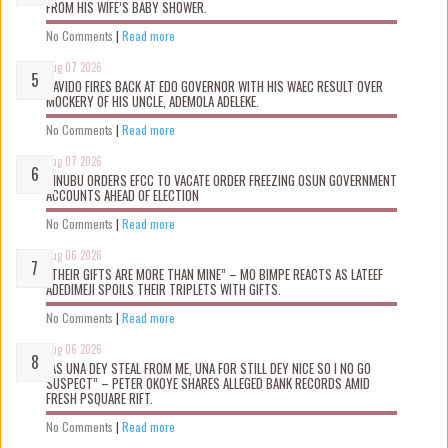
FROM HIS WIFE’S BABY SHOWER.
No Comments
|
Read more
Aug 07 2026
DAVIDO FIRES BACK AT EDO GOVERNOR WITH HIS WAEC RESULT OVER
MOCKERY OF HIS UNCLE, ADEMOLA ADELEKE.
No Comments
|
Read more
Aug 07 2026
TINUBU ORDERS EFCC TO VACATE ORDER FREEZING OSUN GOVERNMENT
ACCOUNTS AHEAD OF ELECTION
No Comments
|
Read more
Aug 06 2026
“THEIR GIFTS ARE MORE THAN MINE” – MO BIMPE REACTS AS LATEEF
ADEDIMEJI SPOILS THEIR TRIPLETS WITH GIFTS.
No Comments
|
Read more
Aug 06 2026
“AS UNA DEY STEAL FROM ME, UNA FOR STILL DEY NICE SO I NO GO
SUSPECT” – PETER OKOYE SHARES ALLEGED BANK RECORDS AMID
FRESH PSQUARE RIFT.
No Comments
|
Read more