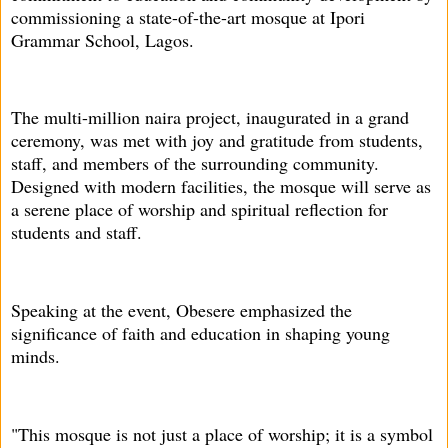
commissioning a state-of-the-art mosque at Ipori
Grammar School, Lagos.
The multi-million naira project, inaugurated in a grand
ceremony, was met with joy and gratitude from students,
staff, and members of the surrounding community.
Designed with modern facilities, the mosque will serve as
a serene place of worship and spiritual reflection for
students and staff.
Speaking at the event, Obesere emphasized the
significance of faith and education in shaping young
minds.
"This mosque is not just a place of worship; it is a symbol