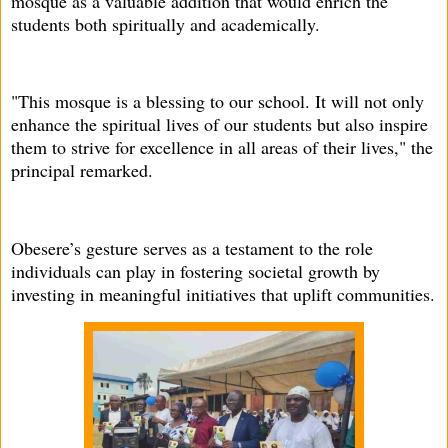
mosque as a valuable addition that would enrich the
students both spiritually and academically.
"This mosque is a blessing to our school. It will not only
enhance the spiritual lives of our students but also inspire
them to strive for excellence in all areas of their lives," the
principal remarked.
Obesere’s gesture serves as a testament to the role
individuals can play in fostering societal growth by
investing in meaningful initiatives that uplift communities.