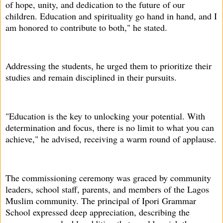
of hope, unity, and dedication to the future of our
children. Education and spirituality go hand in hand, and I
am honored to contribute to both," he stated.
Addressing the students, he urged them to prioritize their
studies and remain disciplined in their pursuits.
"Education is the key to unlocking your potential. With
determination and focus, there is no limit to what you can
achieve," he advised, receiving a warm round of applause.
The commissioning ceremony was graced by community
leaders, school staff, parents, and members of the Lagos
Muslim community. The principal of Ipori Grammar
School expressed deep appreciation, describing the