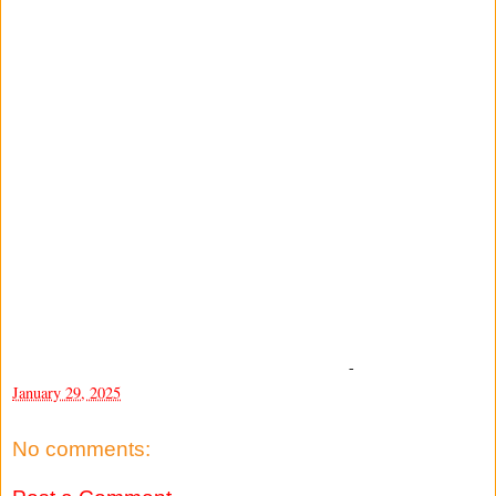
-
January 29, 2025
No comments: