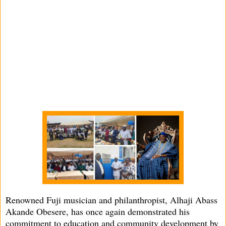
Renowned Fuji musician and philanthropist, Alhaji Abass
Akande Obesere, has once again demonstrated his
commitment to education and community development by