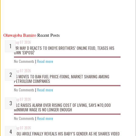
Oluwajoba Bamiro
Recent Posts
Aug 07 2026
MR MAY D REACTS TO OKOYE BROTHERS’ ONLINE FEUD, TEASES HIS
OWN ‘EXPOSÉ’
No Comments
|
Read more
Aug 07 2026
FG MOVES TO BAN FUEL PRICE-FIXING, MARKET SHARING AMONG
PETROLEUM COMPANIES
No Comments
|
Read more
Aug 07 2026
NLC RAISES ALARM OVER RISING COST OF LIVING, SAYS ₦70,000
MINIMUM WAGE IS NO LONGER ENOUGH
No Comments
|
Read more
Aug 07 2026
WOLI AROLE FINALLY REVEALS HIS BABY’S GENDER AS HE SHARES VIDEO