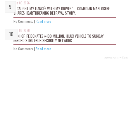
Aug 06 2026
“I CAUGHT MY FIANCÉE WITH MY DRIVER” – COMEDIAN MAZI OKEKE
SHARES HEARTBREAKING BETRAYAL STORY.
No Comments
|
Read more
Aug 06 2026
OONI OF IFE DONATES ₦100 MILLION, HILUX VEHICLE TO SUNDAY
IGBOHO’S IRU EKUN SECURITY NETWORK
No Comments
|
Read more
Recent Posts Widget