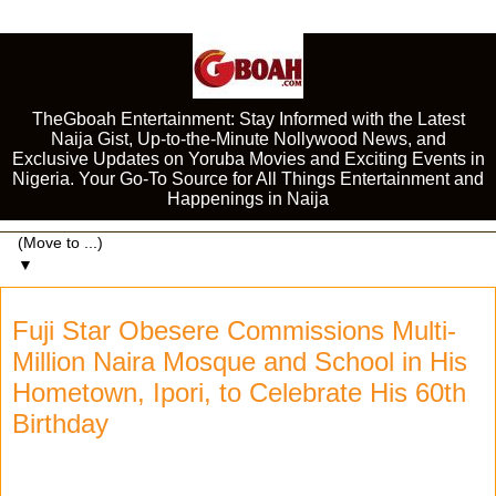
TheGboah Entertainment: Stay Informed with the Latest
Naija Gist, Up-to-the-Minute Nollywood News, and
Exclusive Updates on Yoruba Movies and Exciting Events in
Nigeria. Your Go-To Source for All Things Entertainment and
Happenings in Naija
▼
Fuji Star Obesere Commissions Multi-
Million Naira Mosque and School in His
Hometown, Ipori, to Celebrate His 60th
Birthday