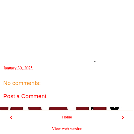
-
January 30, 2025
No comments:
Post a Comment
‹
›
Home
View web version