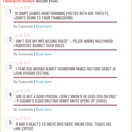
Oluwajoba Bamiro
Recent Posts
Aug 08 2026
MO BIMPE SHARES HEARTWARMING PHOTOS WITH HER TRIPLETS,
COUNTS DOWN TO THEIR THANKSGIVING
No Comments
|
Read more
Aug 08 2026
“DON’T GIVE MY WIFE KISSING ROLES” – PELLER WARNS NOLLYWOOD
PRODUCERS AGAINST SUCH ROLES.
No Comments
|
Read more
Aug 08 2026
10-YEAR-OLD ARUGBA ALIMOT OSUNBUNMI MAKES HISTORIC DEBUT AT
OSUN-OSOGBO FESTIVAL
No Comments
|
Read more
Aug 08 2026
“JUDE IS NOT A GOOD PERSON; I DON’T KNOW IF HE USED JUJU ON PAUL”
– P-SQUARE’S ELDER BROTHER HENRY OKOYE OPENS UP (VIDEO)
No Comments
|
Read more
Aug 07 2026
MR MAY D REACTS TO OKOYE BROTHERS’ ONLINE FEUD, TEASES HIS
OWN ‘EXPOSÉ’