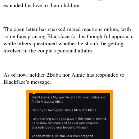
extended his love to their children.
The open letter has sparked mixed reactions online, with
some fans praising Blackface for his thoughtful approach,
while others questioned whether he should be getting
involved in the couple’s personal affairs.
As of now, neither 2Baba nor Annie has responded to
Blackface’s message.