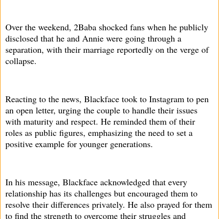
Over the weekend, 2Baba shocked fans when he publicly
disclosed that he and Annie were going through a
separation, with their marriage reportedly on the verge of
collapse.
Reacting to the news, Blackface took to Instagram to pen
an open letter, urging the couple to handle their issues
with maturity and respect. He reminded them of their
roles as public figures, emphasizing the need to set a
positive example for younger generations.
In his message, Blackface acknowledged that every
relationship has its challenges but encouraged them to
resolve their differences privately. He also prayed for them
to find the strength to overcome their struggles and