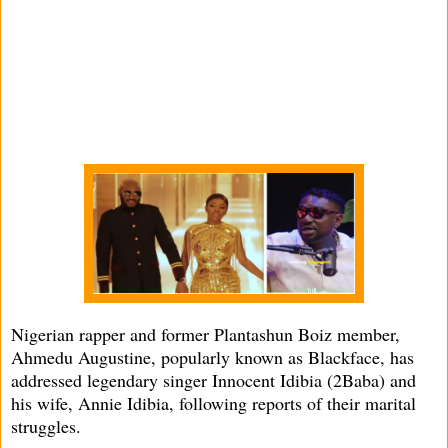
Nigerian rapper and former Plantashun Boiz member,
Ahmedu Augustine, popularly known as Blackface, has
addressed legendary singer Innocent Idibia (2Baba) and
his wife, Annie Idibia, following reports of their marital
struggles.