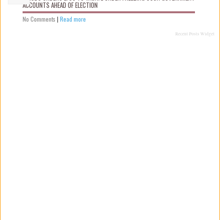
ACCOUNTS AHEAD OF ELECTION
No Comments
|
Read more
Recent Posts Widget