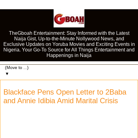
TheGboah Entertainment: Stay Informed with the Latest
Naija Gist, Up-to-the-Minute Nollywood News, and
Exclusive Updates on Yoruba Movies and Exciting Events in
Nigeria. Your Go-To Source for All Things Entertainment and
Happenings in Naija
▼
Blackface Pens Open Letter to 2Baba
and Annie Idibia Amid Marital Crisis