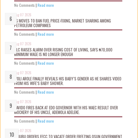
No Comments
|
Read more
Aug 07 2026
FG MOVES TO BAN FUEL PRICE-FIXING, MARKET SHARING AMONG
PETROLEUM COMPANIES
No Comments
|
Read more
Aug 07 2026
NLC RAISES ALARM OVER RISING COST OF LIVING, SAYS ₦70,000
MINIMUM WAGE IS NO LONGER ENOUGH
No Comments
|
Read more
Aug 07 2026
WOLI AROLE FINALLY REVEALS HIS BABY’S GENDER AS HE SHARES VIDEO
FROM HIS WIFE’S BABY SHOWER.
No Comments
|
Read more
Aug 07 2026
DAVIDO FIRES BACK AT EDO GOVERNOR WITH HIS WAEC RESULT OVER
MOCKERY OF HIS UNCLE, ADEMOLA ADELEKE.
No Comments
|
Read more
Aug 07 2026
TINUBU ORDERS EFCC TO VACATE ORDER FREEZING OSUN GOVERNMENT