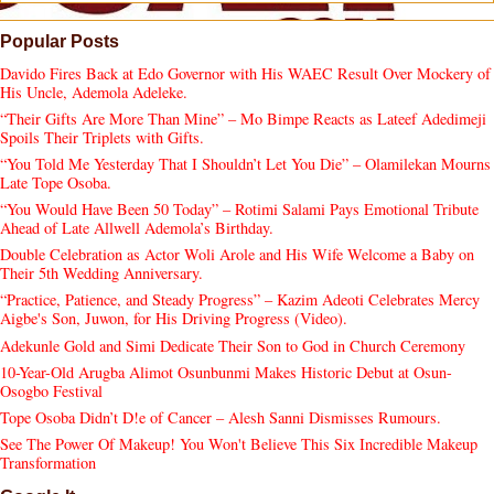
Popular Posts
Davido Fires Back at Edo Governor with His WAEC Result Over Mockery of
His Uncle, Ademola Adeleke.
“Their Gifts Are More Than Mine” – Mo Bimpe Reacts as Lateef Adedimeji
Spoils Their Triplets with Gifts.
“You Told Me Yesterday That I Shouldn’t Let You Die” – Olamilekan Mourns
Late Tope Osoba.
“You Would Have Been 50 Today” – Rotimi Salami Pays Emotional Tribute
Ahead of Late Allwell Ademola’s Birthday.
Double Celebration as Actor Woli Arole and His Wife Welcome a Baby on
Their 5th Wedding Anniversary.
“Practice, Patience, and Steady Progress” – Kazim Adeoti Celebrates Mercy
Aigbe's Son, Juwon, for His Driving Progress (Video).
Adekunle Gold and Simi Dedicate Their Son to God in Church Ceremony
10-Year-Old Arugba Alimot Osunbunmi Makes Historic Debut at Osun-
Osogbo Festival
Tope Osoba Didn’t D!e of Cancer – Alesh Sanni Dismisses Rumours.
See The Power Of Makeup! You Won't Believe This Six Incredible Makeup
Transformation