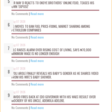
MR MAY D REACTS TO OKOYE BROTHERS’ ONLINE FEUD, TEASES HIS
OWN ‘EXPOSÉ’
No Comments
|
Read more
Aug 07 2026
FG MOVES TO BAN FUEL PRICE-FIXING, MARKET SHARING AMONG
PETROLEUM COMPANIES
No Comments
|
Read more
Aug 07 2026
NLC RAISES ALARM OVER RISING COST OF LIVING, SAYS ₦70,000
MINIMUM WAGE IS NO LONGER ENOUGH
No Comments
|
Read more
Aug 07 2026
WOLI AROLE FINALLY REVEALS HIS BABY’S GENDER AS HE SHARES VIDEO
FROM HIS WIFE’S BABY SHOWER.
No Comments
|
Read more
Aug 07 2026
DAVIDO FIRES BACK AT EDO GOVERNOR WITH HIS WAEC RESULT OVER
MOCKERY OF HIS UNCLE, ADEMOLA ADELEKE.
No Comments
|
Read more