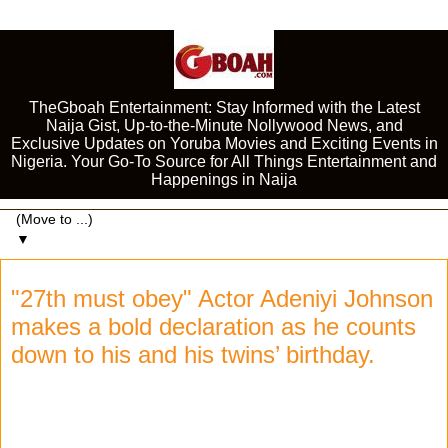
TheGboah Entertainment: Stay Informed with the Latest
Naija Gist, Up-to-the-Minute Nollywood News, and
Exclusive Updates on Yoruba Movies and Exciting Events in
Nigeria. Your Go-To Source for All Things Entertainment and
Happenings in Naija
▼
"27th must obey" Actor Adeniyi Johnson
makes a bold declaration as he counts
down to his and his twins’ birthday.