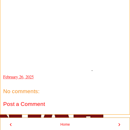
-
February 26, 2025
No comments:
Post a Comment
‹
›
Home