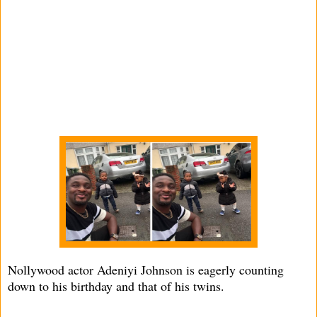
Nollywood actor Adeniyi Johnson is eagerly counting
down to his birthday and that of his twins.