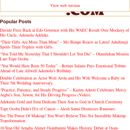
View web version
Popular Posts
Davido Fires Back at Edo Governor with His WAEC Result Over Mockery of
His Uncle, Ademola Adeleke.
“Their Gifts Are More Than Mine” – Mo Bimpe Reacts as Lateef Adedimeji
Spoils Their Triplets with Gifts.
“You Told Me Yesterday That I Shouldn’t Let You Die” – Olamilekan Mourns
Late Tope Osoba.
“You Would Have Been 50 Today” – Rotimi Salami Pays Emotional Tribute
Ahead of Late Allwell Ademola’s Birthday.
Double Celebration as Actor Woli Arole and His Wife Welcome a Baby on
Their 5th Wedding Anniversary.
“Practice, Patience, and Steady Progress” – Kazim Adeoti Celebrates Mercy
Aigbe's Son, Juwon, for His Driving Progress (Video).
Adekunle Gold and Simi Dedicate Their Son to God in Church Ceremony
Tope Osoba Didn’t D!e of Cancer – Alesh Sanni Dismisses Rumours.
See The Power Of Makeup! You Won't Believe This Six Incredible Makeup
Transformation
10-Year-Old Arugba Alimot Osunbunmi Makes Historic Debut at Osun-