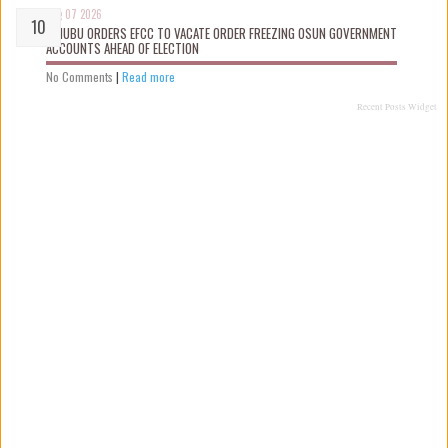
Aug 07 2026
TINUBU ORDERS EFCC TO VACATE ORDER FREEZING OSUN GOVERNMENT
ACCOUNTS AHEAD OF ELECTION
No Comments
|
Read more
Recent Posts Widget