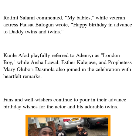
Rotimi Salami commented, “My babies,” while veteran
actress Fausat Balogun wrote, “Happy birthday in advance
to Daddy twins and twins.”
Kunle Afod playfully referred to Adeniyi as "London
Boy," while Aisha Lawal, Esther Kalejaye, and Prophetess
Mary Olubori Dasmola also joined in the celebration with
heartfelt remarks.
Fans and well-wishers continue to pour in their advance
birthday wishes for the actor and his adorable twins.