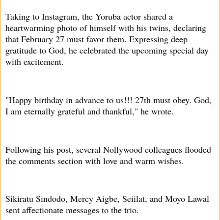
Taking to Instagram, the Yoruba actor shared a
heartwarming photo of himself with his twins, declaring
that February 27 must favor them. Expressing deep
gratitude to God, he celebrated the upcoming special day
with excitement.
"Happy birthday in advance to us!!! 27th must obey. God,
I am eternally grateful and thankful," he wrote.
Following his post, several Nollywood colleagues flooded
the comments section with love and warm wishes.
Sikiratu Sindodo, Mercy Aigbe, Seiilat, and Moyo Lawal
sent affectionate messages to the trio.