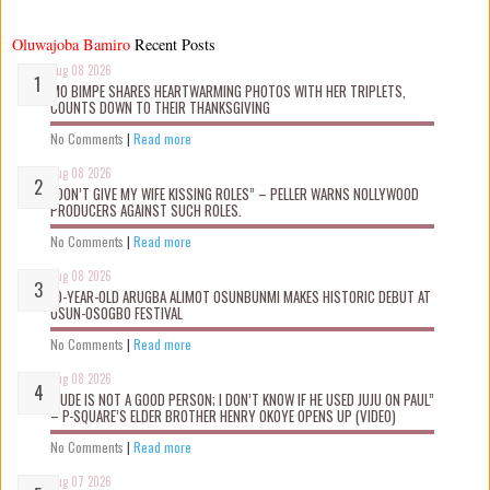
Oluwajoba Bamiro
Recent Posts
Aug 08 2026
MO BIMPE SHARES HEARTWARMING PHOTOS WITH HER TRIPLETS,
COUNTS DOWN TO THEIR THANKSGIVING
No Comments
|
Read more
Aug 08 2026
“DON’T GIVE MY WIFE KISSING ROLES” – PELLER WARNS NOLLYWOOD
PRODUCERS AGAINST SUCH ROLES.
No Comments
|
Read more
Aug 08 2026
10-YEAR-OLD ARUGBA ALIMOT OSUNBUNMI MAKES HISTORIC DEBUT AT
OSUN-OSOGBO FESTIVAL
No Comments
|
Read more
Aug 08 2026
“JUDE IS NOT A GOOD PERSON; I DON’T KNOW IF HE USED JUJU ON PAUL”
– P-SQUARE’S ELDER BROTHER HENRY OKOYE OPENS UP (VIDEO)
No Comments
|
Read more
Aug 07 2026