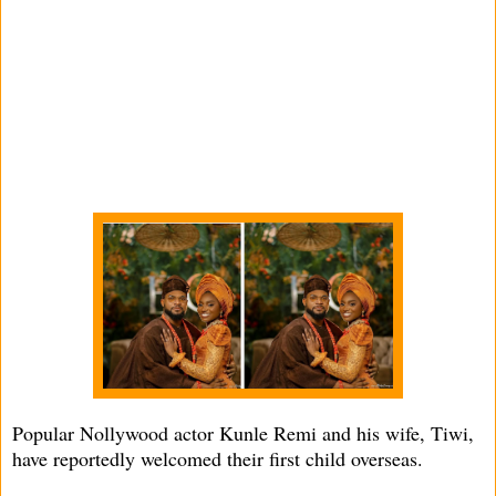
Popular Nollywood actor Kunle Remi and his wife, Tiwi,
have reportedly welcomed their first child overseas.