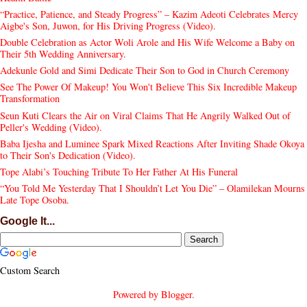
“Practice, Patience, and Steady Progress” – Kazim Adeoti Celebrates Mercy
Aigbe's Son, Juwon, for His Driving Progress (Video).
Double Celebration as Actor Woli Arole and His Wife Welcome a Baby on
Their 5th Wedding Anniversary.
Adekunle Gold and Simi Dedicate Their Son to God in Church Ceremony
See The Power Of Makeup! You Won't Believe This Six Incredible Makeup
Transformation
Seun Kuti Clears the Air on Viral Claims That He Angrily Walked Out of
Peller's Wedding (Video).
Baba Ijesha and Luminee Spark Mixed Reactions After Inviting Shade Okoya
to Their Son's Dedication (Video).
Tope Alabi’s Touching Tribute To Her Father At His Funeral
“You Told Me Yesterday That I Shouldn’t Let You Die” – Olamilekan Mourns
Late Tope Osoba.
Google It...
Custom Search
Powered by
Blogger
.