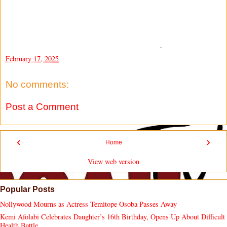
-
February 17, 2025
No comments:
Post a Comment
‹
›
Home
View web version
Popular Posts
Nollywood Mourns as Actress Temitope Osoba Passes Away
Kemi Afolabi Celebrates Daughter’s 16th Birthday, Opens Up About Difficult
Health Battle