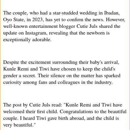
The couple, who had a star-studded wedding in Ibadan,
Oyo State, in 2023, has yet to confirm the news. However,
well-known entertainment blogger Cutie Juls shared the
update on Instagram, revealing that the newborn is
exceptionally adorable.
Despite the excitement surrounding their baby's arrival,
Kunle Remi and Tiwi have chosen to keep the child's
gender a secret. Their silence on the matter has sparked
curiosity among fans and colleagues in the industry.
The post by Cutie Juls read: "Kunle Remi and Tiwi have
welcomed their first child. Congratulations to the beautiful
couple. I heard Tiwi gave birth abroad, and the child is
very beautiful."