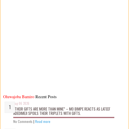
Oluwajoba Bamiro
Recent Posts
Aug 06 2026
“THEIR GIFTS ARE MORE THAN MINE” – MO BIMPE REACTS AS LATEEF
ADEDIMEJI SPOILS THEIR TRIPLETS WITH GIFTS.
No Comments
|
Read more