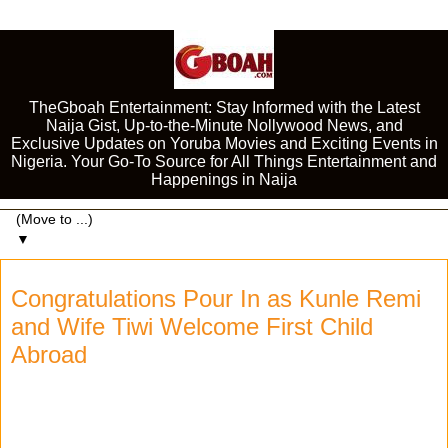
TheGboah Entertainment: Stay Informed with the Latest
Naija Gist, Up-to-the-Minute Nollywood News, and
Exclusive Updates on Yoruba Movies and Exciting Events in
Nigeria. Your Go-To Source for All Things Entertainment and
Happenings in Naija
▼
Congratulations Pour In as Kunle Remi
and Wife Tiwi Welcome First Child
Abroad