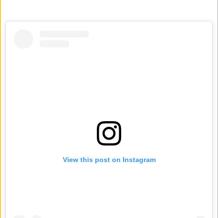
View this post on Instagram