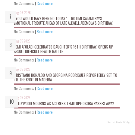
No Comments
|
Read more
Aug 06 2026
“YOU WOULD HAVE BEEN 50 TODAY” – ROTIMI SALAMI PAYS
EMOTIONAL TRIBUTE AHEAD OF LATE ALLWELL ADEMOLA’S BIRTHDAY.
No Comments
|
Read more
Aug 05 2026
KEMI AFOLABI CELEBRATES DAUGHTER’S 16TH BIRTHDAY, OPENS UP
ABOUT DIFFICULT HEALTH BATTLE
No Comments
|
Read more
Aug 05 2026
CRISTIANO RONALDO AND GEORGINA RODRIGUEZ REPORTEDLY SET TO
TIE THE KNOT IN MADEIRA
No Comments
|
Read more
Aug 05 2026
NOLLYWOOD MOURNS AS ACTRESS TEMITOPE OSOBA PASSES AWAY
No Comments
|
Read more
Recent Posts Widget