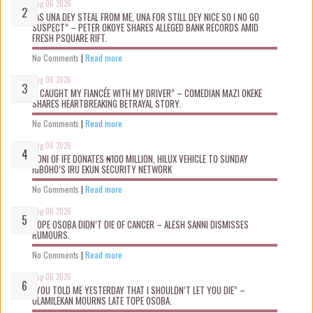
Aug 06 2026
“AS UNA DEY STEAL FROM ME, UNA FOR STILL DEY NICE SO I NO GO
SUSPECT” – PETER OKOYE SHARES ALLEGED BANK RECORDS AMID
FRESH PSQUARE RIFT.
No Comments
|
Read more
Aug 06 2026
“I CAUGHT MY FIANCÉE WITH MY DRIVER” – COMEDIAN MAZI OKEKE
SHARES HEARTBREAKING BETRAYAL STORY.
No Comments
|
Read more
Aug 06 2026
OONI OF IFE DONATES ₦100 MILLION, HILUX VEHICLE TO SUNDAY
IGBOHO’S IRU EKUN SECURITY NETWORK
No Comments
|
Read more
Aug 06 2026
TOPE OSOBA DIDN’T D!E OF CANCER – ALESH SANNI DISMISSES
RUMOURS.
No Comments
|
Read more
Aug 06 2026
“YOU TOLD ME YESTERDAY THAT I SHOULDN’T LET YOU DIE” –
OLAMILEKAN MOURNS LATE TOPE OSOBA.