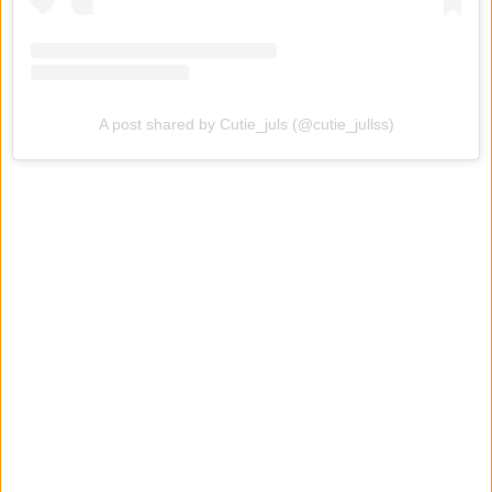
A post shared by Cutie_juls (@cutie_jullss)