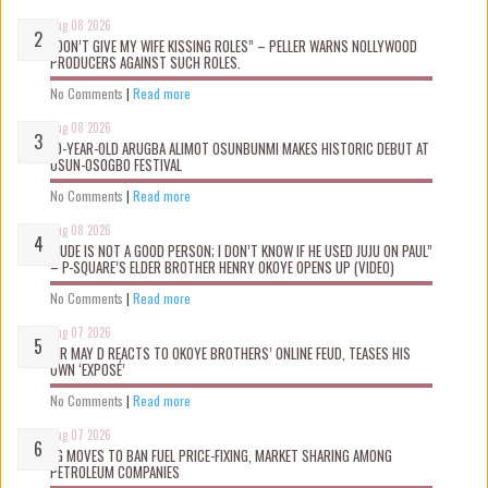
Aug 08 2026
“DON’T GIVE MY WIFE KISSING ROLES” – PELLER WARNS NOLLYWOOD
PRODUCERS AGAINST SUCH ROLES.
No Comments
|
Read more
Aug 08 2026
10-YEAR-OLD ARUGBA ALIMOT OSUNBUNMI MAKES HISTORIC DEBUT AT
OSUN-OSOGBO FESTIVAL
No Comments
|
Read more
Aug 08 2026
“JUDE IS NOT A GOOD PERSON; I DON’T KNOW IF HE USED JUJU ON PAUL”
– P-SQUARE’S ELDER BROTHER HENRY OKOYE OPENS UP (VIDEO)
No Comments
|
Read more
Aug 07 2026
MR MAY D REACTS TO OKOYE BROTHERS’ ONLINE FEUD, TEASES HIS
OWN ‘EXPOSÉ’
No Comments
|
Read more
Aug 07 2026
FG MOVES TO BAN FUEL PRICE-FIXING, MARKET SHARING AMONG
PETROLEUM COMPANIES