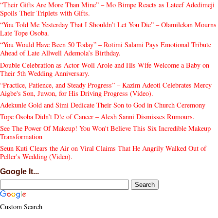
“Their Gifts Are More Than Mine” – Mo Bimpe Reacts as Lateef Adedimeji
Spoils Their Triplets with Gifts.
“You Told Me Yesterday That I Shouldn’t Let You Die” – Olamilekan Mourns
Late Tope Osoba.
“You Would Have Been 50 Today” – Rotimi Salami Pays Emotional Tribute
Ahead of Late Allwell Ademola’s Birthday.
Double Celebration as Actor Woli Arole and His Wife Welcome a Baby on
Their 5th Wedding Anniversary.
“Practice, Patience, and Steady Progress” – Kazim Adeoti Celebrates Mercy
Aigbe's Son, Juwon, for His Driving Progress (Video).
Adekunle Gold and Simi Dedicate Their Son to God in Church Ceremony
Tope Osoba Didn’t D!e of Cancer – Alesh Sanni Dismisses Rumours.
See The Power Of Makeup! You Won't Believe This Six Incredible Makeup
Transformation
Seun Kuti Clears the Air on Viral Claims That He Angrily Walked Out of
Peller's Wedding (Video).
Google It...
Custom Search