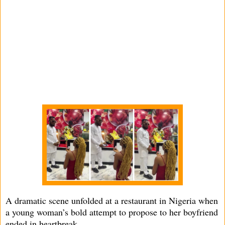
A dramatic scene unfolded at a restaurant in Nigeria when
a young woman’s bold attempt to propose to her boyfriend
ended in heartbreak.