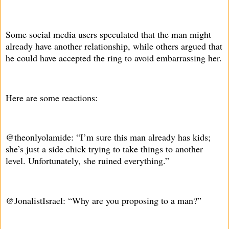
Some social media users speculated that the man might
already have another relationship, while others argued that
he could have accepted the ring to avoid embarrassing her.
Here are some reactions:
@theonlyolamide: “I’m sure this man already has kids;
she’s just a side chick trying to take things to another
level. Unfortunately, she ruined everything.”
@JonalistIsrael: “Why are you proposing to a man?”