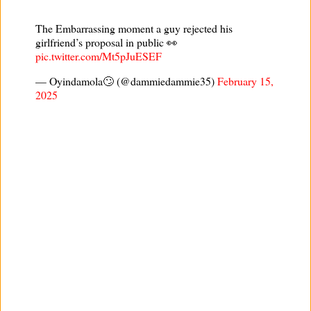
The Embarrassing moment a guy rejected his
girlfriend’s proposal in public 👀
pic.twitter.com/Mt5pJuESEF
— Oyindamola🙄 (@dammiedammie35)
February 15,
2025