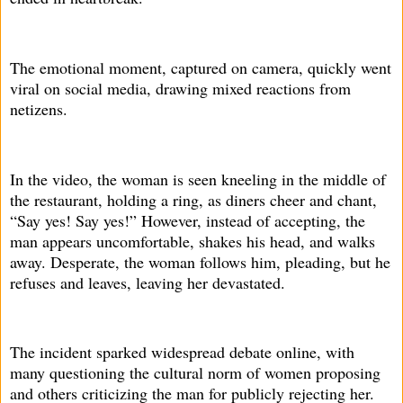
The emotional moment, captured on camera, quickly went
viral on social media, drawing mixed reactions from
netizens.
In the video, the woman is seen kneeling in the middle of
the restaurant, holding a ring, as diners cheer and chant,
“Say yes! Say yes!” However, instead of accepting, the
man appears uncomfortable, shakes his head, and walks
away. Desperate, the woman follows him, pleading, but he
refuses and leaves, leaving her devastated.
The incident sparked widespread debate online, with
many questioning the cultural norm of women proposing
and others criticizing the man for publicly rejecting her.