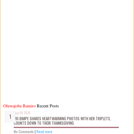
Oluwajoba Bamiro
Recent Posts
Aug 08 2026
MO BIMPE SHARES HEARTWARMING PHOTOS WITH HER TRIPLETS,
COUNTS DOWN TO THEIR THANKSGIVING
No Comments
|
Read more