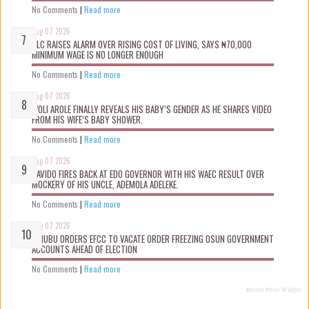
No Comments
|
Read more
Aug 07 2026
NLC RAISES ALARM OVER RISING COST OF LIVING, SAYS ₦70,000
MINIMUM WAGE IS NO LONGER ENOUGH
No Comments
|
Read more
Aug 07 2026
WOLI AROLE FINALLY REVEALS HIS BABY’S GENDER AS HE SHARES VIDEO
FROM HIS WIFE’S BABY SHOWER.
No Comments
|
Read more
Aug 07 2026
DAVIDO FIRES BACK AT EDO GOVERNOR WITH HIS WAEC RESULT OVER
MOCKERY OF HIS UNCLE, ADEMOLA ADELEKE.
No Comments
|
Read more
Aug 07 2026
TINUBU ORDERS EFCC TO VACATE ORDER FREEZING OSUN GOVERNMENT
ACCOUNTS AHEAD OF ELECTION
No Comments
|
Read more
Recent Posts Widget