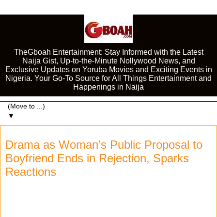
TheGboah Entertainment: Stay Informed with the Latest
Naija Gist, Up-to-the-Minute Nollywood News, and
Exclusive Updates on Yoruba Movies and Exciting Events in
Nigeria. Your Go-To Source for All Things Entertainment and
Happenings in Naija
▼
Drama as Woman’s Public Proposal to
Boyfriend Ends in Rejection, Sparks
Reactions