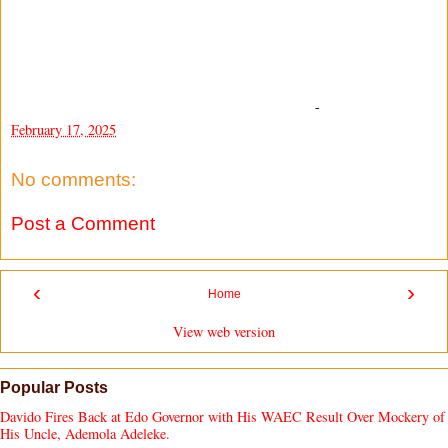
-
February 17, 2025
No comments:
Post a Comment
‹
›
Home
View web version
Popular Posts
Davido Fires Back at Edo Governor with His WAEC Result Over Mockery of
His Uncle, Ademola Adeleke.