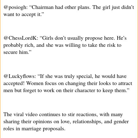
@posiogh: “Chairman had other plans. The girl just didn’t
want to accept it.”
@ChessLordK: “Girls don’t usually propose here. He’s
probably rich, and she was willing to take the risk to
secure him.”
@Luckyflows: “If she was truly special, he would have
accepted! Women focus on changing their looks to attract
men but forget to work on their character to keep them.”
The viral video continues to stir reactions, with many
sharing their opinions on love, relationships, and gender
roles in marriage proposals.