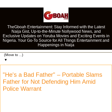
TheGboah Entertainment: Stay Informed with the Latest
Naija Gist, Up-to-the-Minute Nollywood News, and
Exclusive Updates on Yoruba Movies and Exciting Events in
Nigeria. Your Go-To Source for All Things Entertainment and
Happenings in Naija
▼
"He's a Bad Father" – Portable Slams
Father for Not Defending Him Amid
Police Warrant