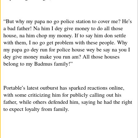
“But why my papa no go police station to cover me? He’s
a bad father! Na him I dey give money to do all those
house, na him chop my money. If to say him don settle
with them, I no go get problem with these people. Why
my papa go dey run for police house wey be say na you I
dey give money make you run am? All those houses
belong to my Badmus family!”
Portable’s latest outburst has sparked reactions online,
with some criticizing him for publicly calling out his
father, while others defended him, saying he had the right
to expect loyalty from family.