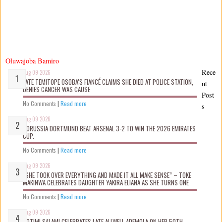
Oluwajoba Bamiro
Rece
Aug 09 2026
LATE TEMITOPE OSOBA’S FIANCÉ CLAIMS SHE D!ED AT POLICE STATION,
nt
DENIES CANCER WAS CAUSE
Post
No Comments
|
Read more
s
Aug 09 2026
BORUSSIA DORTMUND BEAT ARSENAL 3-2 TO WIN THE 2026 EMIRATES
CUP.
No Comments
|
Read more
Aug 09 2026
“SHE TOOK OVER EVERYTHING AND MADE IT ALL MAKE SENSE” – TOKE
MAKINWA CELEBRATES DAUGHTER YAKIRA ELIANA AS SHE TURNS ONE
No Comments
|
Read more
Aug 09 2026
ROTIMI SALAMI CELEBRATES LATE ALLWELL ADEMOLA ON HER 50TH