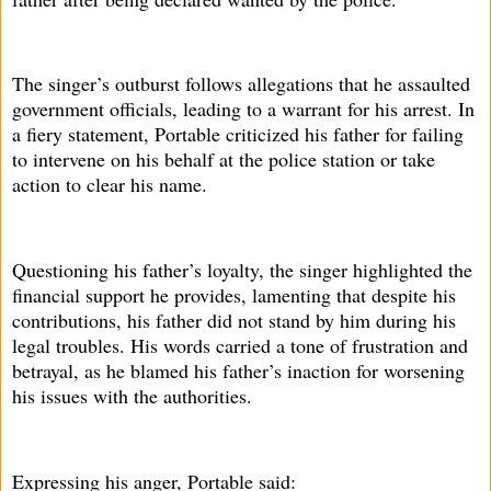
The singer’s outburst follows allegations that he assaulted
government officials, leading to a warrant for his arrest. In
a fiery statement, Portable criticized his father for failing
to intervene on his behalf at the police station or take
action to clear his name.
Questioning his father’s loyalty, the singer highlighted the
financial support he provides, lamenting that despite his
contributions, his father did not stand by him during his
legal troubles. His words carried a tone of frustration and
betrayal, as he blamed his father’s inaction for worsening
his issues with the authorities.
Expressing his anger, Portable said: