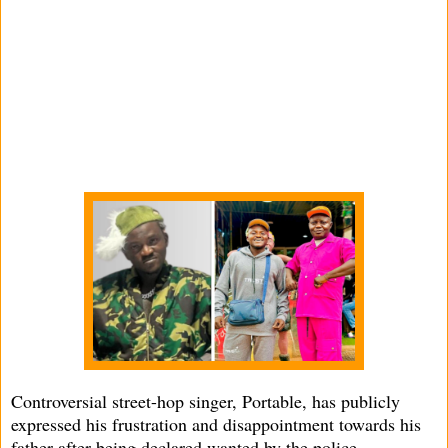
Controversial street-hop singer, Portable, has publicly
expressed his frustration and disappointment towards his
father after being declared wanted by the police.