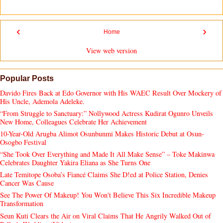
‹
›
Home
View web version
Popular Posts
Davido Fires Back at Edo Governor with His WAEC Result Over Mockery of
His Uncle, Ademola Adeleke.
“From Struggle to Sanctuary:” Nollywood Actress Kudirat Ogunro Unveils
New Home, Colleagues Celebrate Her Achievement
10-Year-Old Arugba Alimot Osunbunmi Makes Historic Debut at Osun-
Osogbo Festival
“She Took Over Everything and Made It All Make Sense” – Toke Makinwa
Celebrates Daughter Yakira Eliana as She Turns One
Late Temitope Osoba’s Fiancé Claims She D!ed at Police Station, Denies
Cancer Was Cause
See The Power Of Makeup! You Won't Believe This Six Incredible Makeup
Transformation
Seun Kuti Clears the Air on Viral Claims That He Angrily Walked Out of