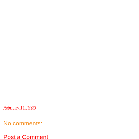
-
February 11, 2025
No comments:
Post a Comment