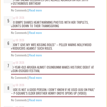
POSTHUMOUS BIRTHDAY
No Comments
|
Read more
Aug 08 2026
MO BIMPE SHARES HEARTWARMING PHOTOS WITH HER TRIPLETS,
COUNTS DOWN TO THEIR THANKSGIVING
No Comments
|
Read more
Aug 08 2026
“DON’T GIVE MY WIFE KISSING ROLES” – PELLER WARNS NOLLYWOOD
PRODUCERS AGAINST SUCH ROLES.
No Comments
|
Read more
Aug 08 2026
10-YEAR-OLD ARUGBA ALIMOT OSUNBUNMI MAKES HISTORIC DEBUT AT
OSUN-OSOGBO FESTIVAL
No Comments
|
Read more
Aug 08 2026
“JUDE IS NOT A GOOD PERSON; I DON’T KNOW IF HE USED JUJU ON PAUL”
– P-SQUARE’S ELDER BROTHER HENRY OKOYE OPENS UP (VIDEO)
No Comments
|
Read more