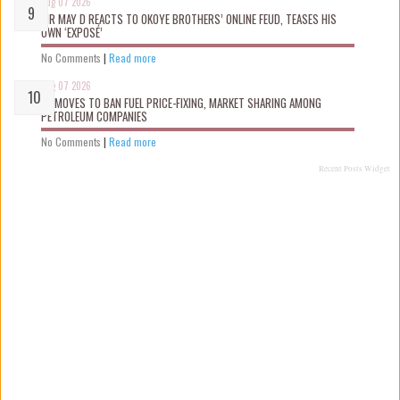
Aug 07 2026
MR MAY D REACTS TO OKOYE BROTHERS’ ONLINE FEUD, TEASES HIS
OWN ‘EXPOSÉ’
No Comments
|
Read more
Aug 07 2026
FG MOVES TO BAN FUEL PRICE-FIXING, MARKET SHARING AMONG
PETROLEUM COMPANIES
No Comments
|
Read more
Recent Posts Widget