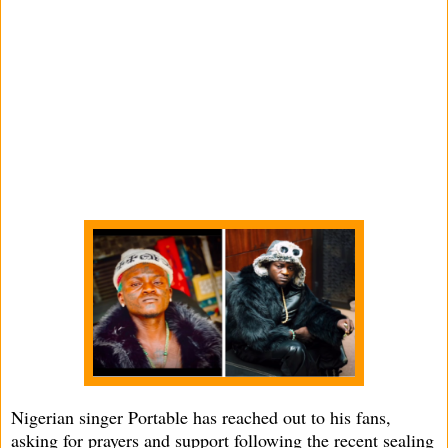
Nigerian singer Portable has reached out to his fans,
asking for prayers and support following the recent sealing