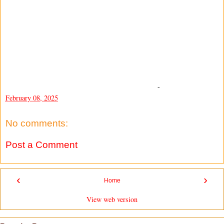
-
February 08, 2025
No comments:
Post a Comment
‹
›
Home
View web version