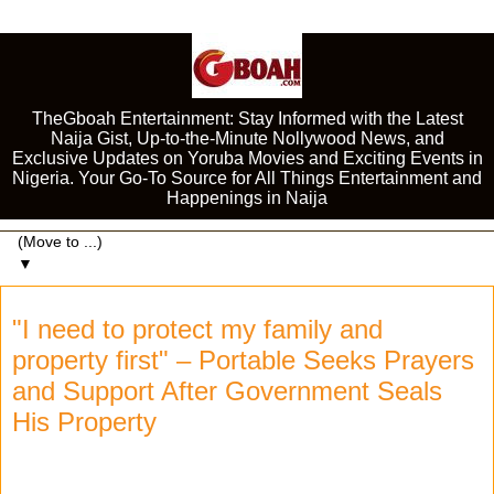
TheGboah Entertainment: Stay Informed with the Latest
Naija Gist, Up-to-the-Minute Nollywood News, and
Exclusive Updates on Yoruba Movies and Exciting Events in
Nigeria. Your Go-To Source for All Things Entertainment and
Happenings in Naija
▼
"I need to protect my family and
property first" – Portable Seeks Prayers
and Support After Government Seals
His Property