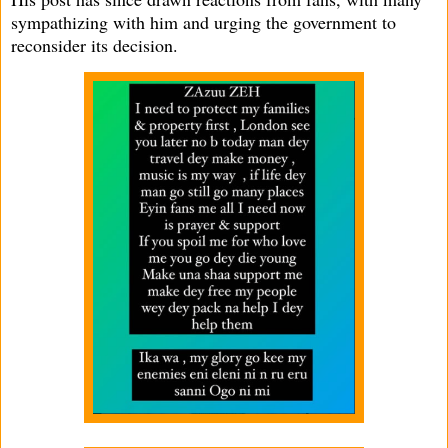
sympathizing with him and urging the government to
reconsider its decision.