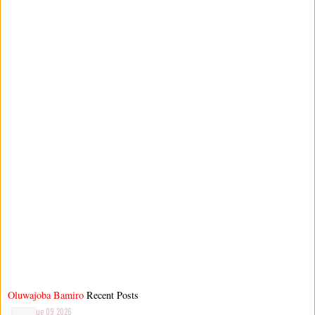
Oluwajoba Bamiro
Recent Posts
Aug 09 2026