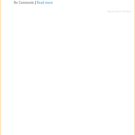
No Comments
|
Read more
Recent Posts Widget