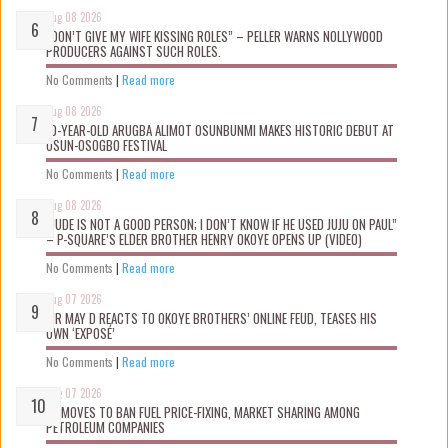
Aug 08 2026
“DON’T GIVE MY WIFE KISSING ROLES” – PELLER WARNS NOLLYWOOD
PRODUCERS AGAINST SUCH ROLES.
No Comments
|
Read more
Aug 08 2026
10-YEAR-OLD ARUGBA ALIMOT OSUNBUNMI MAKES HISTORIC DEBUT AT
OSUN-OSOGBO FESTIVAL
No Comments
|
Read more
Aug 08 2026
“JUDE IS NOT A GOOD PERSON; I DON’T KNOW IF HE USED JUJU ON PAUL”
– P-SQUARE’S ELDER BROTHER HENRY OKOYE OPENS UP (VIDEO)
No Comments
|
Read more
Aug 07 2026
MR MAY D REACTS TO OKOYE BROTHERS’ ONLINE FEUD, TEASES HIS
OWN ‘EXPOSÉ’
No Comments
|
Read more
Aug 07 2026
FG MOVES TO BAN FUEL PRICE-FIXING, MARKET SHARING AMONG
PETROLEUM COMPANIES