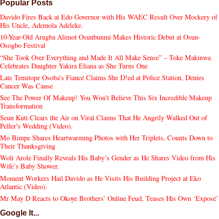
Popular Posts
Davido Fires Back at Edo Governor with His WAEC Result Over Mockery of
His Uncle, Ademola Adeleke.
10-Year-Old Arugba Alimot Osunbunmi Makes Historic Debut at Osun-
Osogbo Festival
“She Took Over Everything and Made It All Make Sense” – Toke Makinwa
Celebrates Daughter Yakira Eliana as She Turns One
Late Temitope Osoba’s Fiancé Claims She D!ed at Police Station, Denies
Cancer Was Cause
See The Power Of Makeup! You Won't Believe This Six Incredible Makeup
Transformation
Seun Kuti Clears the Air on Viral Claims That He Angrily Walked Out of
Peller's Wedding (Video).
Mo Bimpe Shares Heartwarming Photos with Her Triplets, Counts Down to
Their Thanksgiving
Woli Arole Finally Reveals His Baby’s Gender as He Shares Video from His
Wife’s Baby Shower.
Moment Workers Hail Davido as He Visits His Building Project at Eko
Atlantic (Video).
Mr May D Reacts to Okoye Brothers’ Online Feud, Teases His Own ‘Exposé’
Google It...