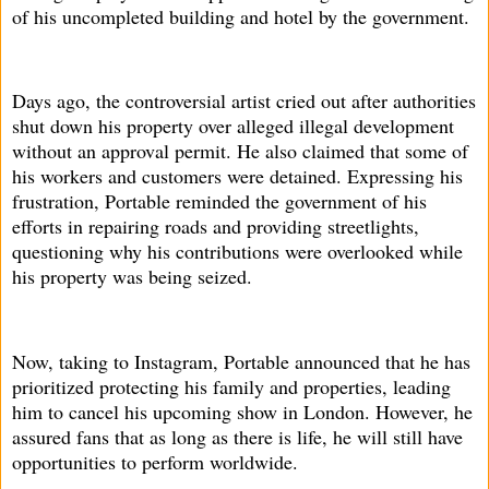
of his uncompleted building and hotel by the government.
Days ago, the controversial artist cried out after authorities
shut down his property over alleged illegal development
without an approval permit. He also claimed that some of
his workers and customers were detained. Expressing his
frustration, Portable reminded the government of his
efforts in repairing roads and providing streetlights,
questioning why his contributions were overlooked while
his property was being seized.
Now, taking to Instagram, Portable announced that he has
prioritized protecting his family and properties, leading
him to cancel his upcoming show in London. However, he
assured fans that as long as there is life, he will still have
opportunities to perform worldwide.