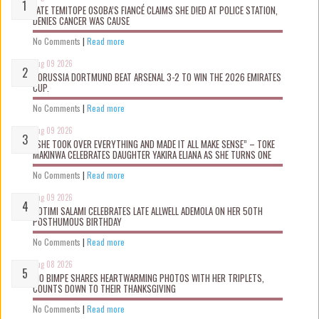
LATE TEMITOPE OSOBA’S FIANCÉ CLAIMS SHE D!ED AT POLICE STATION,
DENIES CANCER WAS CAUSE
No Comments
|
Read more
Aug 09 2026
BORUSSIA DORTMUND BEAT ARSENAL 3-2 TO WIN THE 2026 EMIRATES
CUP.
No Comments
|
Read more
Aug 09 2026
“SHE TOOK OVER EVERYTHING AND MADE IT ALL MAKE SENSE” – TOKE
MAKINWA CELEBRATES DAUGHTER YAKIRA ELIANA AS SHE TURNS ONE
No Comments
|
Read more
Aug 09 2026
ROTIMI SALAMI CELEBRATES LATE ALLWELL ADEMOLA ON HER 50TH
POSTHUMOUS BIRTHDAY
No Comments
|
Read more
Aug 08 2026
MO BIMPE SHARES HEARTWARMING PHOTOS WITH HER TRIPLETS,
COUNTS DOWN TO THEIR THANKSGIVING
No Comments
|
Read more