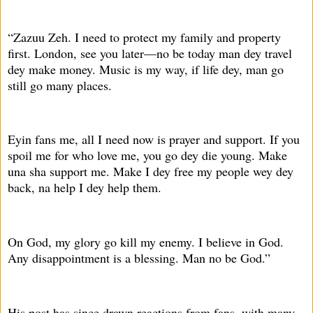
“Zazuu Zeh. I need to protect my family and property
first. London, see you later—no be today man dey travel
dey make money. Music is my way, if life dey, man go
still go many places.
Eyin fans me, all I need now is prayer and support. If you
spoil me for who love me, you go dey die young. Make
una sha support me. Make I dey free my people wey dey
back, na help I dey help them.
On God, my glory go kill my enemy. I believe in God.
Any disappointment is a blessing. Man no be God.”
His post has since drawn reactions from fans, with many