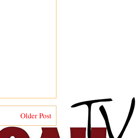
Older Post