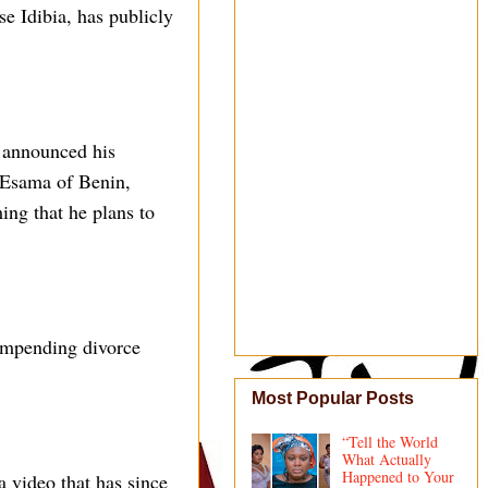
e Idibia, has publicly
 announced his
d Esama of Benin,
ing that he plans to
 impending divorce
Most Popular Posts
“Tell the World
What Actually
Happened to Your
a video that has since