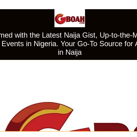
ed with the Latest Naija Gist, Up-to-the-
Events in Nigeria. Your Go-To Source for 
in Naija