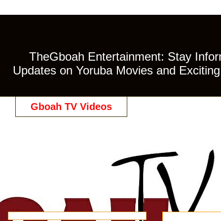
TheGboah Entertainment: Stay Inform
Updates on Yoruba Movies and Exciting 
Gboah TV Videos