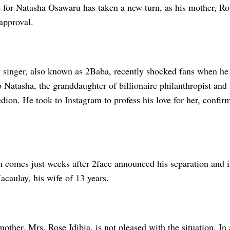
 for Natasha Osawaru has taken a new turn, as his mother, Ros
approval.
 singer, also known as 2Baba, recently shocked fans when he
 Natasha, the granddaughter of billionaire philanthropist an
dion. He took to Instagram to profess his love for her, confirm
on comes just weeks after 2face announced his separation and
caulay, his wife of 13 years.
other, Mrs. Rose Idibia, is not pleased with the situation. In 