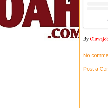
By
Oluwajo
No comme
Post a C