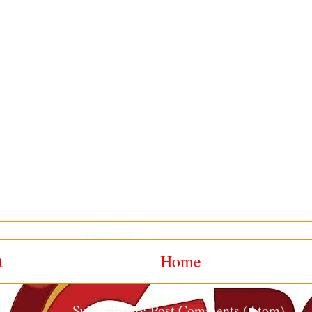
t
Home
Subscribe to:
Post Comments (Atom)