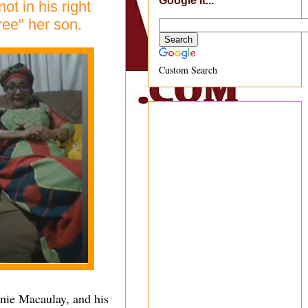
Google It...
t in his right
ree" her son.
Custom Search
nnie Macaulay, and his