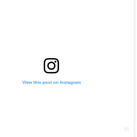
View this post on Instagram