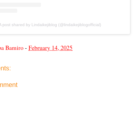
A post shared by Lindaikejiblog (@lindaikejiblogofficial)
ba Bamiro
-
February 14, 2025
nts:
omment