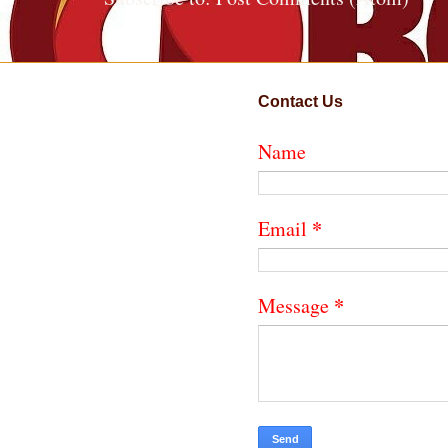
Contact Us
Name
*
Email
*
Message