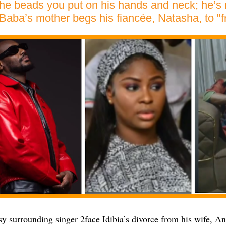
e beads you put on his hands and neck; he’s no
Baba’s mother begs his fiancée, Natasha, to "f
sy surrounding singer 2face Idibia’s divorce from his wife, A