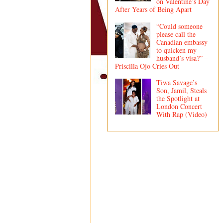
on Valentine’s Day
After Years of Being Apart
“Could someone
please call the
Canadian embassy
to quicken my
husband’s visa?” –
Priscilla Ojo Cries Out
Tiwa Savage’s
Son, Jamil, Steals
the Spotlight at
London Concert
With Rap (Video)