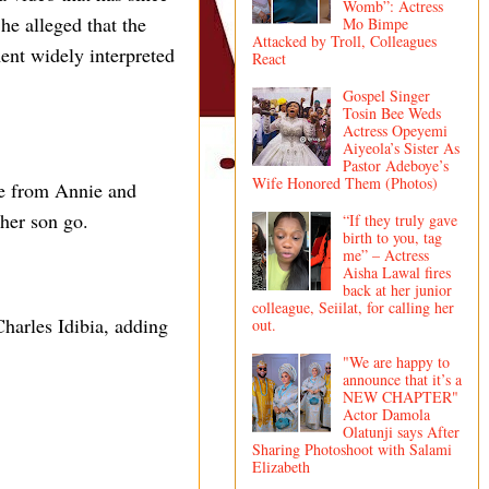
Womb”: Actress
he alleged that the
Mo Bimpe
Attacked by Troll, Colleagues
ent widely interpreted
React
Gospel Singer
Tosin Bee Weds
Actress Opeyemi
Aiyeola’s Sister As
Pastor Adeboye’s
Wife Honored Them (Photos)
rce from Annie and
 her son go.
“If they truly gave
birth to you, tag
me” – Actress
Aisha Lawal fires
back at her junior
colleague, Seiilat, for calling her
harles Idibia, adding
out.
"We are happy to
announce that it’s a
NEW CHAPTER"
Actor Damola
Olatunji says After
Sharing Photoshoot with Salami
Elizabeth