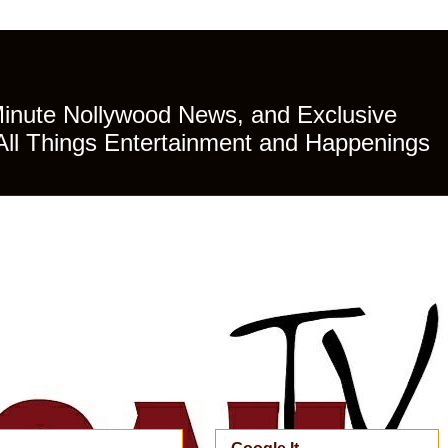
Minute Nollywood News, and Exclusive
All Things Entertainment and Happenings