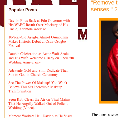
"Remove th
senses," 2
Popular Posts
Davido Fires Back at Edo Governor with
His WAEC Result Over Mockery of His
Uncle, Ademola Adeleke.
10-Year-Old Arugba Alimot Osunbunmi
Makes Historic Debut at Osun-Osogbo
Festival
Double Celebration as Actor Woli Arole
and His Wife Welcome a Baby on Their 5th
Wedding Anniversary.
Adekunle Gold and Simi Dedicate Their
Son to God in Church Ceremony
See The Power Of Makeup! You Won't
Believe This Six Incredible Makeup
Transformation
Seun Kuti Clears the Air on Viral Claims
That He Angrily Walked Out of Peller's
Wedding (Video).
The controver
Moment Workers Hail Davido as He Visits