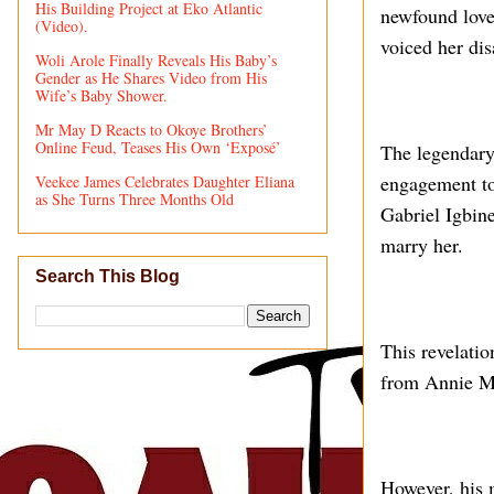
His Building Project at Eko Atlantic
newfound love
(Video).
voiced her dis
Woli Arole Finally Reveals His Baby’s
Gender as He Shares Video from His
Wife’s Baby Shower.
Mr May D Reacts to Okoye Brothers’
Online Feud, Teases His Own ‘Exposé’
The legendary
engagement to
Veekee James Celebrates Daughter Eliana
as She Turns Three Months Old
Gabriel Igbine
marry her.
Search This Blog
This revelati
from Annie Ma
However, his m