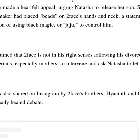
e made a heartfelt appeal, urging Natasha to release her son. S
maker had placed “beads” on 2face’s hands and neck, a statem
on of using black magic, or "juju," to control him.
aimed that 2face is not in his right senses following his divo
rians, especially mothers, to intervene and ask Natasha to let
 also shared on Instagram by 2face’s brothers, Hyacinth and C
ready heated debate.