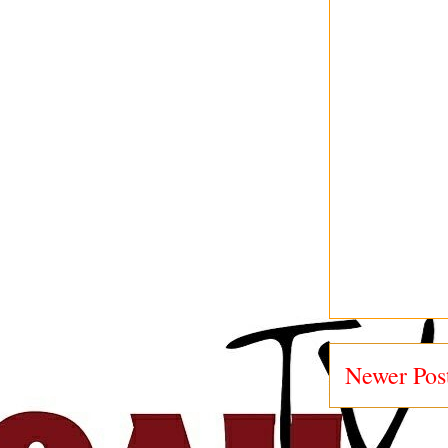
Newer Pos