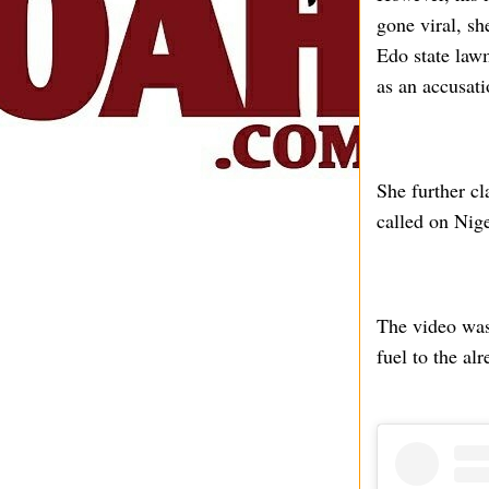
gone viral, sh
Edo state law
as an accusati
She further cl
called on Nige
The video was
fuel to the al