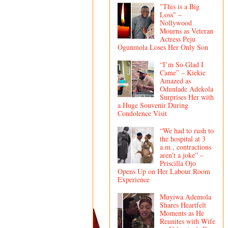
"This is a Big
Loss" –
Nollywood
Mourns as Veteran
Actress Peju
Ogunmola Loses Her Only Son
“I’m So Glad I
Came” – Kiekie
Amazed as
Odunlade Adekola
Surprises Her with
a Huge Souvenir During
Condolence Visit
“We had to rush to
the hospital at 3
a.m., contractions
aren’t a joke” –
Priscilla Ojo
Opens Up on Her Labour Room
Experience
Muyiwa Ademola
Shares Heartfelt
Moments as He
Reunites with Wife