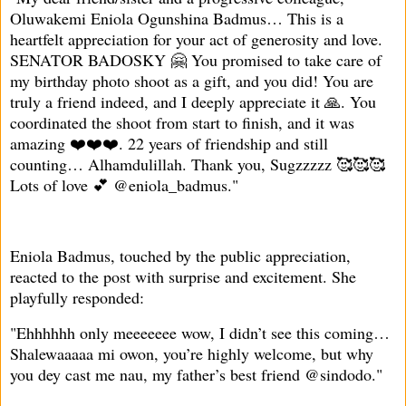
Oluwakemi Eniola Ogunshina Badmus… This is a
heartfelt appreciation for your act of generosity and love.
SENATOR BADOSKY 🤗 You promised to take care of
my birthday photo shoot as a gift, and you did! You are
truly a friend indeed, and I deeply appreciate it 🙏. You
coordinated the shoot from start to finish, and it was
amazing ❤️❤️❤️. 22 years of friendship and still
counting… Alhamdulillah. Thank you, Sugzzzzz 🥰🥰🥰
Lots of love 💕 @eniola_badmus."
Eniola Badmus, touched by the public appreciation,
reacted to the post with surprise and excitement. She
playfully responded:
"Ehhhhhh only meeeeeee wow, I didn’t see this coming…
Shalewaaaaa mi owon, you’re highly welcome, but why
you dey cast me nau, my father’s best friend @sindodo."