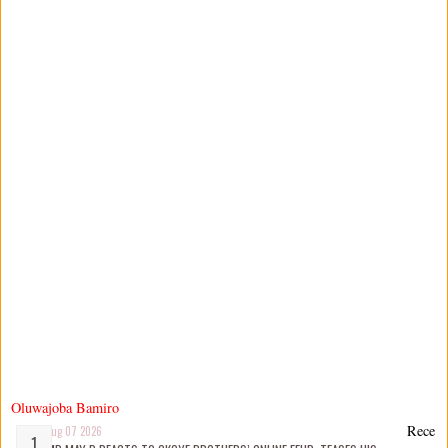
Oluwajoba Bamiro
Rece
Aug 07 2026