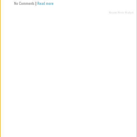
No Comments
|
Read more
Recent Posts Widget