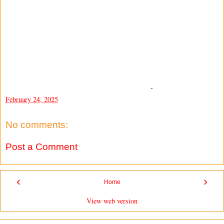
-
February 24, 2025
No comments:
Post a Comment
‹
›
Home
View web version