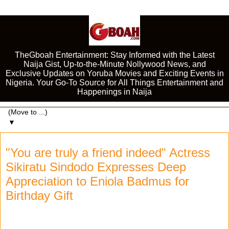
TheGboah Entertainment: Stay Informed with the Latest
Naija Gist, Up-to-the-Minute Nollywood News, and
Exclusive Updates on Yoruba Movies and Exciting Events in
Nigeria. Your Go-To Source for All Things Entertainment and
Happenings in Naija
▼
"You are truly a friend indeed" Actress
Sikiratu Sindodo Expresses Deep
Appreciation to Eniola Badmus for
Birthday Gift