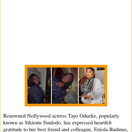
Renowned Nollywood actress Tayo Odueke, popularly
known as Sikiratu Sindodo, has expressed heartfelt
gratitude to her best friend and colleague, Eniola Badmus,