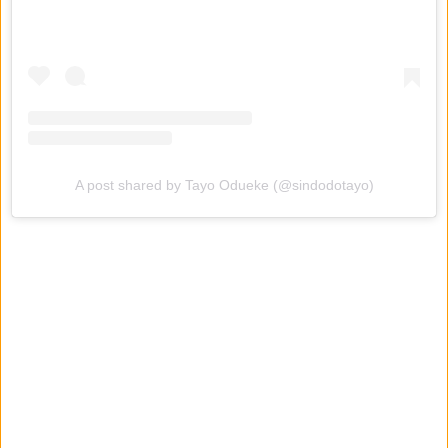
A post shared by Tayo Odueke (@sindodotayo)