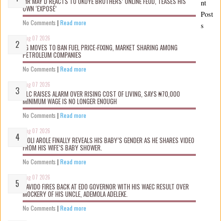
MR MAY D REACTS TO OKOYE BROTHERS’ ONLINE FEUD, TEASES HIS
nt
OWN ‘EXPOSÉ’
Post
No Comments
|
Read more
s
Aug 07 2026
FG MOVES TO BAN FUEL PRICE-FIXING, MARKET SHARING AMONG
PETROLEUM COMPANIES
No Comments
|
Read more
Aug 07 2026
NLC RAISES ALARM OVER RISING COST OF LIVING, SAYS ₦70,000
MINIMUM WAGE IS NO LONGER ENOUGH
No Comments
|
Read more
Aug 07 2026
WOLI AROLE FINALLY REVEALS HIS BABY’S GENDER AS HE SHARES VIDEO
FROM HIS WIFE’S BABY SHOWER.
No Comments
|
Read more
Aug 07 2026
DAVIDO FIRES BACK AT EDO GOVERNOR WITH HIS WAEC RESULT OVER
MOCKERY OF HIS UNCLE, ADEMOLA ADELEKE.
No Comments
|
Read more