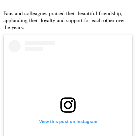
Fans and colleagues praised their beautiful friendship,
applauding their loyalty and support for each other over
the years.
View this post on Instagram