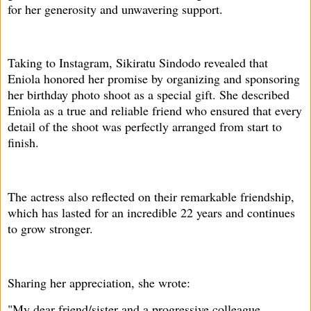
for her generosity and unwavering support.
Taking to Instagram, Sikiratu Sindodo revealed that
Eniola honored her promise by organizing and sponsoring
her birthday photo shoot as a special gift. She described
Eniola as a true and reliable friend who ensured that every
detail of the shoot was perfectly arranged from start to
finish.
The actress also reflected on their remarkable friendship,
which has lasted for an incredible 22 years and continues
to grow stronger.
Sharing her appreciation, she wrote:
"My dear friend/sister and a progressive colleague,