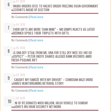
Aug 07 2026
TINUBU ORDERS EFCC TO VACATE ORDER FREEZING OSUN GOVERNMENT
ACCOUNTS AHEAD OF ELECTION
No Comments
|
Read more
Aug 06 2026
“THEIR GIFTS ARE MORE THAN MINE” – MO BIMPE REACTS AS LATEEF
ADEDIMEJI SPOILS THEIR TRIPLETS WITH GIFTS.
No Comments
|
Read more
Aug 06 2026
“AS UNA DEY STEAL FROM ME, UNA FOR STILL DEY NICE SO I NO GO
SUSPECT” – PETER OKOYE SHARES ALLEGED BANK RECORDS AMID
FRESH PSQUARE RIFT.
No Comments
|
Read more
Aug 06 2026
“I CAUGHT MY FIANCÉE WITH MY DRIVER” – COMEDIAN MAZI OKEKE
SHARES HEARTBREAKING BETRAYAL STORY.
No Comments
|
Read more
Aug 06 2026
OONI OF IFE DONATES ₦100 MILLION, HILUX VEHICLE TO SUNDAY
IGBOHO’S IRU EKUN SECURITY NETWORK