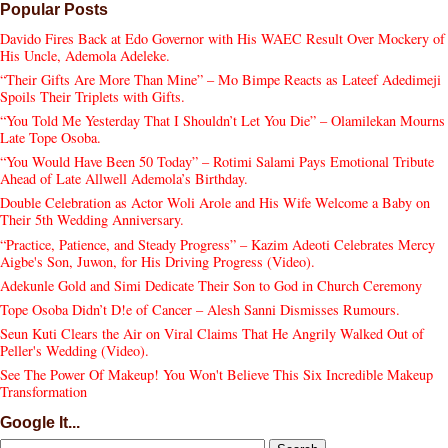
Popular Posts
Davido Fires Back at Edo Governor with His WAEC Result Over Mockery of
His Uncle, Ademola Adeleke.
“Their Gifts Are More Than Mine” – Mo Bimpe Reacts as Lateef Adedimeji
Spoils Their Triplets with Gifts.
“You Told Me Yesterday That I Shouldn’t Let You Die” – Olamilekan Mourns
Late Tope Osoba.
“You Would Have Been 50 Today” – Rotimi Salami Pays Emotional Tribute
Ahead of Late Allwell Ademola’s Birthday.
Double Celebration as Actor Woli Arole and His Wife Welcome a Baby on
Their 5th Wedding Anniversary.
“Practice, Patience, and Steady Progress” – Kazim Adeoti Celebrates Mercy
Aigbe's Son, Juwon, for His Driving Progress (Video).
Adekunle Gold and Simi Dedicate Their Son to God in Church Ceremony
Tope Osoba Didn’t D!e of Cancer – Alesh Sanni Dismisses Rumours.
Seun Kuti Clears the Air on Viral Claims That He Angrily Walked Out of
Peller's Wedding (Video).
See The Power Of Makeup! You Won't Believe This Six Incredible Makeup
Transformation
Google It...