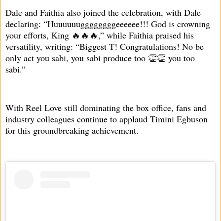
Dale and Faithia also joined the celebration, with Dale
declaring: “Huuuuuuggggggggeeeeee!!! God is crowning
your efforts, King 🔥🔥🔥,” while Faithia praised his
versatility, writing: “Biggest T! Congratulations! No be
only act you sabi, you sabi produce too 👏👏 you too
sabi.”
With Reel Love still dominating the box office, fans and
industry colleagues continue to applaud Timini Egbuson
for this groundbreaking achievement.