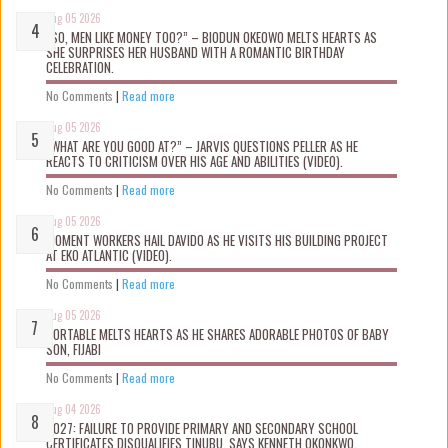
Aug 05 2026
“SO, MEN LIKE MONEY TOO?” – BIODUN OKEOWO MELTS HEARTS AS
SHE SURPRISES HER HUSBAND WITH A ROMANTIC BIRTHDAY
CELEBRATION.
No Comments
|
Read more
Aug 05 2026
“WHAT ARE YOU GOOD AT?” – JARVIS QUESTIONS PELLER AS HE
REACTS TO CRITICISM OVER HIS AGE AND ABILITIES (VIDEO).
No Comments
|
Read more
Aug 05 2026
MOMENT WORKERS HAIL DAVIDO AS HE VISITS HIS BUILDING PROJECT
AT EKO ATLANTIC (VIDEO).
No Comments
|
Read more
Aug 05 2026
PORTABLE MELTS HEARTS AS HE SHARES ADORABLE PHOTOS OF BABY
SON, FIJABI
No Comments
|
Read more
Aug 04 2026
2027: FAILURE TO PROVIDE PRIMARY AND SECONDARY SCHOOL
CERTIFICATES DISQUALIFIES TINUBU, SAYS KENNETH OKONKWO.