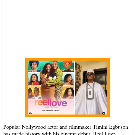
Popular Nollywood actor and filmmaker Timini Egbuson
has made history with his cinema debut, Reel Love,