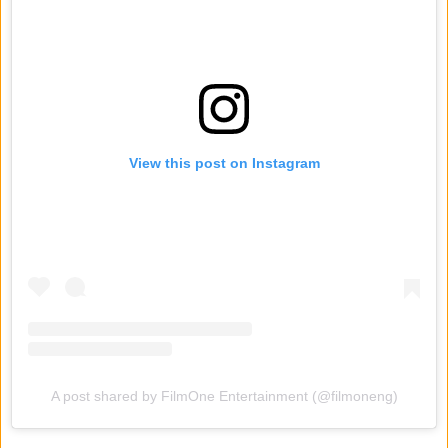
View this post on Instagram
A post shared by FilmOne Entertainment (@filmoneng)