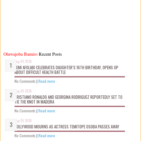
Oluwajoba Bamiro
Recent Posts
Aug 05 2026
KEMI AFOLABI CELEBRATES DAUGHTER’S 16TH BIRTHDAY, OPENS UP
ABOUT DIFFICULT HEALTH BATTLE
No Comments
|
Read more
Aug 05 2026
CRISTIANO RONALDO AND GEORGINA RODRIGUEZ REPORTEDLY SET TO
TIE THE KNOT IN MADEIRA
No Comments
|
Read more
Aug 05 2026
NOLLYWOOD MOURNS AS ACTRESS TEMITOPE OSOBA PASSES AWAY
No Comments
|
Read more