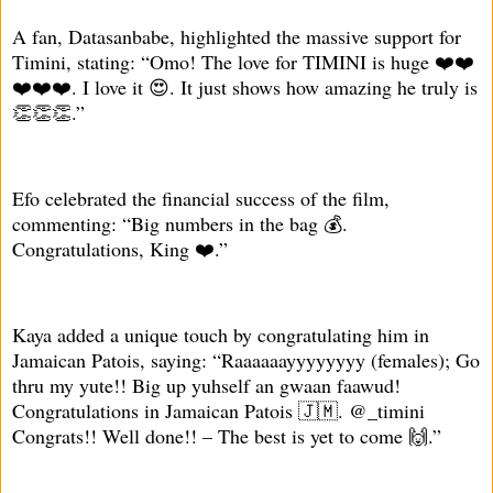
A fan, Datasanbabe, highlighted the massive support for
Timini, stating: “Omo! The love for TIMINI is huge ❤️❤️
❤️❤️❤️. I love it 😍. It just shows how amazing he truly is
👏👏👏.”
Efo celebrated the financial success of the film,
commenting: “Big numbers in the bag 💰.
Congratulations, King ❤️.”
Kaya added a unique touch by congratulating him in
Jamaican Patois, saying: “Raaaaaayyyyyyyy (females); Go
thru my yute!! Big up yuhself an gwaan faawud!
Congratulations in Jamaican Patois 🇯🇲. @_timini
Congrats!! Well done!! – The best is yet to come 🙌.”