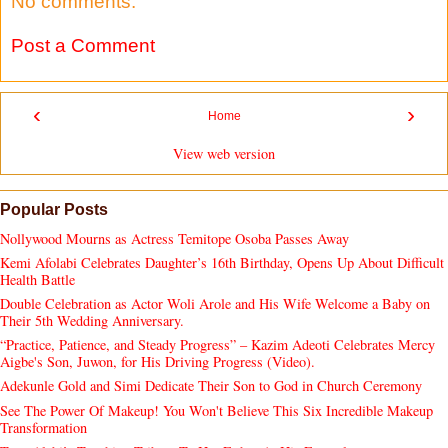
No comments:
Post a Comment
‹
›
Home
View web version
Popular Posts
Nollywood Mourns as Actress Temitope Osoba Passes Away
Kemi Afolabi Celebrates Daughter’s 16th Birthday, Opens Up About Difficult
Health Battle
Double Celebration as Actor Woli Arole and His Wife Welcome a Baby on
Their 5th Wedding Anniversary.
“Practice, Patience, and Steady Progress” – Kazim Adeoti Celebrates Mercy
Aigbe's Son, Juwon, for His Driving Progress (Video).
Adekunle Gold and Simi Dedicate Their Son to God in Church Ceremony
See The Power Of Makeup! You Won't Believe This Six Incredible Makeup
Transformation