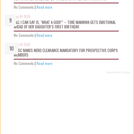
No Comments
|
Read more
Aug 04 2026
“ALL I CAN SAY IS, ‘WHAT A GOD!’” – TOKE MAKINWA GETS EMOTIONAL
AHEAD OF HER DAUGHTER’S FIRST BIRTHDAY.
No Comments
|
Read more
Aug 04 2026
NYSC MAKES NERD CLEARANCE MANDATORY FOR PROSPECTIVE CORPS
MEMBERS
No Comments
|
Read more
Recent Posts Widget