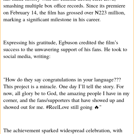
smashing multiple box office records. Since its premiere
on February 14, the film has grossed over ₦223 million,
marking a significant milestone in his career.
Expressing his gratitude, Egbuson credited the film’s
success to the unwavering support of his fans. He took to
social media, writing:
"How do they say congratulations in your language???
This project is a miracle. One day I’ll tell the story. For
now, all glory be to God, the amazing people I have in my
corner, and the fans/supporters that have showed up and
showed out for me. #ReelLove still going 🔥"
The achievement sparked widespread celebration, with