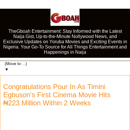
TheGboah Entertainment: Stay Informed with the Latest
Naija Gist, Up-to-the-Minute Nollywood News, and
Exclusive Updates on Yoruba Movies and Exciting Events in
Nigeria. Your Go-To Source for All Things Entertainment and
Happenings in Naija
▼
Congratulations Pour In As Timini
Egbuson's First Cinema Movie Hits
₦223 Million Within 2 Weeks