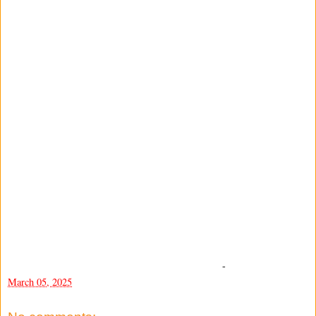
-
March 05, 2025