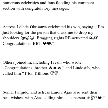
numerous celebrities and fans flooding his comment
section with congratulatory messages.
Actress Lolade Okusanya celebrated his win, saying: “I’m
just looking for the person that’d ask me to drop my
shoulders 😎😁😁. Bragging rights RE-activated 🥳💃💃.
Congratulations, BBT ❤️❤️.”
Others joined in, including Fresh, who wrote:
“Congratulations, brother 🔥🔥🔥,” and Lindosifo, who
called him “T for Trillions 👏👏.”
Sonia, Iamjide, and actress Eniola Ajao also sent their
best wishes, with Ajao calling him a “superstar 🎉🍾🎊❤️.”