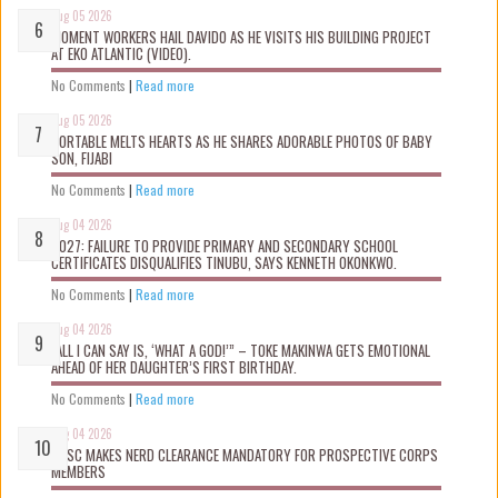
Aug 05 2026
MOMENT WORKERS HAIL DAVIDO AS HE VISITS HIS BUILDING PROJECT
AT EKO ATLANTIC (VIDEO).
No Comments
|
Read more
Aug 05 2026
PORTABLE MELTS HEARTS AS HE SHARES ADORABLE PHOTOS OF BABY
SON, FIJABI
No Comments
|
Read more
Aug 04 2026
2027: FAILURE TO PROVIDE PRIMARY AND SECONDARY SCHOOL
CERTIFICATES DISQUALIFIES TINUBU, SAYS KENNETH OKONKWO.
No Comments
|
Read more
Aug 04 2026
“ALL I CAN SAY IS, ‘WHAT A GOD!’” – TOKE MAKINWA GETS EMOTIONAL
AHEAD OF HER DAUGHTER’S FIRST BIRTHDAY.
No Comments
|
Read more
Aug 04 2026
NYSC MAKES NERD CLEARANCE MANDATORY FOR PROSPECTIVE CORPS
MEMBERS