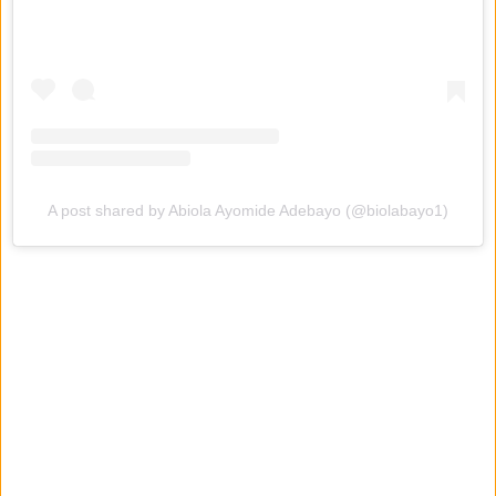
A post shared by Abiola Ayomide Adebayo (@biolabayo1)