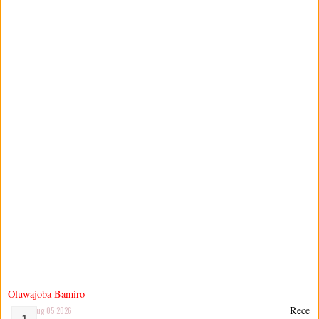
Oluwajoba Bamiro
Rece
Aug 05 2026