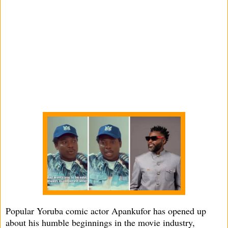
Popular Yoruba comic actor Apankufor has opened up
about his humble beginnings in the movie industry,