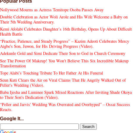
Popular Posts
Nollywood Mourns as Actress Temitope Osoba Passes Away
Double Celebration as Actor Woli Arole and His Wife Welcome a Baby on
Their 5th Wedding Anniversary.
Kemi Afolabi Celebrates Daughter’s 16th Birthday, Opens Up About Difficult
Health Battle
“Practice, Patience, and Steady Progress” – Kazim Adeoti Celebrates Mercy
Aigbe's Son, Juwon, for His Driving Progress (Video).
Adekunle Gold and Simi Dedicate Their Son to God in Church Ceremony
See The Power Of Makeup! You Won't Believe This Six Incredible Makeup
Transformation
Tope Alabi’s Touching Tribute To Her Father At His Funeral
Seun Kuti Clears the Air on Viral Claims That He Angrily Walked Out of
Peller's Wedding (Video).
Baba Ijesha and Luminee Spark Mixed Reactions After Inviting Shade Okoya
to Their Son's Dedication (Video).
“Peller and Jarvis' Wedding Was Overrated and Overhyped” – Ossai Success
Reacts.
Google It...