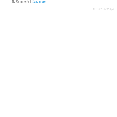
No Comments
|
Read more
Recent Posts Widget