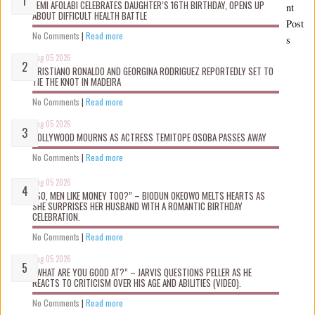
KEMI AFOLABI CELEBRATES DAUGHTER’S 16TH BIRTHDAY, OPENS UP
nt
ABOUT DIFFICULT HEALTH BATTLE
Post
No Comments
|
Read more
s
Aug 05 2026
CRISTIANO RONALDO AND GEORGINA RODRIGUEZ REPORTEDLY SET TO
TIE THE KNOT IN MADEIRA
No Comments
|
Read more
Aug 05 2026
NOLLYWOOD MOURNS AS ACTRESS TEMITOPE OSOBA PASSES AWAY
No Comments
|
Read more
Aug 05 2026
“SO, MEN LIKE MONEY TOO?” – BIODUN OKEOWO MELTS HEARTS AS
SHE SURPRISES HER HUSBAND WITH A ROMANTIC BIRTHDAY
CELEBRATION.
No Comments
|
Read more
Aug 05 2026
“WHAT ARE YOU GOOD AT?” – JARVIS QUESTIONS PELLER AS HE
REACTS TO CRITICISM OVER HIS AGE AND ABILITIES (VIDEO).
No Comments
|
Read more