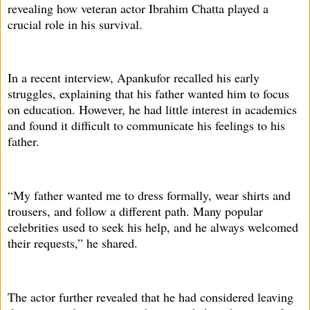
revealing how veteran actor Ibrahim Chatta played a
crucial role in his survival.
In a recent interview, Apankufor recalled his early
struggles, explaining that his father wanted him to focus
on education. However, he had little interest in academics
and found it difficult to communicate his feelings to his
father.
“My father wanted me to dress formally, wear shirts and
trousers, and follow a different path. Many popular
celebrities used to seek his help, and he always welcomed
their requests,” he shared.
The actor further revealed that he had considered leaving