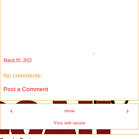
-
March 05, 2025
No comments:
Post a Comment
‹
›
Home
View web version