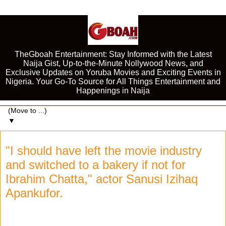
TheGboah Entertainment: Stay Informed with the Latest
Naija Gist, Up-to-the-Minute Nollywood News, and
Exclusive Updates on Yoruba Movies and Exciting Events in
Nigeria. Your Go-To Source for All Things Entertainment and
Happenings in Naija
▼
"I should have left the movie industry
and switched to a bakery if not for
Ibrahim Chatta," actor Sanusi Izihaq
Apankufor.