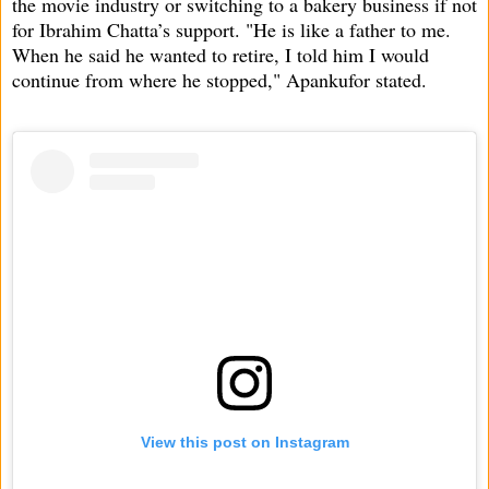
the movie industry or switching to a bakery business if not
for Ibrahim Chatta’s support. "He is like a father to me.
When he said he wanted to retire, I told him I would
continue from where he stopped," Apankufor stated.
View this post on Instagram