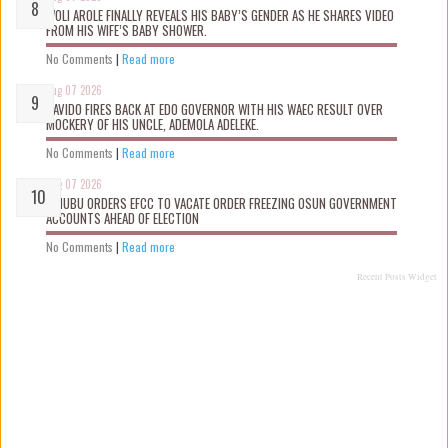
WOLI AROLE FINALLY REVEALS HIS BABY’S GENDER AS HE SHARES VIDEO
FROM HIS WIFE’S BABY SHOWER.
No Comments
|
Read more
Aug 07 2026
DAVIDO FIRES BACK AT EDO GOVERNOR WITH HIS WAEC RESULT OVER
MOCKERY OF HIS UNCLE, ADEMOLA ADELEKE.
No Comments
|
Read more
Aug 07 2026
TINUBU ORDERS EFCC TO VACATE ORDER FREEZING OSUN GOVERNMENT
ACCOUNTS AHEAD OF ELECTION
No Comments
|
Read more
Recent Posts Widget