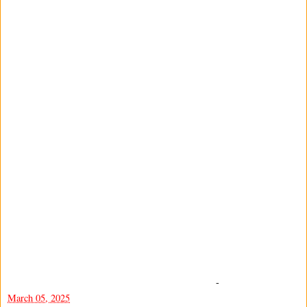
-
March 05, 2025