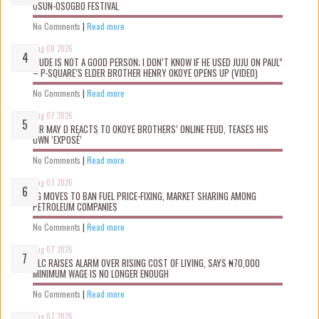
OSUN-OSOGBO FESTIVAL
No Comments
|
Read more
Aug 08 2026
“JUDE IS NOT A GOOD PERSON; I DON’T KNOW IF HE USED JUJU ON PAUL”
– P-SQUARE’S ELDER BROTHER HENRY OKOYE OPENS UP (VIDEO)
No Comments
|
Read more
Aug 07 2026
MR MAY D REACTS TO OKOYE BROTHERS’ ONLINE FEUD, TEASES HIS
OWN ‘EXPOSÉ’
No Comments
|
Read more
Aug 07 2026
FG MOVES TO BAN FUEL PRICE-FIXING, MARKET SHARING AMONG
PETROLEUM COMPANIES
No Comments
|
Read more
Aug 07 2026
NLC RAISES ALARM OVER RISING COST OF LIVING, SAYS ₦70,000
MINIMUM WAGE IS NO LONGER ENOUGH
No Comments
|
Read more
Aug 07 2026