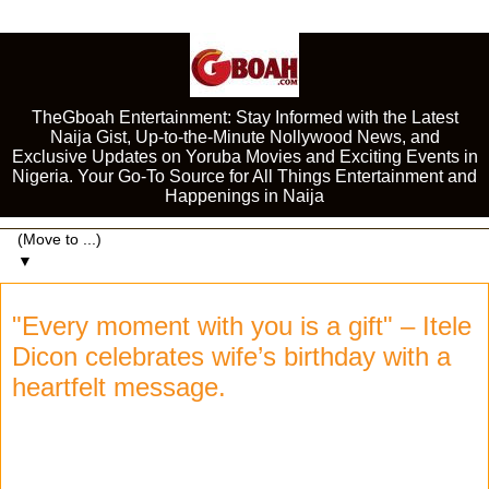
TheGboah Entertainment: Stay Informed with the Latest
Naija Gist, Up-to-the-Minute Nollywood News, and
Exclusive Updates on Yoruba Movies and Exciting Events in
Nigeria. Your Go-To Source for All Things Entertainment and
Happenings in Naija
▼
"Every moment with you is a gift" – Itele
Dicon celebrates wife’s birthday with a
heartfelt message.