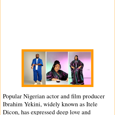
Popular Nigerian actor and film producer
Ibrahim Yekini, widely known as Itele
Dicon, has expressed deep love and