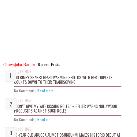
Oluwajoba Bamiro
Recent Posts
Aug 08 2026
MO BIMPE SHARES HEARTWARMING PHOTOS WITH HER TRIPLETS,
COUNTS DOWN TO THEIR THANKSGIVING
No Comments
|
Read more
Aug 08 2026
“DON’T GIVE MY WIFE KISSING ROLES” – PELLER WARNS NOLLYWOOD
PRODUCERS AGAINST SUCH ROLES.
No Comments
|
Read more
Aug 08 2026
10-YEAR-OLD ARUGBA ALIMOT OSUNBUNMI MAKES HISTORIC DEBUT AT