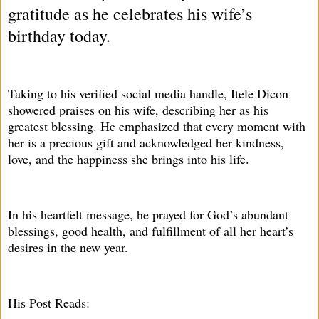
gratitude as he celebrates his wife’s
birthday today.
Taking to his verified social media handle, Itele Dicon
showered praises on his wife, describing her as his
greatest blessing. He emphasized that every moment with
her is a precious gift and acknowledged her kindness,
love, and the happiness she brings into his life.
In his heartfelt message, he prayed for God’s abundant
blessings, good health, and fulfillment of all her heart’s
desires in the new year.
His Post Reads: