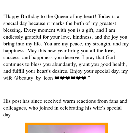
"Happy Birthday to the Queen of my heart! Today is a
special day because it marks the birth of my greatest
blessing. Every moment with you is a gift, and I am
endlessly grateful for your love, kindness, and the joy you
bring into my life. You are my peace, my strength, and my
happiness. May this new year bring you all the love,
success, and happiness you deserve. I pray that God
continues to bless you abundantly, grant you good health,
and fulfill your heart’s desires. Enjoy your special day, my
wife @beauty_by_icon ❤️❤️❤️❤️❤️❤️."
His post has since received warm reactions from fans and
colleagues, who joined in celebrating his wife’s special
day.