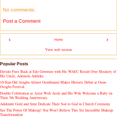
No comments:
Post a Comment
‹
›
Home
View web version
Popular Posts
Davido Fires Back at Edo Governor with His WAEC Result Over Mockery of
His Uncle, Ademola Adeleke.
10-Year-Old Arugba Alimot Osunbunmi Makes Historic Debut at Osun-
Osogbo Festival
Double Celebration as Actor Woli Arole and His Wife Welcome a Baby on
Their 5th Wedding Anniversary.
Adekunle Gold and Simi Dedicate Their Son to God in Church Ceremony
See The Power Of Makeup! You Won't Believe This Six Incredible Makeup
Transformation