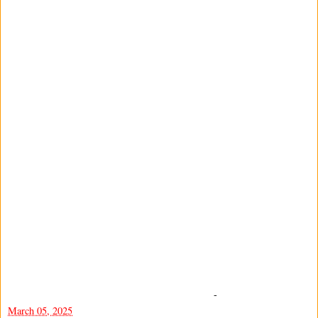
-
March 05, 2025