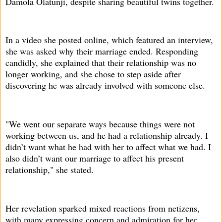
Damola Olatunji, despite sharing beautiful twins together.
In a video she posted online, which featured an interview,
she was asked why their marriage ended. Responding
candidly, she explained that their relationship was no
longer working, and she chose to step aside after
discovering he was already involved with someone else.
"We went our separate ways because things were not
working between us, and he had a relationship already. I
didn’t want what he had with her to affect what we had. I
also didn’t want our marriage to affect his present
relationship," she stated.
Her revelation sparked mixed reactions from netizens,
with many expressing concern and admiration for her