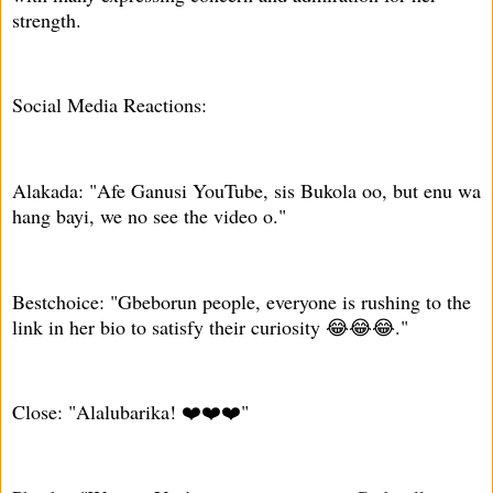
strength.
Social Media Reactions:
Alakada: "Afe Ganusi YouTube, sis Bukola oo, but enu wa
hang bayi, we no see the video o."
Bestchoice: "Gbeborun people, everyone is rushing to the
link in her bio to satisfy their curiosity 😂😂😂."
Close: "Alalubarika! ❤️❤️❤️"