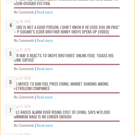
OSUN-OSOGBO FESTIVAL
No Comments
|
Read more
Aug 08 2026
“JUDE IS NOT A GOOD PERSON; I DON’T KNOW IF HE USED JUJU ON PAUL”
– P-SQUARE’S ELDER BROTHER HENRY OKOYE OPENS UP (VIDEO)
No Comments
|
Read more
Aug 07 2026
MR MAY D REACTS TO OKOYE BROTHERS’ ONLINE FEUD, TEASES HIS
OWN ‘EXPOSÉ’
No Comments
|
Read more
Aug 07 2026
FG MOVES TO BAN FUEL PRICE-FIXING, MARKET SHARING AMONG
PETROLEUM COMPANIES
No Comments
|
Read more
Aug 07 2026
NLC RAISES ALARM OVER RISING COST OF LIVING, SAYS ₦70,000
MINIMUM WAGE IS NO LONGER ENOUGH
No Comments
|
Read more
Aug 07 2026