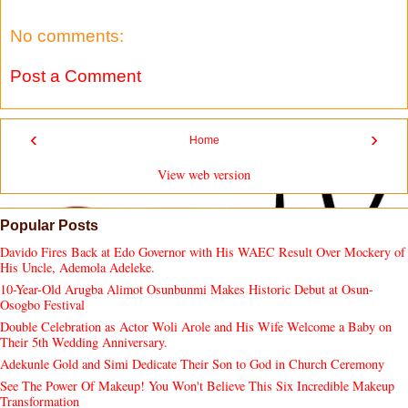
No comments:
Post a Comment
‹
›
Home
View web version
Popular Posts
Davido Fires Back at Edo Governor with His WAEC Result Over Mockery of
His Uncle, Ademola Adeleke.
10-Year-Old Arugba Alimot Osunbunmi Makes Historic Debut at Osun-
Osogbo Festival
Double Celebration as Actor Woli Arole and His Wife Welcome a Baby on
Their 5th Wedding Anniversary.
Adekunle Gold and Simi Dedicate Their Son to God in Church Ceremony
See The Power Of Makeup! You Won't Believe This Six Incredible Makeup
Transformation