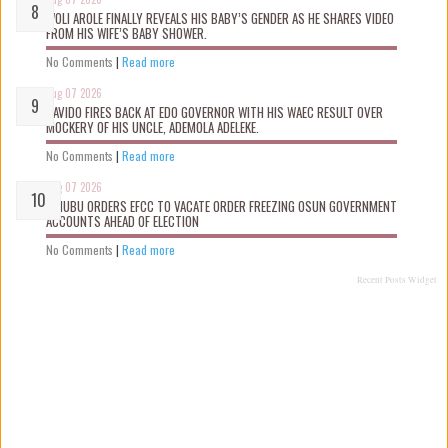
WOLI AROLE FINALLY REVEALS HIS BABY’S GENDER AS HE SHARES VIDEO
FROM HIS WIFE’S BABY SHOWER.
No Comments
|
Read more
Aug 07 2026
DAVIDO FIRES BACK AT EDO GOVERNOR WITH HIS WAEC RESULT OVER
MOCKERY OF HIS UNCLE, ADEMOLA ADELEKE.
No Comments
|
Read more
Aug 07 2026
TINUBU ORDERS EFCC TO VACATE ORDER FREEZING OSUN GOVERNMENT
ACCOUNTS AHEAD OF ELECTION
No Comments
|
Read more
Recent Posts Widget