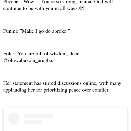
Phyobe: "Wow… You’re so strong, mama. God will
continue to be with you in all ways.😍"
Funmi: "Make I go do aproko."
Fola: "You are full of wisdom, dear
@oluwabukola_arugba."
Her statement has stirred discussions online, with many
applauding her for prioritizing peace over conflict.