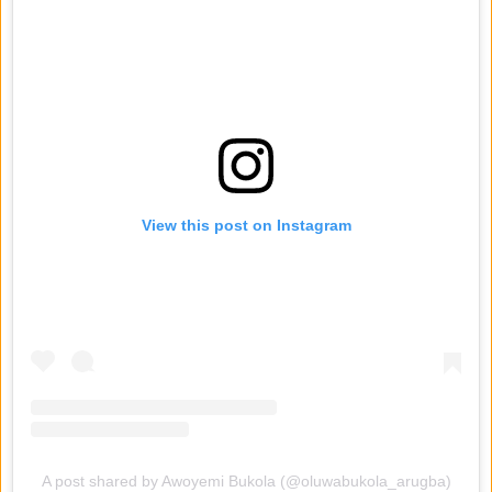
View this post on Instagram
A post shared by Awoyemi Bukola (@oluwabukola_arugba)