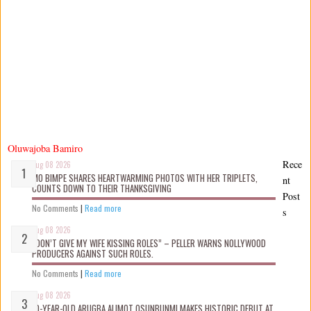
Oluwajoba Bamiro
Rece
Aug 08 2026
MO BIMPE SHARES HEARTWARMING PHOTOS WITH HER TRIPLETS,
nt
COUNTS DOWN TO THEIR THANKSGIVING
Post
No Comments
|
Read more
s
Aug 08 2026
“DON’T GIVE MY WIFE KISSING ROLES” – PELLER WARNS NOLLYWOOD
PRODUCERS AGAINST SUCH ROLES.
No Comments
|
Read more
Aug 08 2026
10-YEAR-OLD ARUGBA ALIMOT OSUNBUNMI MAKES HISTORIC DEBUT AT