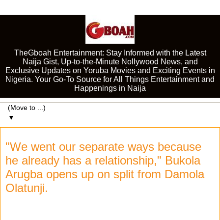
TheGboah Entertainment: Stay Informed with the Latest
Naija Gist, Up-to-the-Minute Nollywood News, and
Exclusive Updates on Yoruba Movies and Exciting Events in
Nigeria. Your Go-To Source for All Things Entertainment and
Happenings in Naija
▼
"We went our separate ways because
he already has a relationship," Bukola
Arugba opens up on split from Damola
Olatunji.