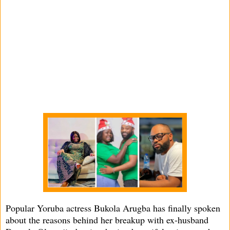
Popular Yoruba actress Bukola Arugba has finally spoken
about the reasons behind her breakup with ex-husband