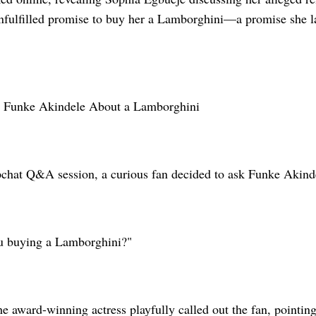
nfulfilled promise to buy her a Lamborghini—a promise she lat
s Funke Akindele About a Lamborghini
chat Q&A session, a curious fan decided to ask Funke Akind
u buying a Lamborghini?"
he award-winning actress playfully called out the fan, pointi