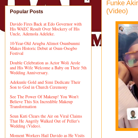
Funke Akin
(Video)
Popular Posts
Davido Fires Back at Edo Governor with
His WAEC Result Over Mockery of His
Uncle, Ademola Adeleke.
10-Year-Old Arugba Alimot Osunbunmi
Makes Historic Debut at Osun-Osogbo
Festival
Double Celebration as Actor Woli Arole
and His Wife Welcome a Baby on Their 5th
Wedding Anniversary.
Adekunle Gold and Simi Dedicate Their
Son to God in Church Ceremony
See The Power Of Makeup! You Won't
Believe This Six Incredible Makeup
Transformation
Seun Kuti Clears the Air on Viral Claims
That He Angrily Walked Out of Peller's
Wedding (Video).
Moment Workers Hail Davido as He Visits