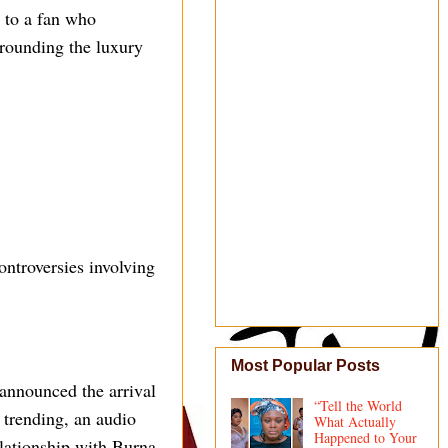
 to a fan who
rounding the luxury
ontroversies involving
Most Popular Posts
announced the arrival
“Tell the World
l trending, an audio
What Actually
Happened to Your
elationship with Burna