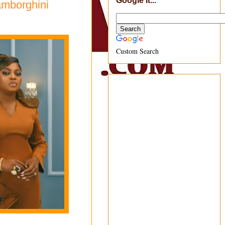
Google It...
amborghini
Custom Search