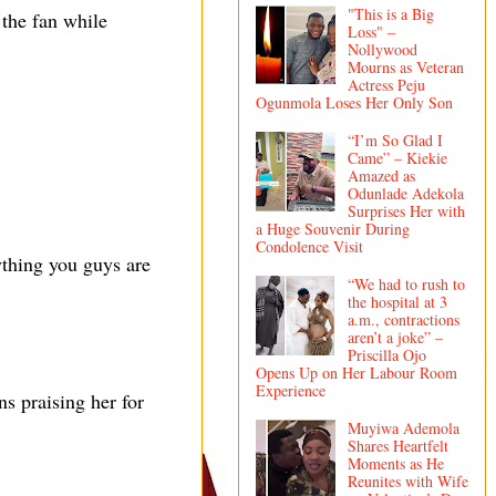
"This is a Big
 the fan while
Loss" –
Nollywood
Mourns as Veteran
Actress Peju
Ogunmola Loses Her Only Son
“I’m So Glad I
Came” – Kiekie
Amazed as
Odunlade Adekola
Surprises Her with
a Huge Souvenir During
Condolence Visit
ything you guys are
“We had to rush to
the hospital at 3
a.m., contractions
aren’t a joke” –
Priscilla Ojo
Opens Up on Her Labour Room
Experience
s praising her for
Muyiwa Ademola
Shares Heartfelt
Moments as He
Reunites with Wife