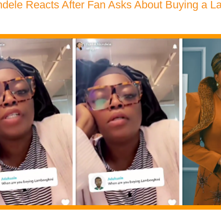
dele Reacts After Fan Asks About Buying a L