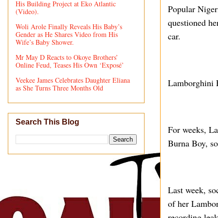
His Building Project at Eko Atlantic
Popular Niger
(Video).
questioned he
Woli Arole Finally Reveals His Baby’s
Gender as He Shares Video from His
car.
Wife’s Baby Shower.
Mr May D Reacts to Okoye Brothers’
Online Feud, Teases His Own ‘Exposé’
Veekee James Celebrates Daughter Eliana
Lamborghini 
as She Turns Three Months Old
Search This Blog
For weeks, Lam
Burna Boy, so
Last week, so
of her Lamborg
recording lea