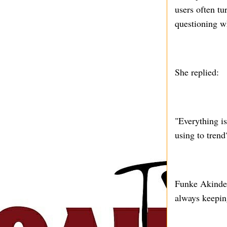
users often tu
questioning w
She replied:
"Everything is
using to trend
Funke Akindele
always keepin