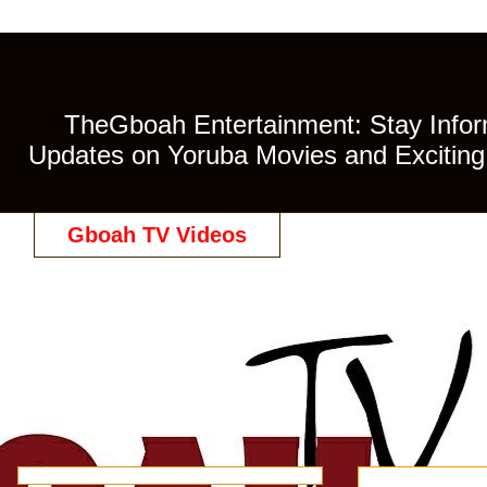
TheGboah Entertainment: Stay Inform
Updates on Yoruba Movies and Exciting 
Gboah TV Videos