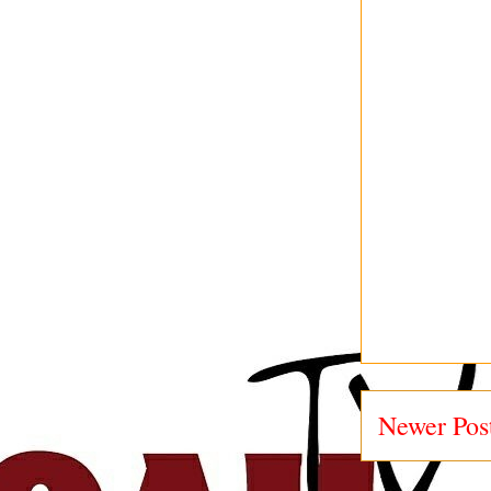
Newer Pos