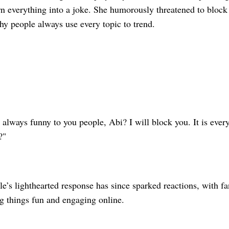
rn everything into a joke. She humorously threatened to block
hy people always use every topic to trend.
 always funny to you people, Abi? I will block you. It is ever
?"
’s lighthearted response has since sparked reactions, with fan
g things fun and engaging online.