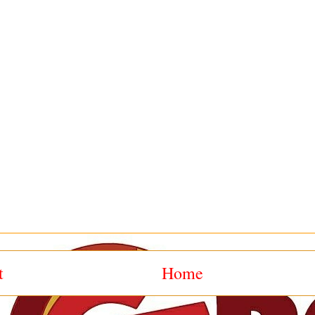
t
Home