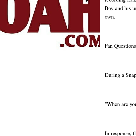
Boy and his u
own.
Fan Question
During a Snap
"When are yo
In response, t