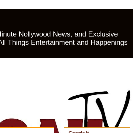
Minute Nollywood News, and Exclusive
All Things Entertainment and Happenings