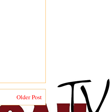
Older Post