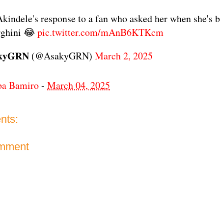
kindele's response to a fan who asked her when she's 
ghini 😂
pic.twitter.com/mAnB6KTKcm
𝐤𝐲𝐆𝐑𝐍 (@AsakyGRN)
March 2, 2025
ba Bamiro
-
March 04, 2025
nts:
omment