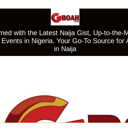
ed with the Latest Naija Gist, Up-to-the-
Events in Nigeria. Your Go-To Source for 
in Naija