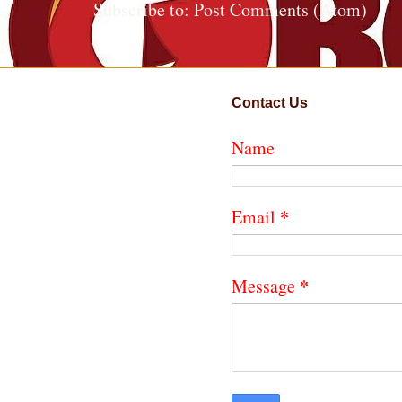
Subscribe to:
Post Comments (Atom)
Contact Us
Name
*
Email
*
Message