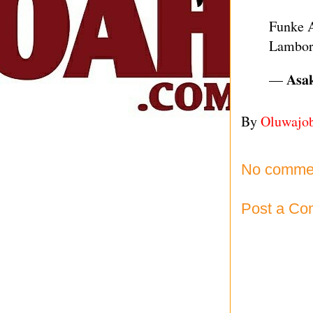
Funke A
Lambor
— 𝐀𝐬
By
Oluwajo
No comme
Post a C