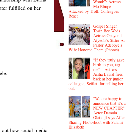
Womb”: Actress
Mo Bimpe
er fulfilled on her
Attacked by Troll, Colleagues
React
Gospel Singer
Tosin Bee Weds
Actress Opeyemi
Aiyeola’s Sister As
Pastor Adeboye’s
Wife Honored Them (Photos)
“If they truly gave
birth to you, tag
me” – Actress
ele:
Aisha Lawal fires
back at her junior
colleague, Seiilat, for calling her
out.
"We are happy to
announce that it’s a
NEW CHAPTER"
Actor Damola
Olatunji says After
Sharing Photoshoot with Salami
Elizabeth
ng out how social media