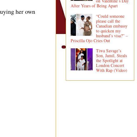
on Valentine’s Day
After Years of Being Apart
buying her own
“Could someone
please call the
Canadian embassy
to quicken my
husband’s visa?” –
Priscilla Ojo Cries Out
Tiwa Savage’s
Son, Jamil, Steals
the Spotlight at
London Concert
With Rap (Video)