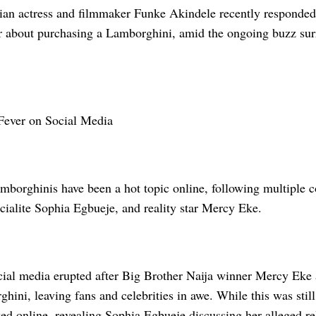
ian actress and filmmaker Funke Akindele recently responded
r about purchasing a Lamborghini, amid the ongoing buzz sur
Fever on Social Media
borghinis have been a hot topic online, following multiple c
cialite Sophia Egbueje, and reality star Mercy Eke.
cial media erupted after Big Brother Naija winner Mercy Eke 
hini, leaving fans and celebrities in awe. While this was stil
ked online, revealing Sophia Egbueje discussing her alleged r