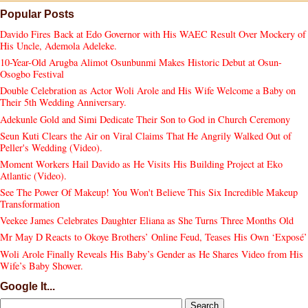
Popular Posts
Davido Fires Back at Edo Governor with His WAEC Result Over Mockery of
His Uncle, Ademola Adeleke.
10-Year-Old Arugba Alimot Osunbunmi Makes Historic Debut at Osun-
Osogbo Festival
Double Celebration as Actor Woli Arole and His Wife Welcome a Baby on
Their 5th Wedding Anniversary.
Adekunle Gold and Simi Dedicate Their Son to God in Church Ceremony
Seun Kuti Clears the Air on Viral Claims That He Angrily Walked Out of
Peller's Wedding (Video).
Moment Workers Hail Davido as He Visits His Building Project at Eko
Atlantic (Video).
See The Power Of Makeup! You Won't Believe This Six Incredible Makeup
Transformation
Veekee James Celebrates Daughter Eliana as She Turns Three Months Old
Mr May D Reacts to Okoye Brothers’ Online Feud, Teases His Own ‘Exposé’
Woli Arole Finally Reveals His Baby’s Gender as He Shares Video from His
Wife’s Baby Shower.
Google It...