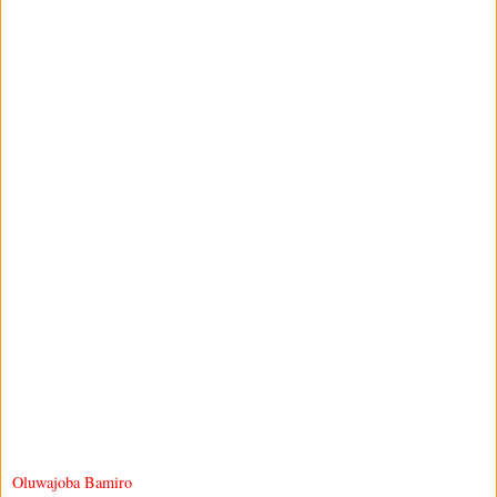
Oluwajoba Bamiro