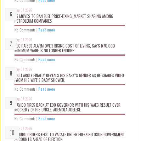
No Comments
|
Read more
Aug 07 2026
FG MOVES TO BAN FUEL PRICE-FIXING, MARKET SHARING AMONG
PETROLEUM COMPANIES
No Comments
|
Read more
Aug 07 2026
NLC RAISES ALARM OVER RISING COST OF LIVING, SAYS ₦70,000
MINIMUM WAGE IS NO LONGER ENOUGH
No Comments
|
Read more
Aug 07 2026
WOLI AROLE FINALLY REVEALS HIS BABY’S GENDER AS HE SHARES VIDEO
FROM HIS WIFE’S BABY SHOWER.
No Comments
|
Read more
Aug 07 2026
DAVIDO FIRES BACK AT EDO GOVERNOR WITH HIS WAEC RESULT OVER
MOCKERY OF HIS UNCLE, ADEMOLA ADELEKE.
No Comments
|
Read more
Aug 07 2026
TINUBU ORDERS EFCC TO VACATE ORDER FREEZING OSUN GOVERNMENT
ACCOUNTS AHEAD OF ELECTION