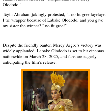
Olododo."
Toyin Abraham jokingly protested, "I no fit gree layelaye.
I tie wrapper because of Labake Olododo, and you gave
my sister the winner? I no fit gree!"
Despite the friendly banter, Mercy Aigbe’s victory was
widely applauded. Labake Olododo is set to hit cinemas
nationwide on March 28, 2025, and fans are eagerly
anticipating the film’s release.