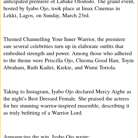
anticipated premiere of Labake Olododo. The grand event,
hosted by Iyabo Ojo, took place at Imax Cinemas in
Lekki, Lagos, on Sunday, March 23rd.
Themed Channelling Your Inner Warrior, the premiere
saw several celebrities turn up in elaborate outfits that
embodied strength and power. Among those who adhered
to the theme were Priscilla Ojo, Chioma Good Hair, Toyin
Abraham, Ruth Kadiri, Kiekie, and Wumi Toriola.
Taking to Instagram, Iyabo Ojo declared Mercy Aigbe as
the night’s Best Dressed Female. She praised the actress
for her stunning warrior-inspired ensemble, describing it
as truly befitting of a Warrior Lord.
Announcing the win, Iyabo Ojo wrote: