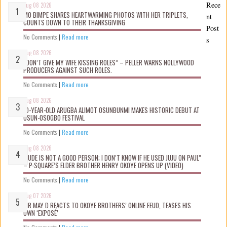
Rece
Aug 08 2026
MO BIMPE SHARES HEARTWARMING PHOTOS WITH HER TRIPLETS,
nt
COUNTS DOWN TO THEIR THANKSGIVING
Post
No Comments
|
Read more
s
Aug 08 2026
“DON’T GIVE MY WIFE KISSING ROLES” – PELLER WARNS NOLLYWOOD
PRODUCERS AGAINST SUCH ROLES.
No Comments
|
Read more
Aug 08 2026
10-YEAR-OLD ARUGBA ALIMOT OSUNBUNMI MAKES HISTORIC DEBUT AT
OSUN-OSOGBO FESTIVAL
No Comments
|
Read more
Aug 08 2026
“JUDE IS NOT A GOOD PERSON; I DON’T KNOW IF HE USED JUJU ON PAUL”
– P-SQUARE’S ELDER BROTHER HENRY OKOYE OPENS UP (VIDEO)
No Comments
|
Read more
Aug 07 2026
MR MAY D REACTS TO OKOYE BROTHERS’ ONLINE FEUD, TEASES HIS
OWN ‘EXPOSÉ’