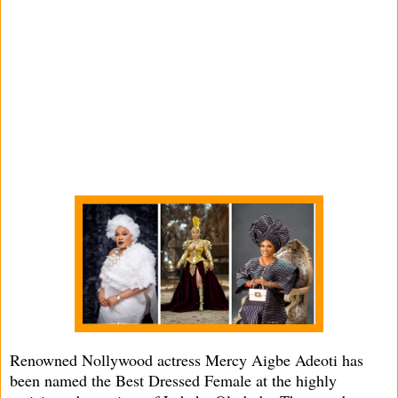
Renowned Nollywood actress Mercy Aigbe Adeoti has
been named the Best Dressed Female at the highly