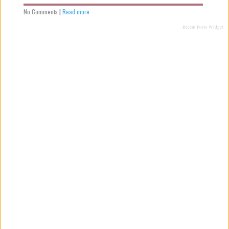
No Comments
|
Read more
Recent Posts Widget