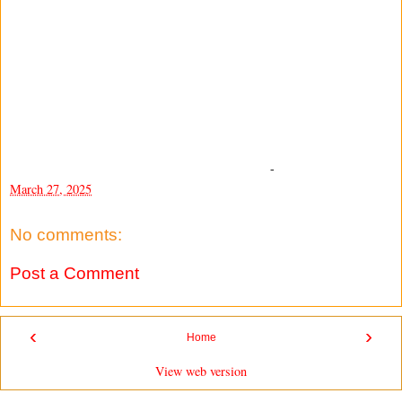
-
March 27, 2025
No comments:
Post a Comment
‹
›
Home
View web version