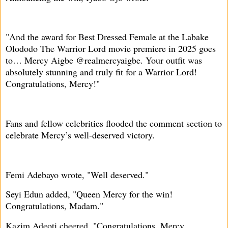
"And the award for Best Dressed Female at the Labake
Olododo The Warrior Lord movie premiere in 2025 goes
to… Mercy Aigbe @realmercyaigbe. Your outfit was
absolutely stunning and truly fit for a Warrior Lord!
Congratulations, Mercy!"
Fans and fellow celebrities flooded the comment section to
celebrate Mercy’s well-deserved victory.
Femi Adebayo wrote, "Well deserved."
Seyi Edun added, "Queen Mercy for the win!
Congratulations, Madam."
Kazim Adeoti cheered, "Congratulations, Mercy