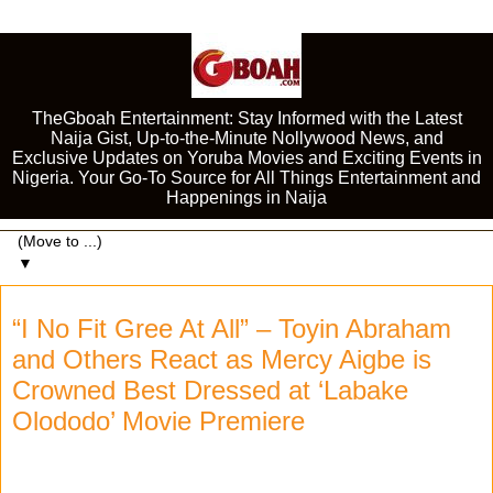
TheGboah Entertainment: Stay Informed with the Latest
Naija Gist, Up-to-the-Minute Nollywood News, and
Exclusive Updates on Yoruba Movies and Exciting Events in
Nigeria. Your Go-To Source for All Things Entertainment and
Happenings in Naija
▼
“I No Fit Gree At All” – Toyin Abraham
and Others React as Mercy Aigbe is
Crowned Best Dressed at ‘Labake
Olododo’ Movie Premiere