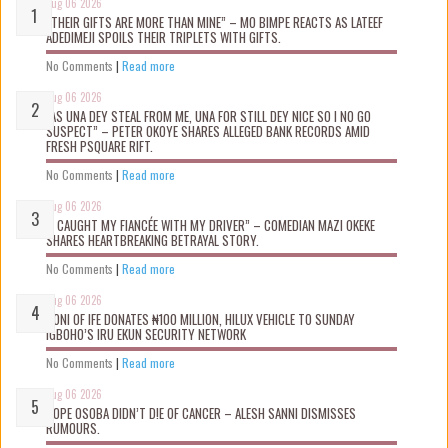
Aug 06 2026
“THEIR GIFTS ARE MORE THAN MINE” – MO BIMPE REACTS AS LATEEF
ADEDIMEJI SPOILS THEIR TRIPLETS WITH GIFTS.
No Comments
|
Read more
Aug 06 2026
“AS UNA DEY STEAL FROM ME, UNA FOR STILL DEY NICE SO I NO GO
SUSPECT” – PETER OKOYE SHARES ALLEGED BANK RECORDS AMID
FRESH PSQUARE RIFT.
No Comments
|
Read more
Aug 06 2026
“I CAUGHT MY FIANCÉE WITH MY DRIVER” – COMEDIAN MAZI OKEKE
SHARES HEARTBREAKING BETRAYAL STORY.
No Comments
|
Read more
Aug 06 2026
OONI OF IFE DONATES ₦100 MILLION, HILUX VEHICLE TO SUNDAY
IGBOHO’S IRU EKUN SECURITY NETWORK
No Comments
|
Read more
Aug 06 2026
TOPE OSOBA DIDN’T D!E OF CANCER – ALESH SANNI DISMISSES
RUMOURS.