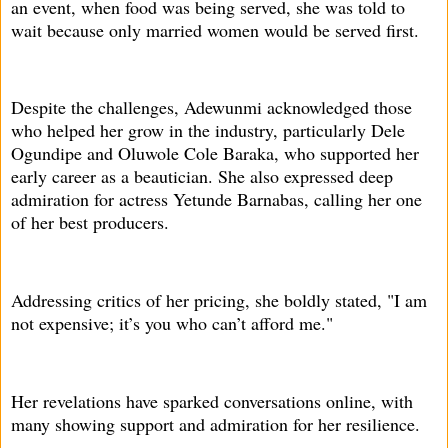
an event, when food was being served, she was told to
wait because only married women would be served first.
Despite the challenges, Adewunmi acknowledged those
who helped her grow in the industry, particularly Dele
Ogundipe and Oluwole Cole Baraka, who supported her
early career as a beautician. She also expressed deep
admiration for actress Yetunde Barnabas, calling her one
of her best producers.
Addressing critics of her pricing, she boldly stated, "I am
not expensive; it’s you who can’t afford me."
Her revelations have sparked conversations online, with
many showing support and admiration for her resilience.