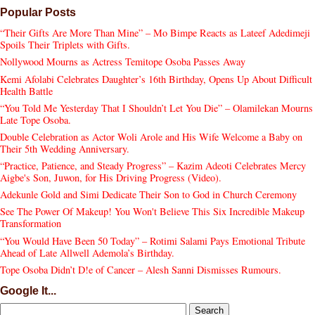
Popular Posts
“Their Gifts Are More Than Mine” – Mo Bimpe Reacts as Lateef Adedimeji
Spoils Their Triplets with Gifts.
Nollywood Mourns as Actress Temitope Osoba Passes Away
Kemi Afolabi Celebrates Daughter’s 16th Birthday, Opens Up About Difficult
Health Battle
“You Told Me Yesterday That I Shouldn’t Let You Die” – Olamilekan Mourns
Late Tope Osoba.
Double Celebration as Actor Woli Arole and His Wife Welcome a Baby on
Their 5th Wedding Anniversary.
“Practice, Patience, and Steady Progress” – Kazim Adeoti Celebrates Mercy
Aigbe's Son, Juwon, for His Driving Progress (Video).
Adekunle Gold and Simi Dedicate Their Son to God in Church Ceremony
See The Power Of Makeup! You Won't Believe This Six Incredible Makeup
Transformation
“You Would Have Been 50 Today” – Rotimi Salami Pays Emotional Tribute
Ahead of Late Allwell Ademola’s Birthday.
Tope Osoba Didn’t D!e of Cancer – Alesh Sanni Dismisses Rumours.
Google It...