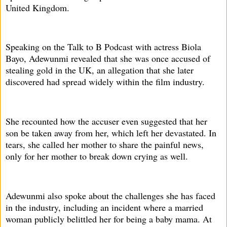
United Kingdom.
Speaking on the Talk to B Podcast with actress Biola
Bayo, Adewunmi revealed that she was once accused of
stealing gold in the UK, an allegation that she later
discovered had spread widely within the film industry.
She recounted how the accuser even suggested that her
son be taken away from her, which left her devastated. In
tears, she called her mother to share the painful news,
only for her mother to break down crying as well.
Adewunmi also spoke about the challenges she has faced
in the industry, including an incident where a married
woman publicly belittled her for being a baby mama. At