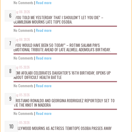
No Comments
|
Read more
Aug 06 2026
“YOU TOLD ME YESTERDAY THAT I SHOULDN’T LET YOU DIE” –
OLAMILEKAN MOURNS LATE TOPE OSOBA.
No Comments
|
Read more
Aug 06 2026
“YOU WOULD HAVE BEEN 50 TODAY” – ROTIMI SALAMI PAYS
EMOTIONAL TRIBUTE AHEAD OF LATE ALLWELL ADEMOLA’S BIRTHDAY.
No Comments
|
Read more
Aug 05 2026
KEMI AFOLABI CELEBRATES DAUGHTER’S 16TH BIRTHDAY, OPENS UP
ABOUT DIFFICULT HEALTH BATTLE
No Comments
|
Read more
Aug 05 2026
CRISTIANO RONALDO AND GEORGINA RODRIGUEZ REPORTEDLY SET TO
TIE THE KNOT IN MADEIRA
No Comments
|
Read more
Aug 05 2026
NOLLYWOOD MOURNS AS ACTRESS TEMITOPE OSOBA PASSES AWAY