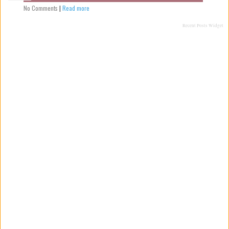
No Comments
|
Read more
Recent Posts Widget