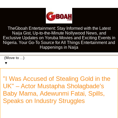
TheGboah Entertainment: Stay Informed with the Latest
Naija Gist, Up-to-the-Minute Nollywood News, and
Exclusive Updates on Yoruba Movies and Exciting Events in
Nigeria. Your Go-To Source for All Things Entertainment and
Happenings in Naija
▼
"I Was Accused of Stealing Gold in the
UK" – Actor Mustapha Sholagbade’s
Baby Mama, Adewunmi Fatai, Spills,
Speaks on Industry Struggles