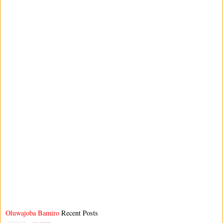
Oluwajoba Bamiro
Recent Posts