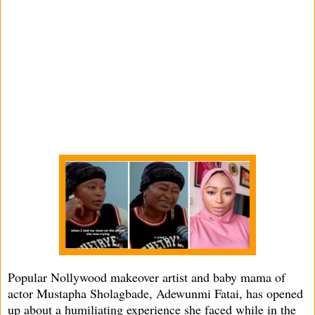
Popular Nollywood makeover artist and baby mama of
actor Mustapha Sholagbade, Adewunmi Fatai, has opened
up about a humiliating experience she faced while in the