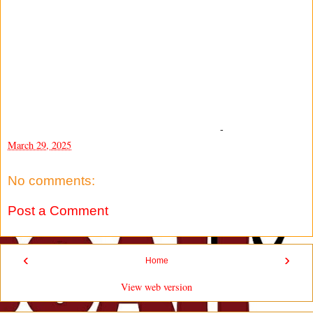
-
March 29, 2025
No comments:
Post a Comment
‹
›
Home
View web version