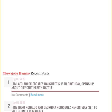
Oluwajoba Bamiro
Recent Posts
Aug 05 2026
KEMI AFOLABI CELEBRATES DAUGHTER’S 16TH BIRTHDAY, OPENS UP
ABOUT DIFFICULT HEALTH BATTLE
No Comments
|
Read more
Aug 05 2026
CRISTIANO RONALDO AND GEORGINA RODRIGUEZ REPORTEDLY SET TO
TIE THE KNOT IN MADEIRA