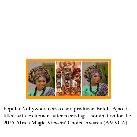
Popular Nollywood actress and producer, Eniola Ajao, is
filled with excitement after receiving a nomination for the
2025 Africa Magic Viewers’ Choice Awards (AMVCA).