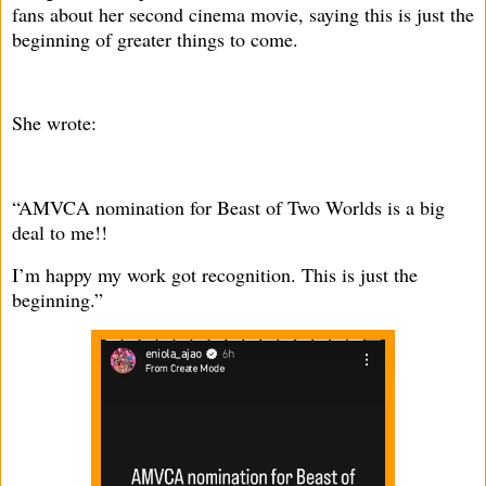
fans about her second cinema movie, saying this is just the
beginning of greater things to come.
She wrote:
“AMVCA nomination for Beast of Two Worlds is a big
deal to me!!
I’m happy my work got recognition. This is just the
beginning.”