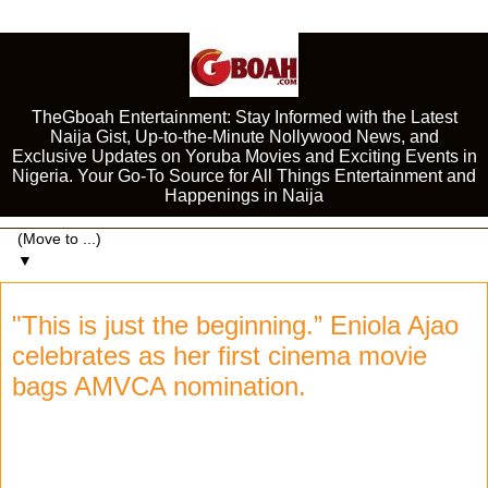
TheGboah Entertainment: Stay Informed with the Latest
Naija Gist, Up-to-the-Minute Nollywood News, and
Exclusive Updates on Yoruba Movies and Exciting Events in
Nigeria. Your Go-To Source for All Things Entertainment and
Happenings in Naija
▼
"This is just the beginning.” Eniola Ajao
celebrates as her first cinema movie
bags AMVCA nomination.