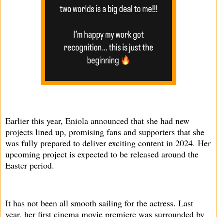
Earlier this year, Eniola announced that she had new
projects lined up, promising fans and supporters that she
was fully prepared to deliver exciting content in 2024. Her
upcoming project is expected to be released around the
Easter period.
It has not been all smooth sailing for the actress. Last
year, her first cinema movie premiere was surrounded by