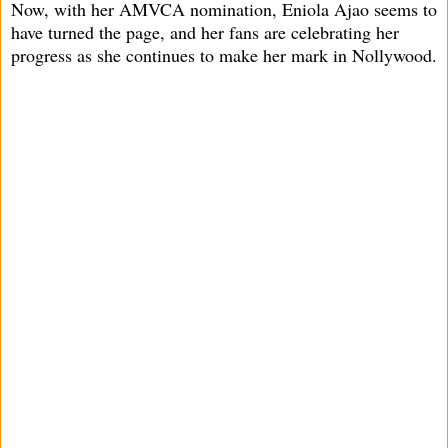
Now, with her AMVCA nomination, Eniola Ajao seems to
have turned the page, and her fans are celebrating her
progress as she continues to make her mark in Nollywood.