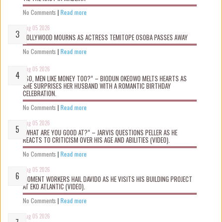
No Comments
|
Read more
Aug 05 2026
NOLLYWOOD MOURNS AS ACTRESS TEMITOPE OSOBA PASSES AWAY
No Comments
|
Read more
Aug 05 2026
“SO, MEN LIKE MONEY TOO?” – BIODUN OKEOWO MELTS HEARTS AS
SHE SURPRISES HER HUSBAND WITH A ROMANTIC BIRTHDAY
CELEBRATION.
No Comments
|
Read more
Aug 05 2026
“WHAT ARE YOU GOOD AT?” – JARVIS QUESTIONS PELLER AS HE
REACTS TO CRITICISM OVER HIS AGE AND ABILITIES (VIDEO).
No Comments
|
Read more
Aug 05 2026
MOMENT WORKERS HAIL DAVIDO AS HE VISITS HIS BUILDING PROJECT
AT EKO ATLANTIC (VIDEO).
No Comments
|
Read more
Aug 05 2026