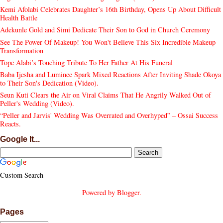
Kemi Afolabi Celebrates Daughter’s 16th Birthday, Opens Up About Difficult
Health Battle
Adekunle Gold and Simi Dedicate Their Son to God in Church Ceremony
See The Power Of Makeup! You Won't Believe This Six Incredible Makeup
Transformation
Tope Alabi’s Touching Tribute To Her Father At His Funeral
Baba Ijesha and Luminee Spark Mixed Reactions After Inviting Shade Okoya
to Their Son's Dedication (Video).
Seun Kuti Clears the Air on Viral Claims That He Angrily Walked Out of
Peller's Wedding (Video).
“Peller and Jarvis' Wedding Was Overrated and Overhyped” – Ossai Success
Reacts.
Google It...
Custom Search
Powered by
Blogger
.
Pages