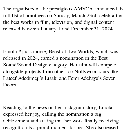
The organisers of the prestigious AMVCA announced the
full list of nominees on Sunday, March 23rd, celebrating
the best works in film, television, and digital content
released between January 1 and December 31, 2024.
Eniola Ajao’s movie, Beast of Two Worlds, which was
released in 2024, earned a nomination in the Best
Sound/Sound Design category. Her film will compete
alongside projects from other top Nollywood stars like
Lateef Adedimeji’s Lisabi and Femi Adebayo’s Seven
Doors.
Reacting to the news on her Instagram story, Eniola
expressed her joy, calling the nomination a big
achievement and stating that her work finally receiving
recognition is a proud moment for her. She also teased