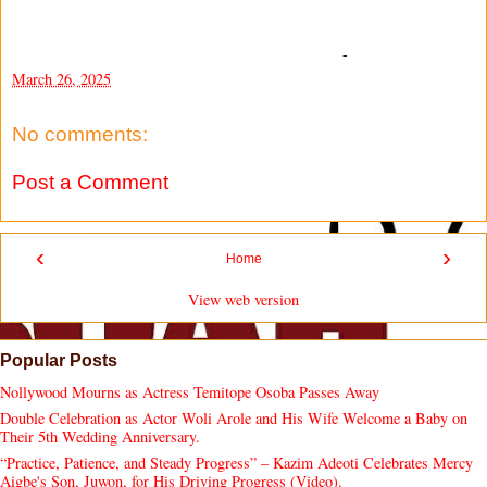
-
March 26, 2025
No comments:
Post a Comment
‹
›
Home
View web version
Popular Posts
Nollywood Mourns as Actress Temitope Osoba Passes Away
Double Celebration as Actor Woli Arole and His Wife Welcome a Baby on
Their 5th Wedding Anniversary.
“Practice, Patience, and Steady Progress” – Kazim Adeoti Celebrates Mercy
Aigbe's Son, Juwon, for His Driving Progress (Video).