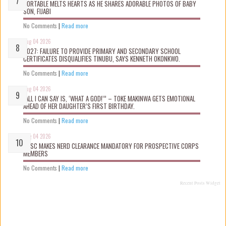
PORTABLE MELTS HEARTS AS HE SHARES ADORABLE PHOTOS OF BABY
SON, FIJABI
No Comments
|
Read more
Aug 04 2026
2027: FAILURE TO PROVIDE PRIMARY AND SECONDARY SCHOOL
CERTIFICATES DISQUALIFIES TINUBU, SAYS KENNETH OKONKWO.
No Comments
|
Read more
Aug 04 2026
“ALL I CAN SAY IS, ‘WHAT A GOD!’” – TOKE MAKINWA GETS EMOTIONAL
AHEAD OF HER DAUGHTER’S FIRST BIRTHDAY.
No Comments
|
Read more
Aug 04 2026
NYSC MAKES NERD CLEARANCE MANDATORY FOR PROSPECTIVE CORPS
MEMBERS
No Comments
|
Read more
Recent Posts Widget