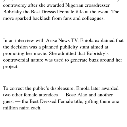
controversy after she awarded Nigerian crossdresser
Bobrisky the Best Dressed Female title at the event. The
move sparked backlash from fans and colleagues.
In an interview with Arise News TV, Eniola explained that
the decision was a planned publicity stunt aimed at
promoting her movie. She admitted that Bobrisky’s
controversial nature was used to generate buzz around her
project.
To correct the public’s displeasure, Eniola later awarded
two other female attendees — Bose Alao and another
guest — the Best Dressed Female title, gifting them one
million naira each.