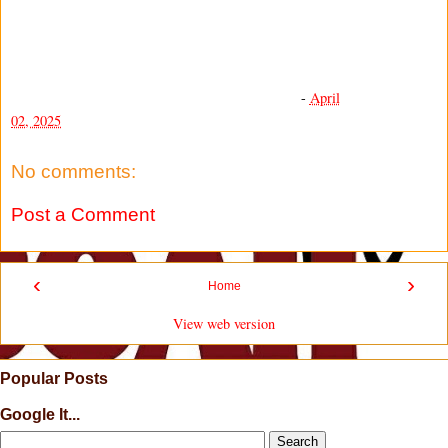
-
April
02, 2025
No comments:
Post a Comment
‹
›
Home
View web version
Popular Posts
Google It...