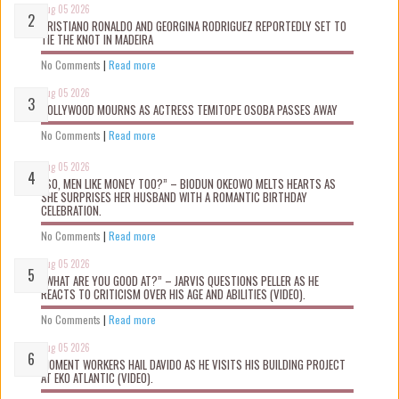
Aug 05 2026
CRISTIANO RONALDO AND GEORGINA RODRIGUEZ REPORTEDLY SET TO
TIE THE KNOT IN MADEIRA
No Comments
|
Read more
Aug 05 2026
NOLLYWOOD MOURNS AS ACTRESS TEMITOPE OSOBA PASSES AWAY
No Comments
|
Read more
Aug 05 2026
“SO, MEN LIKE MONEY TOO?” – BIODUN OKEOWO MELTS HEARTS AS
SHE SURPRISES HER HUSBAND WITH A ROMANTIC BIRTHDAY
CELEBRATION.
No Comments
|
Read more
Aug 05 2026
“WHAT ARE YOU GOOD AT?” – JARVIS QUESTIONS PELLER AS HE
REACTS TO CRITICISM OVER HIS AGE AND ABILITIES (VIDEO).
No Comments
|
Read more
Aug 05 2026
MOMENT WORKERS HAIL DAVIDO AS HE VISITS HIS BUILDING PROJECT
AT EKO ATLANTIC (VIDEO).