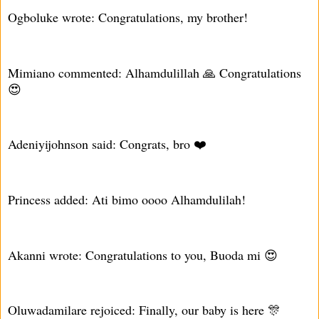
Ogboluke wrote: Congratulations, my brother!
Mimiano commented: Alhamdulillah 🙏 Congratulations
😍
Adeniyijohnson said: Congrats, bro ❤️
Princess added: Ati bimo oooo Alhamdulilah!
Akanni wrote: Congratulations to you, Buoda mi 😍
Oluwadamilare rejoiced: Finally, our baby is here 🎊