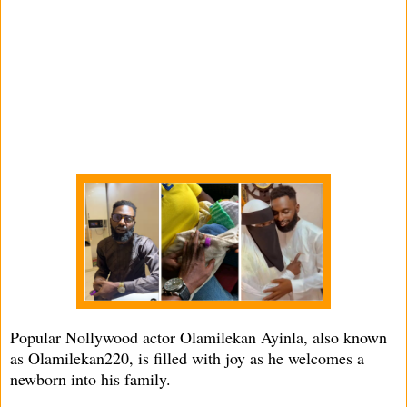
Popular Nollywood actor Olamilekan Ayinla, also known
as Olamilekan220, is filled with joy as he welcomes a
newborn into his family.