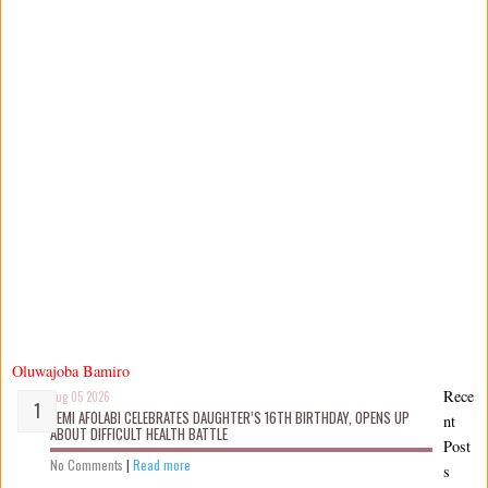
Oluwajoba Bamiro
Rece
Aug 05 2026
KEMI AFOLABI CELEBRATES DAUGHTER’S 16TH BIRTHDAY, OPENS UP
nt
ABOUT DIFFICULT HEALTH BATTLE
Post
No Comments
|
Read more
s