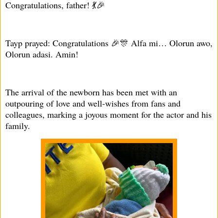
Congratulations, father! 💃🎉
Tayp prayed: Congratulations 🎉🎊 Alfa mi… Olorun awo,
Olorun adasi. Amin!
The arrival of the newborn has been met with an
outpouring of love and well-wishes from fans and
colleagues, marking a joyous moment for the actor and his
family.