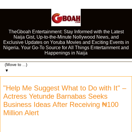
TheGboah Entertainment: Stay Informed with the Latest
Naija Gist, Up-to-the-Minute Nollywood News, and
Exclusive Updates on Yoruba Movies and Exciting Events in
Nigeria. Your Go-To Source for All Things Entertainment and
Happenings in Naija
▼
"Help Me Suggest What to Do with It" –
Actress Yetunde Barnabas Seeks
Business Ideas After Receiving ₦100
Million Alert