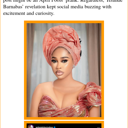
Barnabas’ revelation kept social media buzzing with
excitement and curiosity.