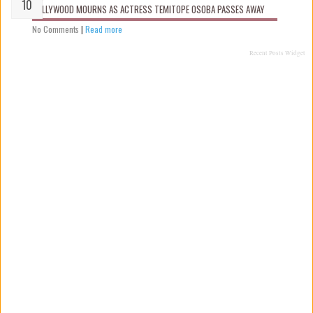
NOLLYWOOD MOURNS AS ACTRESS TEMITOPE OSOBA PASSES AWAY
No Comments
|
Read more
Recent Posts Widget