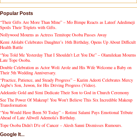
Popular Posts
“Their Gifts Are More Than Mine” – Mo Bimpe Reacts as Lateef Adedimeji
Spoils Their Triplets with Gifts.
Nollywood Mourns as Actress Temitope Osoba Passes Away
Kemi Afolabi Celebrates Daughter’s 16th Birthday, Opens Up About Difficult
Health Battle
“You Told Me Yesterday That I Shouldn’t Let You Die” – Olamilekan Mourns
Late Tope Osoba.
Double Celebration as Actor Woli Arole and His Wife Welcome a Baby on
Their 5th Wedding Anniversary.
“Practice, Patience, and Steady Progress” – Kazim Adeoti Celebrates Mercy
Aigbe's Son, Juwon, for His Driving Progress (Video).
Adekunle Gold and Simi Dedicate Their Son to God in Church Ceremony
See The Power Of Makeup! You Won't Believe This Six Incredible Makeup
Transformation
“You Would Have Been 50 Today” – Rotimi Salami Pays Emotional Tribute
Ahead of Late Allwell Ademola’s Birthday.
Tope Osoba Didn’t D!e of Cancer – Alesh Sanni Dismisses Rumours.
Google It...