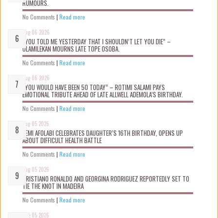
RUMOURS.
No Comments
|
Read more
Aug 06 2026
“YOU TOLD ME YESTERDAY THAT I SHOULDN’T LET YOU DIE” –
OLAMILEKAN MOURNS LATE TOPE OSOBA.
No Comments
|
Read more
Aug 06 2026
“YOU WOULD HAVE BEEN 50 TODAY” – ROTIMI SALAMI PAYS
EMOTIONAL TRIBUTE AHEAD OF LATE ALLWELL ADEMOLA’S BIRTHDAY.
No Comments
|
Read more
Aug 05 2026
KEMI AFOLABI CELEBRATES DAUGHTER’S 16TH BIRTHDAY, OPENS UP
ABOUT DIFFICULT HEALTH BATTLE
No Comments
|
Read more
Aug 05 2026
CRISTIANO RONALDO AND GEORGINA RODRIGUEZ REPORTEDLY SET TO
TIE THE KNOT IN MADEIRA
No Comments
|
Read more
Aug 05 2026