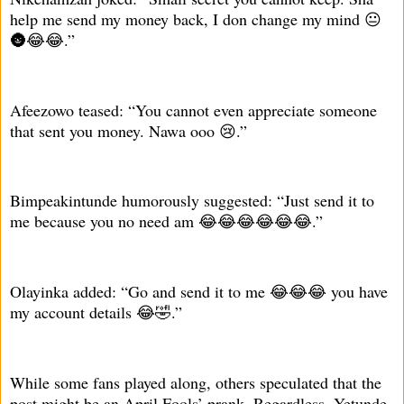
help me send my money back, I don change my mind 😐
🌚😂😂.”
Afeezowo teased: “You cannot even appreciate someone
that sent you money. Nawa ooo 😢.”
Bimpeakintunde humorously suggested: “Just send it to
me because you no need am 😂😂😂😂😂😂.”
Olayinka added: “Go and send it to me 😂😂😂 you have
my account details 😂🤣.”
While some fans played along, others speculated that the
post might be an April Fools’ prank. Regardless, Yetunde