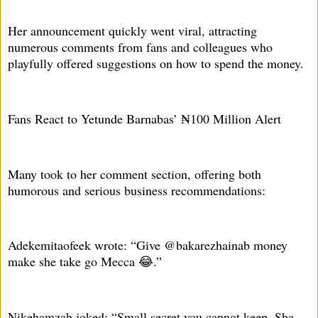
Her announcement quickly went viral, attracting
numerous comments from fans and colleagues who
playfully offered suggestions on how to spend the money.
Fans React to Yetunde Barnabas’ ₦100 Million Alert
Many took to her comment section, offering both
humorous and serious business recommendations:
Adekemitaofeek wrote: “Give @bakarezhainab money
make she take go Mecca 😂.”
Nikehamzah joked: “Small secret you cannot keep. Sha