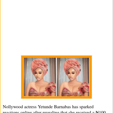
Nollywood actress Yetunde Barnabas has sparked
reactions online after revealing that she received a ₦100