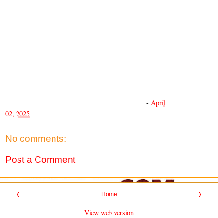
-
April
02, 2025
No comments:
Post a Comment
‹
›
Home
View web version