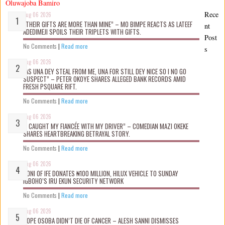
Oluwajoba Bamiro
Rece
Aug 06 2026
“THEIR GIFTS ARE MORE THAN MINE” – MO BIMPE REACTS AS LATEEF
nt
ADEDIMEJI SPOILS THEIR TRIPLETS WITH GIFTS.
Post
No Comments
|
Read more
s
Aug 06 2026
“AS UNA DEY STEAL FROM ME, UNA FOR STILL DEY NICE SO I NO GO
SUSPECT” – PETER OKOYE SHARES ALLEGED BANK RECORDS AMID
FRESH PSQUARE RIFT.
No Comments
|
Read more
Aug 06 2026
“I CAUGHT MY FIANCÉE WITH MY DRIVER” – COMEDIAN MAZI OKEKE
SHARES HEARTBREAKING BETRAYAL STORY.
No Comments
|
Read more
Aug 06 2026
OONI OF IFE DONATES ₦100 MILLION, HILUX VEHICLE TO SUNDAY
IGBOHO’S IRU EKUN SECURITY NETWORK
No Comments
|
Read more
Aug 06 2026
TOPE OSOBA DIDN’T D!E OF CANCER – ALESH SANNI DISMISSES