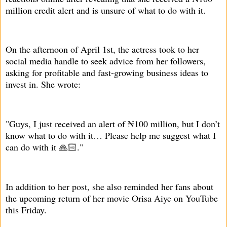
million credit alert and is unsure of what to do with it.
On the afternoon of April 1st, the actress took to her
social media handle to seek advice from her followers,
asking for profitable and fast-growing business ideas to
invest in. She wrote:
"Guys, I just received an alert of ₦100 million, but I don’t
know what to do with it… Please help me suggest what I
can do with it 🙏🏻."
In addition to her post, she also reminded her fans about
the upcoming return of her movie Orisa Aiye on YouTube
this Friday.