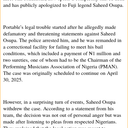
and has publicly apologized to Fuji legend Saheed Osupa.
Portable’s legal trouble started after he allegedly made
defamatory and threatening statements against Saheed
Osupa. The police arrested him, and he was remanded in
a correctional facility for failing to meet his bail
conditions, which included a payment of ₦1 million and
two sureties, one of whom had to be the Chairman of the
Performing Musicians Association of Nigeria (PMAN).
The case was originally scheduled to continue on April
30, 2025.
However, in a surprising turn of events, Saheed Osupa
withdrew the case. According to a statement from his
team, the decision was not out of personal anger but was
made after listening to pleas from respected Nigerians.
They explained that the legal action was meant to