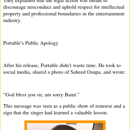
discourage misconduct and uphold respect for intellectual
property and professional boundaries in the entertainment
industry.
Portable’s Public Apology
After his release, Portable didn’t waste time. He took to
social media, shared a photo of Saheed Osupa, and wrote:
“God bless you sir, am sorry Bami.”
This message was seen as a public show of remorse and a
sign that the singer had learned a valuable lesson.