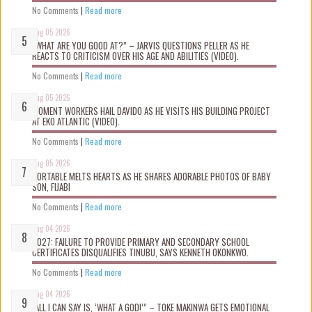
No Comments
|
Read more
Aug 05 2026
“WHAT ARE YOU GOOD AT?” – JARVIS QUESTIONS PELLER AS HE
REACTS TO CRITICISM OVER HIS AGE AND ABILITIES (VIDEO).
No Comments
|
Read more
Aug 05 2026
MOMENT WORKERS HAIL DAVIDO AS HE VISITS HIS BUILDING PROJECT
AT EKO ATLANTIC (VIDEO).
No Comments
|
Read more
Aug 05 2026
PORTABLE MELTS HEARTS AS HE SHARES ADORABLE PHOTOS OF BABY
SON, FIJABI
No Comments
|
Read more
Aug 04 2026
2027: FAILURE TO PROVIDE PRIMARY AND SECONDARY SCHOOL
CERTIFICATES DISQUALIFIES TINUBU, SAYS KENNETH OKONKWO.
No Comments
|
Read more
Aug 04 2026
“ALL I CAN SAY IS, ‘WHAT A GOD!’” – TOKE MAKINWA GETS EMOTIONAL