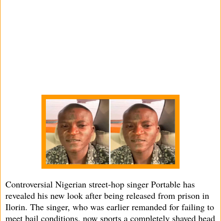
Controversial Nigerian street-hop singer Portable has
revealed his new look after being released from prison in
Ilorin. The singer, who was earlier remanded for failing to
meet bail conditions, now sports a completely shaved head