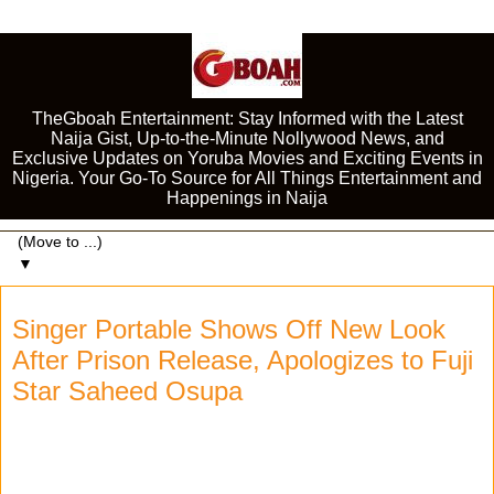
TheGboah Entertainment: Stay Informed with the Latest
Naija Gist, Up-to-the-Minute Nollywood News, and
Exclusive Updates on Yoruba Movies and Exciting Events in
Nigeria. Your Go-To Source for All Things Entertainment and
Happenings in Naija
▼
Singer Portable Shows Off New Look
After Prison Release, Apologizes to Fuji
Star Saheed Osupa