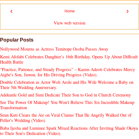
‹
›
Home
View web version
Popular Posts
Nollywood Mourns as Actress Temitope Osoba Passes Away
Kemi Afolabi Celebrates Daughter’s 16th Birthday, Opens Up About Difficult
Health Battle
“Practice, Patience, and Steady Progress” – Kazim Adeoti Celebrates Mercy
Aigbe's Son, Juwon, for His Driving Progress (Video).
Double Celebration as Actor Woli Arole and His Wife Welcome a Baby on
Their 5th Wedding Anniversary.
Adekunle Gold and Simi Dedicate Their Son to God in Church Ceremony
See The Power Of Makeup! You Won't Believe This Six Incredible Makeup
Transformation
Seun Kuti Clears the Air on Viral Claims That He Angrily Walked Out of
Peller's Wedding (Video).
Baba Ijesha and Luminee Spark Mixed Reactions After Inviting Shade Okoya
to Their Son's Dedication (Video).