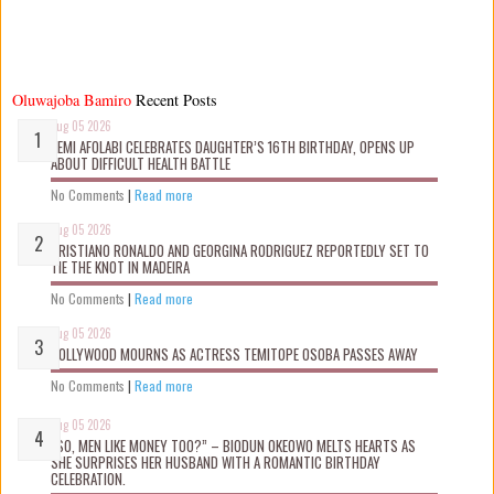
Oluwajoba Bamiro
Recent Posts
Aug 05 2026
KEMI AFOLABI CELEBRATES DAUGHTER’S 16TH BIRTHDAY, OPENS UP
ABOUT DIFFICULT HEALTH BATTLE
No Comments
|
Read more
Aug 05 2026
CRISTIANO RONALDO AND GEORGINA RODRIGUEZ REPORTEDLY SET TO
TIE THE KNOT IN MADEIRA
No Comments
|
Read more
Aug 05 2026
NOLLYWOOD MOURNS AS ACTRESS TEMITOPE OSOBA PASSES AWAY
No Comments
|
Read more
Aug 05 2026
“SO, MEN LIKE MONEY TOO?” – BIODUN OKEOWO MELTS HEARTS AS
SHE SURPRISES HER HUSBAND WITH A ROMANTIC BIRTHDAY
CELEBRATION.