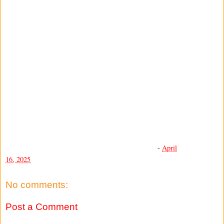
-
April
16, 2025
No comments:
Post a Comment