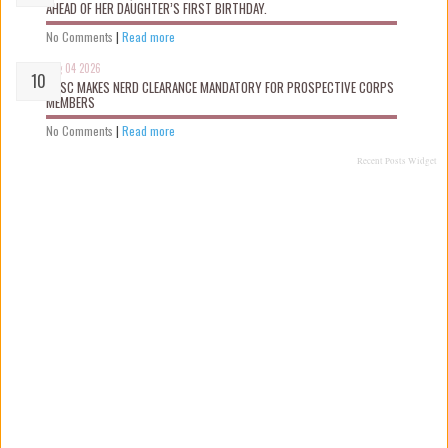
AHEAD OF HER DAUGHTER’S FIRST BIRTHDAY.
No Comments
|
Read more
Aug 04 2026
NYSC MAKES NERD CLEARANCE MANDATORY FOR PROSPECTIVE CORPS
MEMBERS
No Comments
|
Read more
Recent Posts Widget