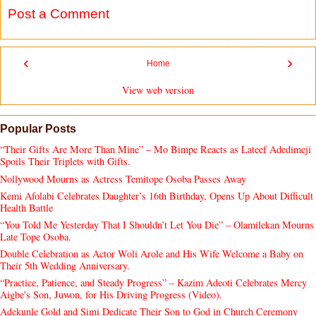
Post a Comment
‹
›
Home
View web version
Popular Posts
“Their Gifts Are More Than Mine” – Mo Bimpe Reacts as Lateef Adedimeji
Spoils Their Triplets with Gifts.
Nollywood Mourns as Actress Temitope Osoba Passes Away
Kemi Afolabi Celebrates Daughter’s 16th Birthday, Opens Up About Difficult
Health Battle
“You Told Me Yesterday That I Shouldn’t Let You Die” – Olamilekan Mourns
Late Tope Osoba.
Double Celebration as Actor Woli Arole and His Wife Welcome a Baby on
Their 5th Wedding Anniversary.
“Practice, Patience, and Steady Progress” – Kazim Adeoti Celebrates Mercy
Aigbe's Son, Juwon, for His Driving Progress (Video).
Adekunle Gold and Simi Dedicate Their Son to God in Church Ceremony