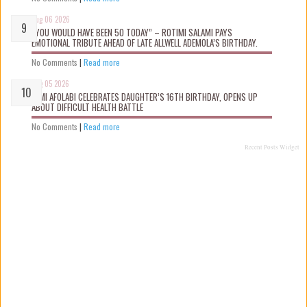
Aug 06 2026
“YOU WOULD HAVE BEEN 50 TODAY” – ROTIMI SALAMI PAYS
EMOTIONAL TRIBUTE AHEAD OF LATE ALLWELL ADEMOLA’S BIRTHDAY.
No Comments
|
Read more
Aug 05 2026
KEMI AFOLABI CELEBRATES DAUGHTER’S 16TH BIRTHDAY, OPENS UP
ABOUT DIFFICULT HEALTH BATTLE
No Comments
|
Read more
Recent Posts Widget