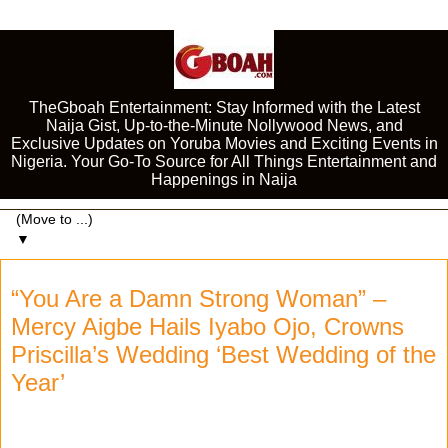
TheGboah Entertainment: Stay Informed with the Latest
Naija Gist, Up-to-the-Minute Nollywood News, and
Exclusive Updates on Yoruba Movies and Exciting Events in
Nigeria. Your Go-To Source for All Things Entertainment and
Happenings in Naija
▼
“You Are a Damn Strong Woman” –
Mercy Aigbe Hails Iyabo Ojo, Crowns
Priscilla’s Wedding ‘Best Wedding of the
Year’