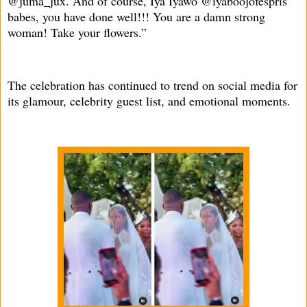
@juma_jux. And of course, Iya Iyawo @iyaboojofespris
babes, you have done well!!! You are a damn strong
woman! Take your flowers.”
The celebration has continued to trend on social media for
its glamour, celebrity guest list, and emotional moments.