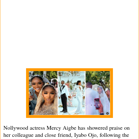
Nollywood actress Mercy Aigbe has showered praise on
her colleague and close friend, Iyabo Ojo, following the