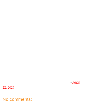
-
April
22, 2025
No comments: