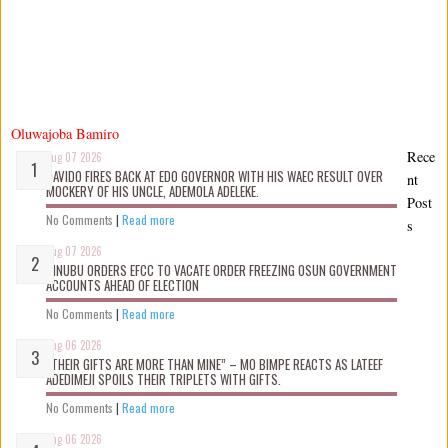
Oluwajoba Bamiro
Rece
Aug 07 2026
DAVIDO FIRES BACK AT EDO GOVERNOR WITH HIS WAEC RESULT OVER
nt
MOCKERY OF HIS UNCLE, ADEMOLA ADELEKE.
Post
No Comments
|
Read more
s
Aug 07 2026
TINUBU ORDERS EFCC TO VACATE ORDER FREEZING OSUN GOVERNMENT
ACCOUNTS AHEAD OF ELECTION
No Comments
|
Read more
Aug 06 2026
“THEIR GIFTS ARE MORE THAN MINE” – MO BIMPE REACTS AS LATEEF
ADEDIMEJI SPOILS THEIR TRIPLETS WITH GIFTS.
No Comments
|
Read more
Aug 06 2026