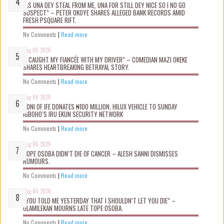
“AS UNA DEY STEAL FROM ME, UNA FOR STILL DEY NICE SO I NO GO
SUSPECT” – PETER OKOYE SHARES ALLEGED BANK RECORDS AMID
FRESH PSQUARE RIFT.
No Comments
|
Read more
Aug 06 2026
“I CAUGHT MY FIANCÉE WITH MY DRIVER” – COMEDIAN MAZI OKEKE
SHARES HEARTBREAKING BETRAYAL STORY.
No Comments
|
Read more
Aug 06 2026
OONI OF IFE DONATES ₦100 MILLION, HILUX VEHICLE TO SUNDAY
IGBOHO’S IRU EKUN SECURITY NETWORK
No Comments
|
Read more
Aug 06 2026
TOPE OSOBA DIDN’T D!E OF CANCER – ALESH SANNI DISMISSES
RUMOURS.
No Comments
|
Read more
Aug 06 2026
“YOU TOLD ME YESTERDAY THAT I SHOULDN’T LET YOU DIE” –
OLAMILEKAN MOURNS LATE TOPE OSOBA.
No Comments
|
Read more