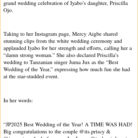
grand wedding celebration of Iyabo’s daughter, Priscilla
Ojo.
Taking to her Instagram page, Mercy Aigbe shared
stunning clips from the white wedding ceremony and
applauded Iyabo for her strength and efforts, calling her a
“damn strong woman.” She also declared Priscilla’s
wedding to Tanzanian singer Juma Jux as the “Best
Wedding of the Year,” expressing how much fun she had
at the star-studded event.
In her words:
“JP2025 Best Wedding of the Year! A TIME WAS HAD!
Big congratulations to the couple @its.priscy &