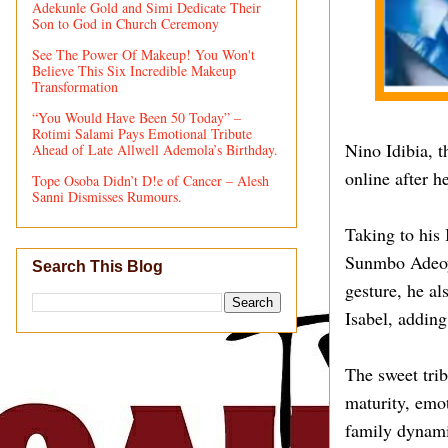
Adekunle Gold and Simi Dedicate Their
Son to God in Church Ceremony
See The Power Of Makeup! You Won't
Believe This Six Incredible Makeup
Transformation
“You Would Have Been 50 Today” –
Rotimi Salami Pays Emotional Tribute
Nino Idibia, t
Ahead of Late Allwell Ademola’s Birthday.
online after h
Tope Osoba Didn’t D!e of Cancer – Alesh
Sanni Dismisses Rumours.
Taking to his 
Sunmbo Adeoye
Search This Blog
gesture, he al
Isabel, adding
The sweet tri
maturity, emot
family dynami