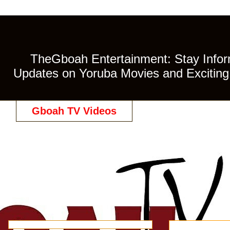
TheGboah Entertainment: Stay Inform
Updates on Yoruba Movies and Exciting 
Gboah TV Videos