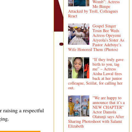
Womb”: Actress
Mo Bimpe
Attacked by Troll, Colleagues
React
Gospel Singer
Tosin Bee Weds
Actress Opeyemi
Aiyeola’s Sister As
Pastor Adeboye’s
Wife Honored Them (Photos)
“If they truly gave
birth to you, tag
me” – Actress
Aisha Lawal fires
back at her junior
colleague, Seiilat, for calling her
out.
"We are happy to
announce that it’s a
NEW CHAPTER"
 raising a respectful
Actor Damola
Olatunji says After
ging.
Sharing Photoshoot with Salami
Elizabeth