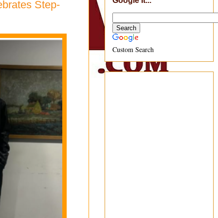
Google It...
ebrates Step-
Custom Search