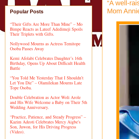
“A well-ra
Mom Annie
Popular Posts
“Their Gifts Are More Than Mine” – Mo
Bimpe Reacts as Lateef Adedimeji Spoils
Their Triplets with Gifts.
Nollywood Mourns as Actress Temitope
Osoba Passes Away
Kemi Afolabi Celebrates Daughter’s 16th
Birthday, Opens Up About Difficult Health
Battle
“You Told Me Yesterday That I Shouldn’t
Let You Die” – Olamilekan Mourns Late
Tope Osoba.
Double Celebration as Actor Woli Arole
and His Wife Welcome a Baby on Their 5th
Wedding Anniversary.
“Practice, Patience, and Steady Progress” –
Kazim Adeoti Celebrates Mercy Aigbe's
Son, Juwon, for His Driving Progress
(Video).