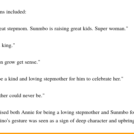
ns included:
reat stepmom. Sunmbo is raising great kids. Super woman."
 king."
on grow get sense."
 a kind and loving stepmother for him to celebrate her."
ther could never be."
ised both Annie for being a loving stepmother and Sunmbo for
no’s gesture was seen as a sign of deep character and upbrin