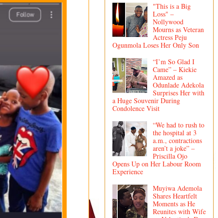
"This is a Big
Loss" –
Nollywood
Mourns as Veteran
Actress Peju
Ogunmola Loses Her Only Son
“I’m So Glad I
Came” – Kiekie
Amazed as
Odunlade Adekola
Surprises Her with
a Huge Souvenir During
Condolence Visit
“We had to rush to
the hospital at 3
a.m., contractions
aren’t a joke” –
Priscilla Ojo
Opens Up on Her Labour Room
Experience
Muyiwa Ademola
Shares Heartfelt
Moments as He
Reunites with Wife