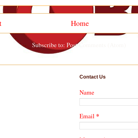
t
Home
Subscribe to:
Post Comments (Atom)
Contact Us
Name
*
Email