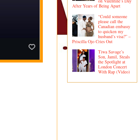
on Valentine’s Day
After Years of Being Apart
“Could someone
please call the
Canadian embassy
to quicken my
husband’s visa?” –
Priscilla Ojo Cries Out
Tiwa Savage’s
Son, Jamil, Steals
the Spotlight at
London Concert
With Rap (Video)