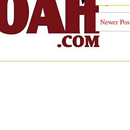
Newer Pos