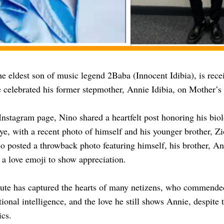
he eldest son of music legend 2Baba (Innocent Idibia), is rece
e celebrated his former stepmother, Annie Idibia, on Mother’s
Instagram page, Nino shared a heartfelt post honoring his bio
, with a recent photo of himself and his younger brother, Zi
so posted a throwback photo featuring himself, his brother, A
 a love emoji to show appreciation.
bute has captured the hearts of many netizens, who commende
ional intelligence, and the love he still shows Annie, despite 
cs.