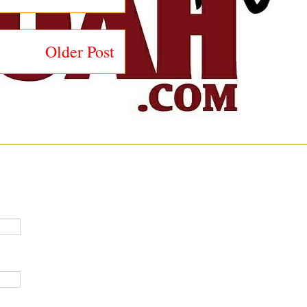
Older Post