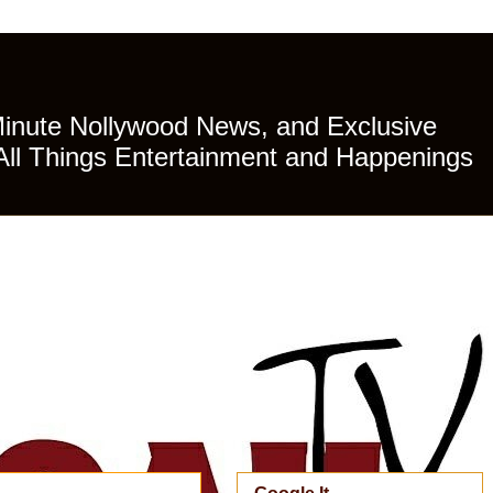
Minute Nollywood News, and Exclusive
All Things Entertainment and Happenings