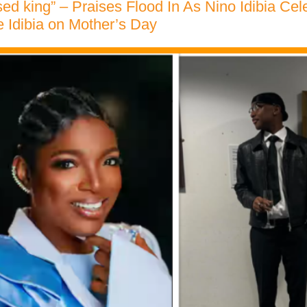
ised king” – Praises Flood In As Nino Idibia Cel
 Idibia on Mother’s Day