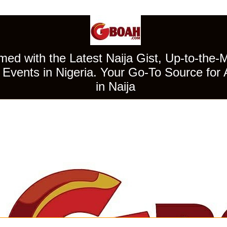
ed with the Latest Naija Gist, Up-to-the-
Events in Nigeria. Your Go-To Source for 
in Naija