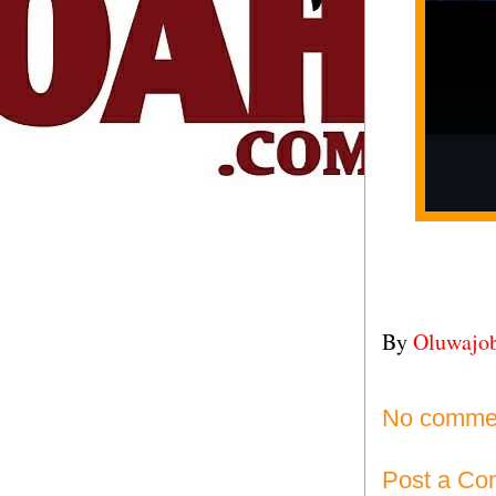
By
Oluwajo
No comme
Post a C