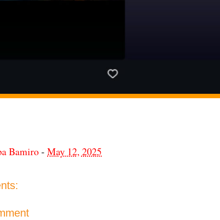
ba Bamiro
-
May 12, 2025
nts:
omment