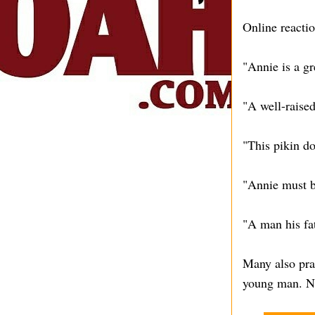
Online reactio
"Annie is a g
"A well-raised
"This pikin d
"Annie must be
"A man his fa
Many also pra
young man. Ni