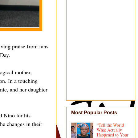
iving praise from fans
 Day.
logical mother,
on. In a touching
nnie, and her daughter
Most Popular Posts
d Nino for his
the changes in their
“Tell the World
What Actually
Happened to Your