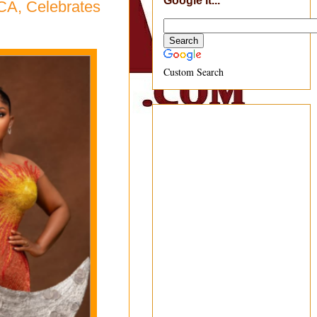
Google It...
CA, Celebrates
Custom Search