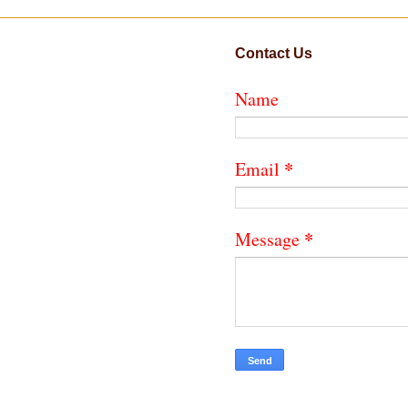
Contact Us
Name
*
Email
*
Message