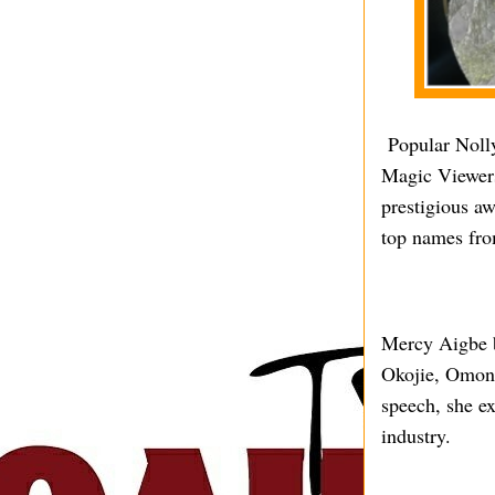
Popular Nolly
Magic Viewers
prestigious a
top names fro
Mercy Aigbe b
Okojie, Omoni
speech, she ex
industry.