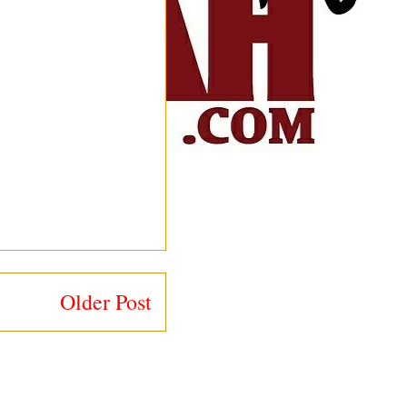
Older Post