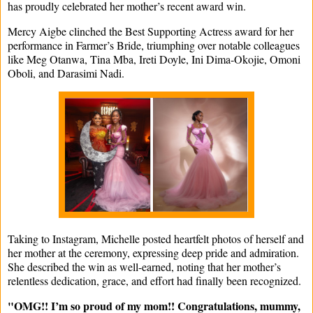
has proudly celebrated her mother’s recent award win.
Mercy Aigbe clinched the Best Supporting Actress award for her
performance in Farmer’s Bride, triumphing over notable colleagues
like Meg Otanwa, Tina Mba, Ireti Doyle, Ini Dima-Okojie, Omoni
Oboli, and Darasimi Nadi.
Taking to Instagram, Michelle posted heartfelt photos of herself and
her mother at the ceremony, expressing deep pride and admiration.
She described the win as well-earned, noting that her mother’s
relentless dedication, grace, and effort had finally been recognized.
"OMG!! I’m so proud of my mom!! Congratulations, mummy,