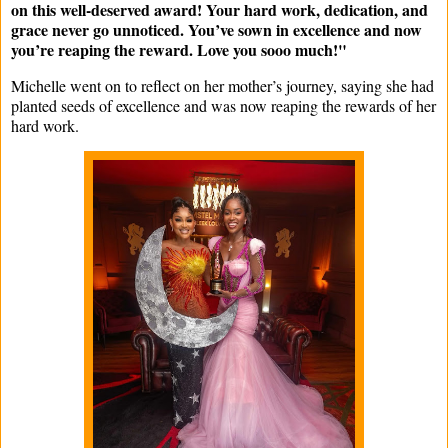
on this well-deserved award! Your hard work, dedication, and
grace never go unnoticed. You’ve sown in excellence and now
you’re reaping the reward. Love you sooo much!"
Michelle went on to reflect on her mother’s journey, saying she had
planted seeds of excellence and was now reaping the rewards of her
hard work.