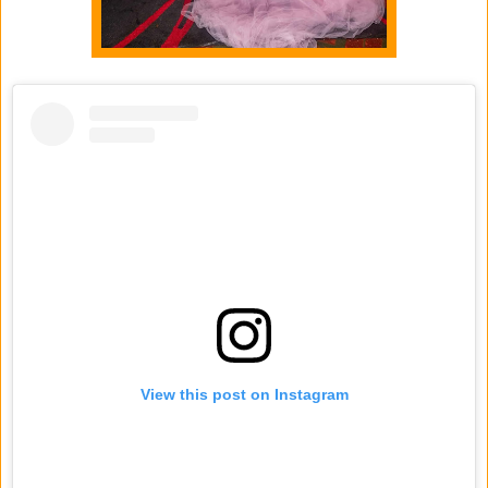
View this post on Instagram