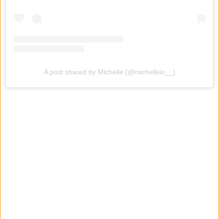
A post shared by Michelle (@michelleio__)