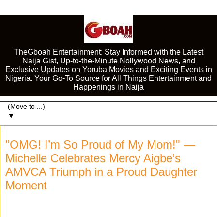
TheGboah Entertainment: Stay Informed with the Latest
Naija Gist, Up-to-the-Minute Nollywood News, and
Exclusive Updates on Yoruba Movies and Exciting Events in
Nigeria. Your Go-To Source for All Things Entertainment and
Happenings in Naija
▼
"OMG! I’m So Proud of My Mom!" —
Michelle Celebrates Mercy Aigbe’s
AMVCA Triumph in a Proud Daughter
Moment