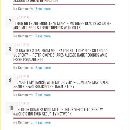
ACCOUNTS AHEAD OF ELECTION
No Comments
|
Read more
Aug 06 2026
“THEIR GIFTS ARE MORE THAN MINE” – MO BIMPE REACTS AS LATEEF
ADEDIMEJI SPOILS THEIR TRIPLETS WITH GIFTS.
No Comments
|
Read more
Aug 06 2026
“AS UNA DEY STEAL FROM ME, UNA FOR STILL DEY NICE SO I NO GO
SUSPECT” – PETER OKOYE SHARES ALLEGED BANK RECORDS AMID
FRESH PSQUARE RIFT.
No Comments
|
Read more
Aug 06 2026
“I CAUGHT MY FIANCÉE WITH MY DRIVER” – COMEDIAN MAZI OKEKE
SHARES HEARTBREAKING BETRAYAL STORY.
No Comments
|
Read more
Aug 06 2026
OONI OF IFE DONATES ₦100 MILLION, HILUX VEHICLE TO SUNDAY
IGBOHO’S IRU EKUN SECURITY NETWORK
No Comments
|
Read more