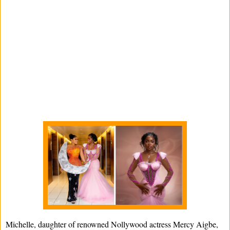
Michelle, daughter of renowned Nollywood actress Mercy Aigbe,