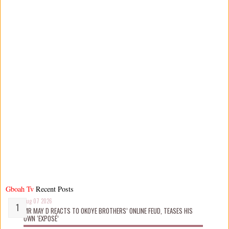
Gboah Tv
Recent Posts
Aug 07 2026
MR MAY D REACTS TO OKOYE BROTHERS’ ONLINE FEUD, TEASES HIS
OWN ‘EXPOSÉ’