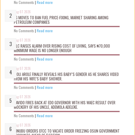
No Comments
|
Read more
Aug 07 2026
FG MOVES TO BAN FUEL PRICE-FIXING, MARKET SHARING AMONG
PETROLEUM COMPANIES
No Comments
|
Read more
Aug 07 2026
NLC RAISES ALARM OVER RISING COST OF LIVING, SAYS ₦70,000
MINIMUM WAGE IS NO LONGER ENOUGH
No Comments
|
Read more
Aug 07 2026
WOLI AROLE FINALLY REVEALS HIS BABY’S GENDER AS HE SHARES VIDEO
FROM HIS WIFE’S BABY SHOWER.
No Comments
|
Read more
Aug 07 2026
DAVIDO FIRES BACK AT EDO GOVERNOR WITH HIS WAEC RESULT OVER
MOCKERY OF HIS UNCLE, ADEMOLA ADELEKE.
No Comments
|
Read more
Aug 07 2026
TINUBU ORDERS EFCC TO VACATE ORDER FREEZING OSUN GOVERNMENT