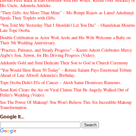
Davido Fires Back at Edo Governor with His WAEC Result Over Mockery of
His Uncle, Ademola Adeleke.
“Their Gifts Are More Than Mine” – Mo Bimpe Reacts as Lateef Adedimeji
Spoils Their Triplets with Gifts.
“You Told Me Yesterday That I Shouldn’t Let You Die” – Olamilekan Mourns
Late Tope Osoba.
Double Celebration as Actor Woli Arole and His Wife Welcome a Baby on
Their 5th Wedding Anniversary.
“Practice, Patience, and Steady Progress” – Kazim Adeoti Celebrates Mercy
Aigbe's Son, Juwon, for His Driving Progress (Video).
Adekunle Gold and Simi Dedicate Their Son to God in Church Ceremony
“You Would Have Been 50 Today” – Rotimi Salami Pays Emotional Tribute
Ahead of Late Allwell Ademola’s Birthday.
Tope Osoba Didn’t D!e of Cancer – Alesh Sanni Dismisses Rumours.
Seun Kuti Clears the Air on Viral Claims That He Angrily Walked Out of
Peller's Wedding (Video).
See The Power Of Makeup! You Won't Believe This Six Incredible Makeup
Transformation
Google It...