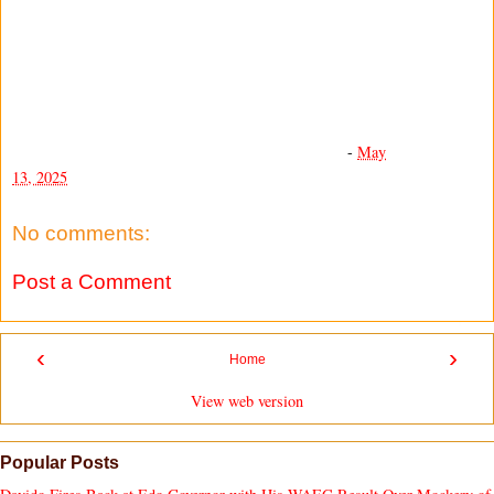
-
May
13, 2025
No comments:
Post a Comment
‹
›
Home
View web version
Popular Posts