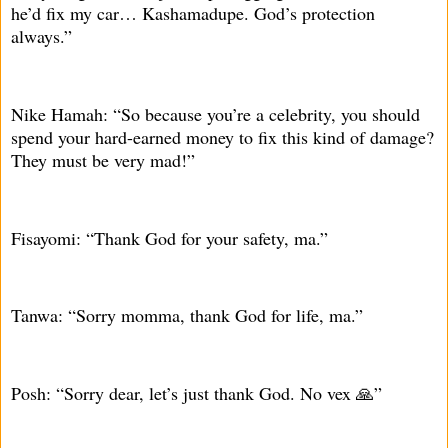
he’d fix my car… Kashamadupe. God’s protection
always.”
Nike Hamah: “So because you’re a celebrity, you should
spend your hard-earned money to fix this kind of damage?
They must be very mad!”
Fisayomi: “Thank God for your safety, ma.”
Tanwa: “Sorry momma, thank God for life, ma.”
Posh: “Sorry dear, let’s just thank God. No vex 🙏”