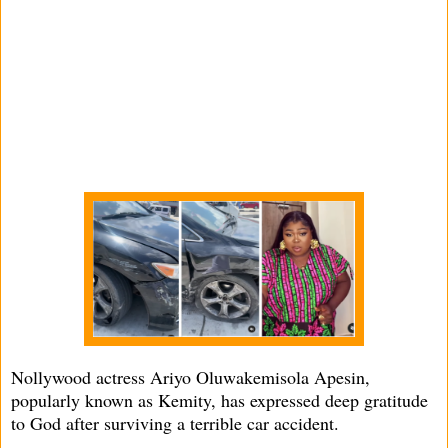
Nollywood actress Ariyo Oluwakemisola Apesin,
popularly known as Kemity, has expressed deep gratitude
to God after surviving a terrible car accident.