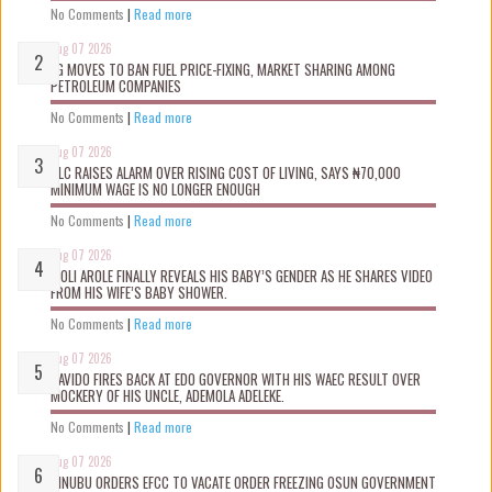
No Comments
|
Read more
Aug 07 2026
FG MOVES TO BAN FUEL PRICE-FIXING, MARKET SHARING AMONG
PETROLEUM COMPANIES
No Comments
|
Read more
Aug 07 2026
NLC RAISES ALARM OVER RISING COST OF LIVING, SAYS ₦70,000
MINIMUM WAGE IS NO LONGER ENOUGH
No Comments
|
Read more
Aug 07 2026
WOLI AROLE FINALLY REVEALS HIS BABY’S GENDER AS HE SHARES VIDEO
FROM HIS WIFE’S BABY SHOWER.
No Comments
|
Read more
Aug 07 2026
DAVIDO FIRES BACK AT EDO GOVERNOR WITH HIS WAEC RESULT OVER
MOCKERY OF HIS UNCLE, ADEMOLA ADELEKE.
No Comments
|
Read more
Aug 07 2026
TINUBU ORDERS EFCC TO VACATE ORDER FREEZING OSUN GOVERNMENT