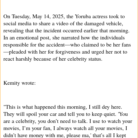
On Tuesday, May 14, 2025, the Yoruba actress took to
social media to share a video of the damaged vehicle,
revealing that the incident occurred earlier that morning.
In an emotional post, she narrated how the individuals
responsible for the accident—who claimed to be her fans
—pleaded with her for forgiveness and urged her not to
react harshly because of her celebrity status.
Kemity wrote:
"This is what happened this morning, I still dey here.
They will spoil your car and tell you to keep quiet. 'You
are a celebrity, you don’t need to talk. I use to watch your
movies, I’m your fan, I always watch all your movies, I
didn’t have money with me, please ma,' that’s all I kept