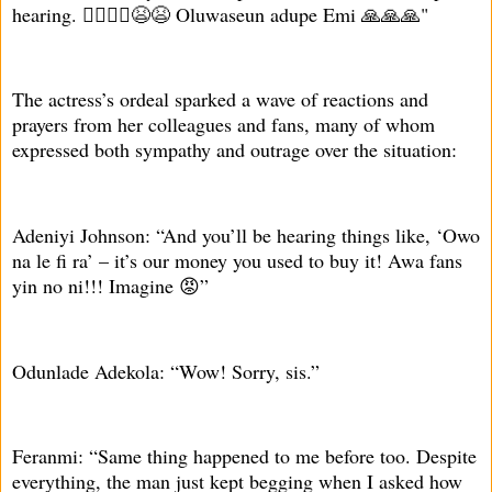
hearing. 🤦‍♀️🤦‍♀️😫😫 Oluwaseun adupe Emi 🙏🙏🙏"
The actress’s ordeal sparked a wave of reactions and
prayers from her colleagues and fans, many of whom
expressed both sympathy and outrage over the situation:
Adeniyi Johnson: “And you’ll be hearing things like, ‘Owo
na le fi ra’ – it’s our money you used to buy it! Awa fans
yin no ni!!! Imagine 😡”
Odunlade Adekola: “Wow! Sorry, sis.”
Feranmi: “Same thing happened to me before too. Despite
everything, the man just kept begging when I asked how