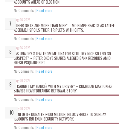
ACCOUNTS AHEAD OF ELECTION
No Comments
|
Read more
Aug 06 2026
“THEIR GIFTS ARE MORE THAN MINE” – MO BIMPE REACTS AS LATEEF
ADEDIMEJI SPOILS THEIR TRIPLETS WITH GIFTS.
No Comments
|
Read more
Aug 06 2026
“AS UNA DEY STEAL FROM ME, UNA FOR STILL DEY NICE SO I NO GO
SUSPECT” – PETER OKOYE SHARES ALLEGED BANK RECORDS AMID
FRESH PSQUARE RIFT.
No Comments
|
Read more
Aug 06 2026
“I CAUGHT MY FIANCÉE WITH MY DRIVER” – COMEDIAN MAZI OKEKE
SHARES HEARTBREAKING BETRAYAL STORY.
No Comments
|
Read more
Aug 06 2026
OONI OF IFE DONATES ₦100 MILLION, HILUX VEHICLE TO SUNDAY
IGBOHO’S IRU EKUN SECURITY NETWORK
No Comments
|
Read more