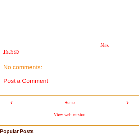
-
May
16, 2025
No comments:
Post a Comment
‹
›
Home
View web version
Popular Posts