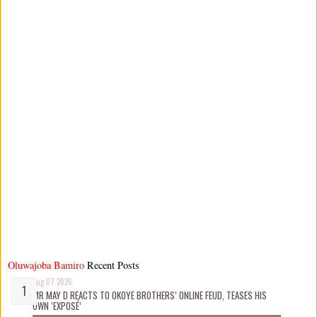
Oluwajoba Bamiro
Recent Posts
Aug 07 2026
MR MAY D REACTS TO OKOYE BROTHERS’ ONLINE FEUD, TEASES HIS
OWN ‘EXPOSÉ’