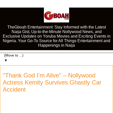
TheGboah Entertainment: Stay Informed with the Latest
Naija Gist, Up-to-the-Minute Nollywood News, and
Exclusive Updates on Yoruba Movies and Exciting Events in
Nigeria. Your Go-To Source for All Things Entertainment and
Happenings in Naija
▼
"Thank God I'm Alive" – Nollywood
Actress Kemity Survives Ghastly Car
Accident