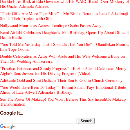
Davido Fires Back at Edo Governor with His WAEC Result Over Mockery of
His Uncle, Ademola Adeleke.
“Their Gifts Are More Than Mine” – Mo Bimpe Reacts as Lateef Adedimeji
Spoils Their Triplets with Gifts.
Nollywood Mourns as Actress Temitope Osoba Passes Away
Kemi Afolabi Celebrates Daughter’s 16th Birthday, Opens Up About Difficult
Health Battle
“You Told Me Yesterday That I Shouldn’t Let You Die” – Olamilekan Mourns
Late Tope Osoba.
Double Celebration as Actor Woli Arole and His Wife Welcome a Baby on
Their 5th Wedding Anniversary.
“Practice, Patience, and Steady Progress” – Kazim Adeoti Celebrates Mercy
Aigbe's Son, Juwon, for His Driving Progress (Video).
Adekunle Gold and Simi Dedicate Their Son to God in Church Ceremony
“You Would Have Been 50 Today” – Rotimi Salami Pays Emotional Tribute
Ahead of Late Allwell Ademola’s Birthday.
See The Power Of Makeup! You Won't Believe This Six Incredible Makeup
Transformation
Google It...