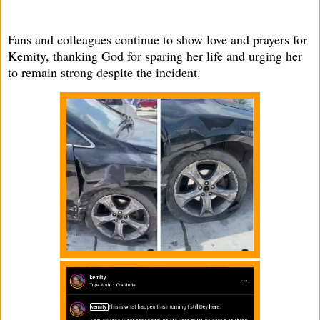
Fans and colleagues continue to show love and prayers for
Kemity, thanking God for sparing her life and urging her
to remain strong despite the incident.