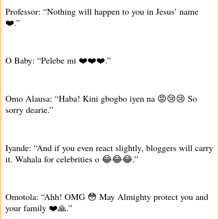
Professor: “Nothing will happen to you in Jesus’ name
❤️.”
O Baby: “Pelebe mi ❤️❤️❤️.”
Omo Alausa: “Haba! Kini gbogbo iyen na 😡😢😢 So
sorry dearie.”
Iyande: “And if you even react slightly, bloggers will carry
it. Wahala for celebrities o 😂😂😂.”
Omotola: “Ahh! OMG 😳 May Almighty protect you and
your family ❤️🙏.”