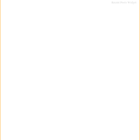
Recent Posts Widget