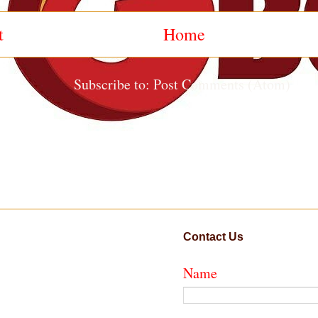
t
Home
Subscribe to:
Post Comments (Atom)
Contact Us
Name