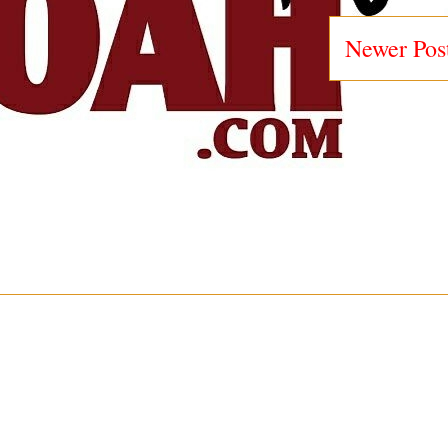
Newer Pos