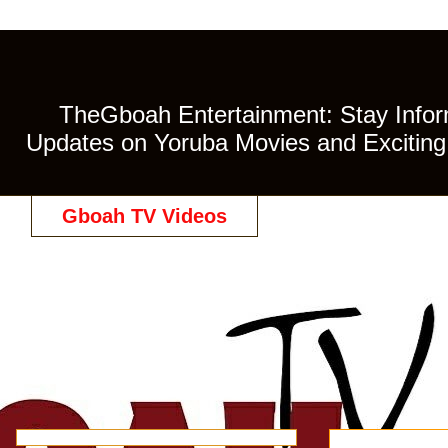
TheGboah Entertainment: Stay Inform
Updates on Yoruba Movies and Exciting 
Gboah TV Videos