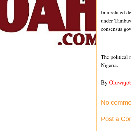
In a related 
under Tambuwa
consensus gove
The political 
Nigeria.
By
Oluwajo
No comme
Post a C