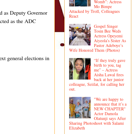
Womb”: Actress
Mo Bimpe
Attacked by Troll, Colleagues
ed as Deputy Governor
React
ected as the ADC
Gospel Singer
Tosin Bee Weds
Actress Opeyemi
Aiyeola’s Sister As
Pastor Adeboye’s
Wife Honored Them (Photos)
xt general elections in
“If they truly gave
birth to you, tag
me” – Actress
Aisha Lawal fires
back at her junior
colleague, Seiilat, for calling her
out.
"We are happy to
announce that it’s a
NEW CHAPTER"
Actor Damola
Olatunji says After
Sharing Photoshoot with Salami
Elizabeth