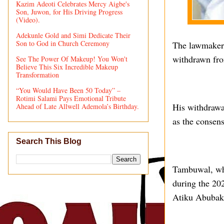
Kazim Adeoti Celebrates Mercy Aigbe's
Son, Juwon, for His Driving Progress
(Video).
Adekunle Gold and Simi Dedicate Their
Son to God in Church Ceremony
The lawmaker 
withdrawn fro
See The Power Of Makeup! You Won't
Believe This Six Incredible Makeup
Transformation
“You Would Have Been 50 Today” –
Rotimi Salami Pays Emotional Tribute
His withdrawa
Ahead of Late Allwell Ademola’s Birthday.
as the consen
Search This Blog
Tambuwal, who
during the 202
Atiku Abubak