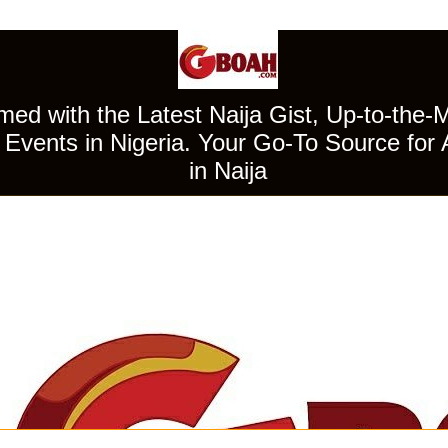
ed with the Latest Naija Gist, Up-to-the-
Events in Nigeria. Your Go-To Source for 
in Naija