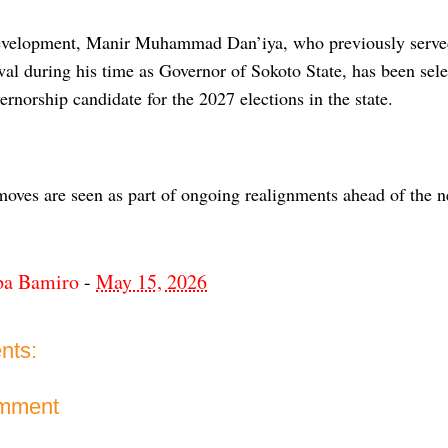
development, Manir Muhammad Dan’iya, who previously serv
l during his time as Governor of Sokoto State, has been sel
rnorship candidate for the 2027 elections in the state.
moves are seen as part of ongoing realignments ahead of the ne
ba Bamiro
-
May 15, 2026
nts:
omment