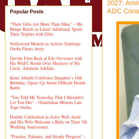
2027: Ami
ADC Cons
Popular Posts
“Their Gifts Are More Than Mine” – Mo
Bimpe Reacts as Lateef Adedimeji Spoils
Their Triplets with Gifts.
Nollywood Mourns as Actress Temitope
Osoba Passes Away
Davido Fires Back at Edo Governor with
His WAEC Result Over Mockery of His
Uncle, Ademola Adeleke.
Kemi Afolabi Celebrates Daughter’s 16th
Birthday, Opens Up About Difficult Health
Battle
“You Told Me Yesterday That I Shouldn’t
Let You Die” – Olamilekan Mourns Late
Tope Osoba.
Double Celebration as Actor Woli Arole
and His Wife Welcome a Baby on Their 5th
Wedding Anniversary.
“Practice, Patience, and Steady Progress” –