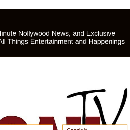
Minute Nollywood News, and Exclusive
All Things Entertainment and Happenings