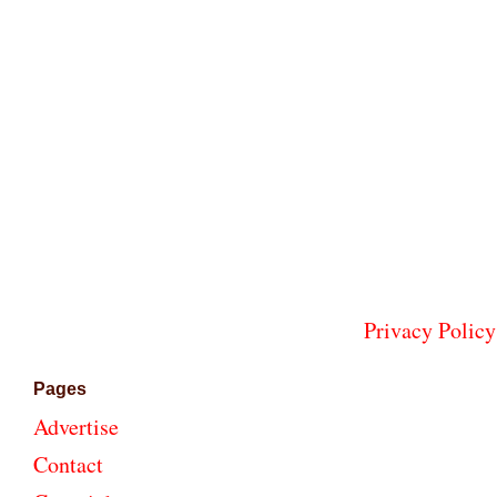
Privacy Policy
Pages
Advertise
Contact