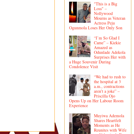
"This is a Big
Loss" –
Nollywood
Mourns as Veteran
Actress Peju
Ogunmola Loses Her Only Son
“I’m So Glad I
Came” – Kiekie
Amazed as
Odunlade Adekola
Surprises Her with
a Huge Souvenir During
Condolence Visit
“We had to rush to
the hospital at 3
a.m., contractions
aren’t a joke” –
Priscilla Ojo
Opens Up on Her Labour Room
Experience
Muyiwa Ademola
Shares Heartfelt
Moments as He
Reunites with Wife