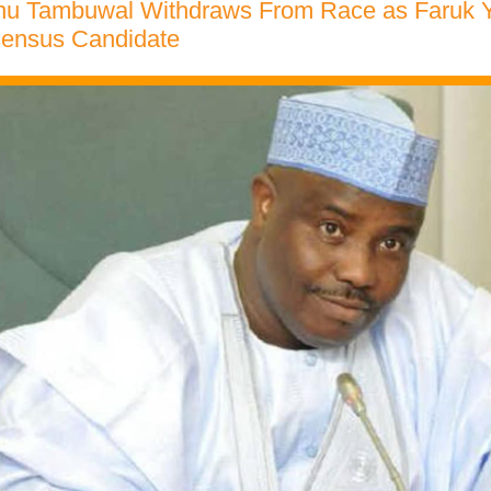
nu Tambuwal Withdraws From Race as Faruk
ensus Candidate