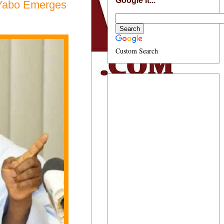
Google It...
 Yabo Emerges
Custom Search