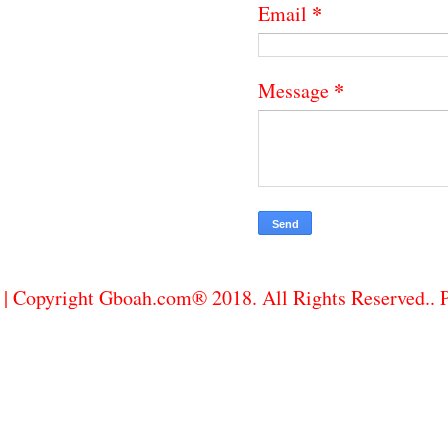
*
Email
*
Message
| Copyright Gboah.com® 2018. All Rights Reserved..