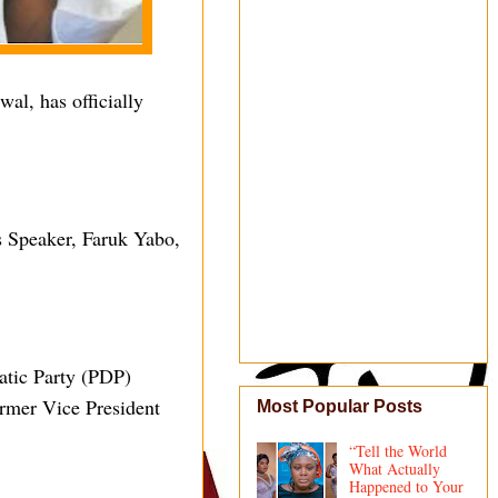
al, has officially
s Speaker, Faruk Yabo,
atic Party (PDP)
ormer Vice President
Most Popular Posts
“Tell the World
What Actually
Happened to Your