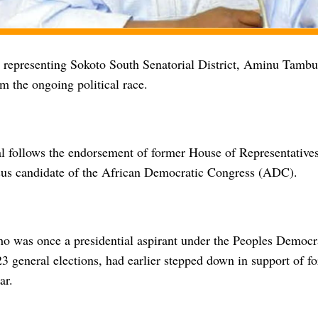
representing Sokoto South Senatorial District, Aminu Tambuw
m the ongoing political race.
l follows the endorsement of former House of Representative
sus candidate of the African Democratic Congress (ADC).
 was once a presidential aspirant under the Peoples Democr
3 general elections, had earlier stepped down in support of f
ar.