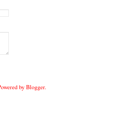
 Powered by
Blogger
.