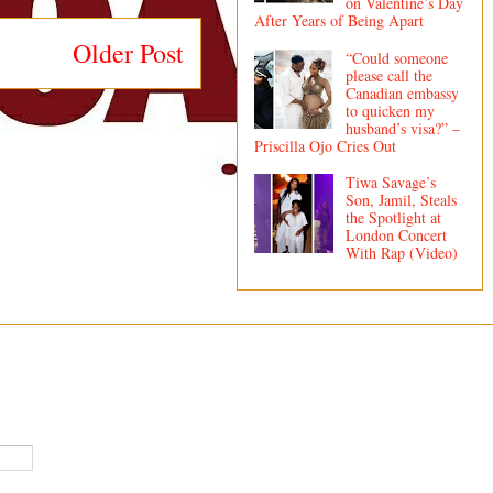
on Valentine’s Day
After Years of Being Apart
Older Post
“Could someone
please call the
Canadian embassy
to quicken my
husband’s visa?” –
Priscilla Ojo Cries Out
Tiwa Savage’s
Son, Jamil, Steals
the Spotlight at
London Concert
With Rap (Video)